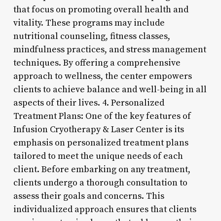
that focus on promoting overall health and
vitality. These programs may include
nutritional counseling, fitness classes,
mindfulness practices, and stress management
techniques. By offering a comprehensive
approach to wellness, the center empowers
clients to achieve balance and well-being in all
aspects of their lives. 4. Personalized
Treatment Plans: One of the key features of
Infusion Cryotherapy & Laser Center is its
emphasis on personalized treatment plans
tailored to meet the unique needs of each
client. Before embarking on any treatment,
clients undergo a thorough consultation to
assess their goals and concerns. This
individualized approach ensures that clients