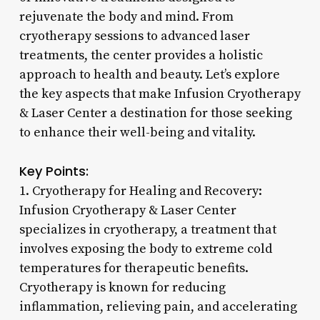
rejuvenate the body and mind. From
cryotherapy sessions to advanced laser
treatments, the center provides a holistic
approach to health and beauty. Let’s explore
the key aspects that make Infusion Cryotherapy
& Laser Center a destination for those seeking
to enhance their well-being and vitality.
Key Points:
1. Cryotherapy for Healing and Recovery:
Infusion Cryotherapy & Laser Center
specializes in cryotherapy, a treatment that
involves exposing the body to extreme cold
temperatures for therapeutic benefits.
Cryotherapy is known for reducing
inflammation, relieving pain, and accelerating