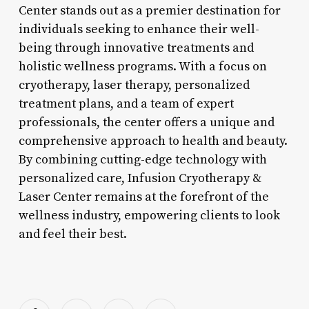
Center stands out as a premier destination for
individuals seeking to enhance their well-
being through innovative treatments and
holistic wellness programs. With a focus on
cryotherapy, laser therapy, personalized
treatment plans, and a team of expert
professionals, the center offers a unique and
comprehensive approach to health and beauty.
By combining cutting-edge technology with
personalized care, Infusion Cryotherapy &
Laser Center remains at the forefront of the
wellness industry, empowering clients to look
and feel their best.