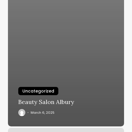
Uncategorized
Beauty Salon Albury
March 6, 2025
Medi