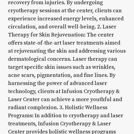
recovery from injuries. By undergoing
cryotherapy sessions at the center, clients can
experience increased energy levels, enhanced
circulation, and overall well-being. 2. Laser
Therapy for Skin Rejuvenation: The center
offers state-of-the-art laser treatments aimed
at rejuvenating the skin and addressing various
dermatological concerns. Laser therapy can
target specific skin issues such as wrinkles,
acne scars, pigmentation, and fine lines. By
harnessing the power of advanced laser
technology, clients at Infusion Cryotherapy &
Laser Center can achieve a more youthful and
radiant complexion. 3. Holistic Wellness
Programs: In addition to cryotherapy and laser
treatments, Infusion Cryotherapy & Laser
Center provides holistic wellness programs