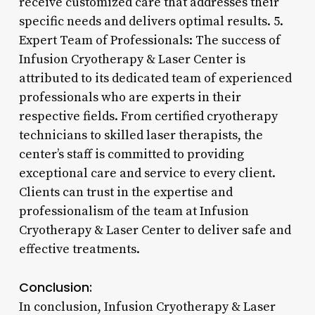
receive customized care that addresses their
specific needs and delivers optimal results. 5.
Expert Team of Professionals: The success of
Infusion Cryotherapy & Laser Center is
attributed to its dedicated team of experienced
professionals who are experts in their
respective fields. From certified cryotherapy
technicians to skilled laser therapists, the
center’s staff is committed to providing
exceptional care and service to every client.
Clients can trust in the expertise and
professionalism of the team at Infusion
Cryotherapy & Laser Center to deliver safe and
effective treatments.
Conclusion:
In conclusion, Infusion Cryotherapy & Laser