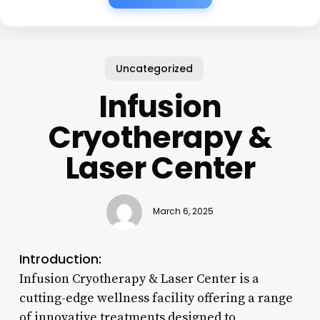
Uncategorized
Infusion
Cryotherapy &
Laser Center
March 6, 2025
Introduction:
Infusion Cryotherapy & Laser Center is a
cutting-edge wellness facility offering a range
of innovative treatments designed to