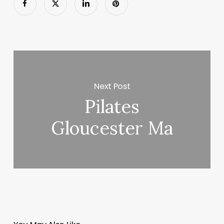
Next Post
Pilates
Gloucester Ma