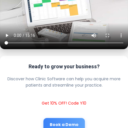
Ready to grow your business?
Discover how Clinic Software can help you acquire more
patients and streamline your practice.
Get 10% OFF! Code Y10
Book a Demo