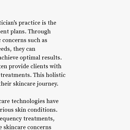
cian’s practice is the
tment plans. Through
ic concerns such as
eeds, they can
chieve optimal results.
en provide clients with
treatments. This holistic
heir skincare journey.
care technologies have
rious skin conditions.
requency treatments,
se skincare concerns