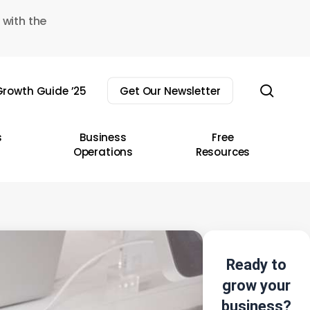
 with the
sear
rowth Guide ’25
Get Our Newsletter
s
Business
Free
Operations
Resources
Ready to
grow your
business?