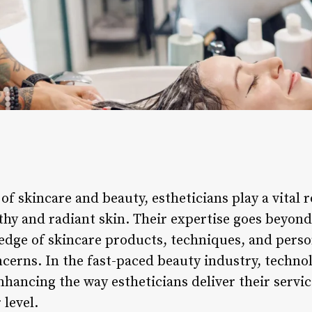
of skincare and beauty, estheticians play a vital r
lthy and radiant skin. Their expertise goes beyon
edge of skincare products, techniques, and perso
ncerns. In the fast-paced beauty industry, techno
nhancing the way estheticians deliver their servi
 level.