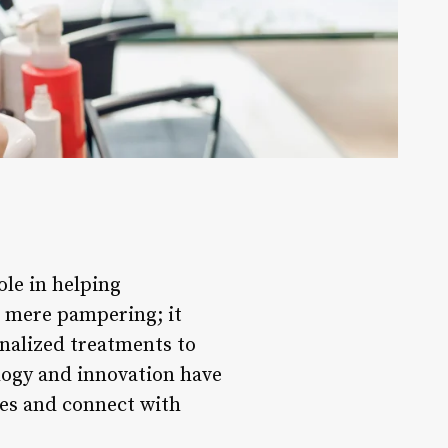
ole in helping
d mere pampering; it
nalized treatments to
logy and innovation have
ces and connect with