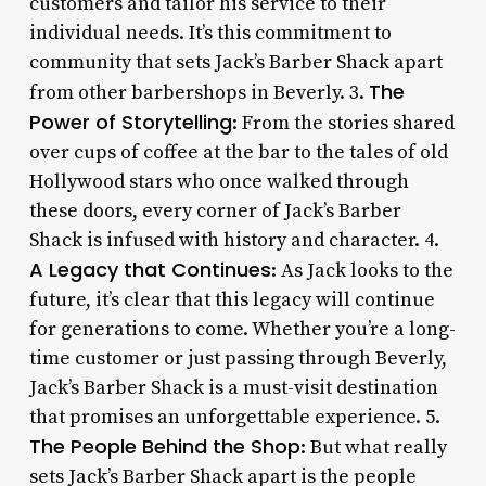
customers and tailor his service to their
individual needs. It’s this commitment to
community that sets Jack’s Barber Shack apart
The
from other barbershops in Beverly. 3.
Power of Storytelling
: From the stories shared
over cups of coffee at the bar to the tales of old
Hollywood stars who once walked through
these doors, every corner of Jack’s Barber
Shack is infused with history and character. 4.
A Legacy that Continues
: As Jack looks to the
future, it’s clear that this legacy will continue
for generations to come. Whether you’re a long-
time customer or just passing through Beverly,
Jack’s Barber Shack is a must-visit destination
that promises an unforgettable experience. 5.
The People Behind the Shop
: But what really
sets Jack’s Barber Shack apart is the people