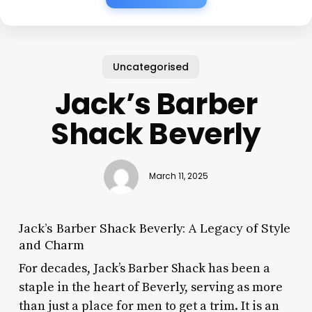
Uncategorised
Jack’s Barber
Shack Beverly
March 11, 2025
Jack’s Barber Shack Beverly: A Legacy of Style
and Charm
For decades, Jack’s Barber Shack has been a
staple in the heart of Beverly, serving as more
than just a place for men to get a trim. It is an