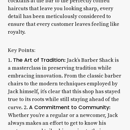
cocktails at the bar to the perfectly coiffed
haircuts that leave you looking sharp, every
detail has been meticulously considered to
ensure that every customer leaves feeling like
royalty.
Key Points:
The Art of Tradition
1.
: Jack’s Barber Shack is
a masterclass in preserving tradition while
embracing innovation. From the classic barber
chairs to the modern techniques employed by
Jack himself, it’s clear that this shop has stayed
true to its roots while still staying ahead of the
A Commitment to Community
curve. 2.
:
Whether you’re a regular or a newcomer, Jack
always makes an effort to get to know his