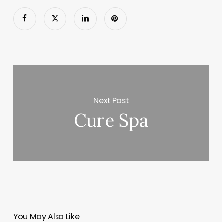
Next Post
Cure Spa
You May Also Like