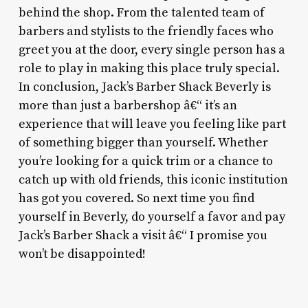
behind the shop. From the talented team of
barbers and stylists to the friendly faces who
greet you at the door, every single person has a
role to play in making this place truly special.
In conclusion, Jack’s Barber Shack Beverly is
more than just a barbershop â€“ it’s an
experience that will leave you feeling like part
of something bigger than yourself. Whether
you’re looking for a quick trim or a chance to
catch up with old friends, this iconic institution
has got you covered. So next time you find
yourself in Beverly, do yourself a favor and pay
Jack’s Barber Shack a visit â€“ I promise you
won’t be disappointed!