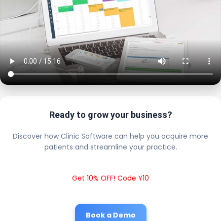
Ready to grow your business?
Discover how Clinic Software can help you acquire more
patients and streamline your practice.
Get 10% OFF! Code Y10
Book a Demo