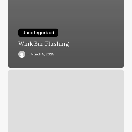
Uncategorized
Wink Bar Flushing
March 5, 2025
Tranquility
Times
Medical
Spa