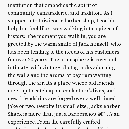
institution that embodies the spirit of
community, camaraderie, and tradition. As I
stepped into this iconic barber shop, I couldn’t
help but feel like I was walking into a piece of
history. The moment you walk in, you are
greeted by the warm smile of Jack himself, who
has been tending to the needs of his customers
for over 20 years. The atmosphere is cozy and
intimate, with vintage photographs adorning
the walls and the aroma of bay rum wafting
through the air. It’s a place where old friends
meet up to catch up on each other’s lives, and
new friendships are forged over a well-timed
joke or two. Despite its small size, Jack’s Barber
Shack is more than just a barbershop â€“ it’s an
experience. From the carefully crafted