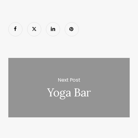
Next Post
Yoga Bar