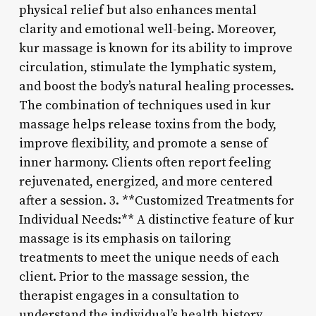
physical relief but also enhances mental
clarity and emotional well-being. Moreover,
kur massage is known for its ability to improve
circulation, stimulate the lymphatic system,
and boost the body’s natural healing processes.
The combination of techniques used in kur
massage helps release toxins from the body,
improve flexibility, and promote a sense of
inner harmony. Clients often report feeling
rejuvenated, energized, and more centered
after a session. 3. **Customized Treatments for
Individual Needs:** A distinctive feature of kur
massage is its emphasis on tailoring
treatments to meet the unique needs of each
client. Prior to the massage session, the
therapist engages in a consultation to
understand the individual’s health history,