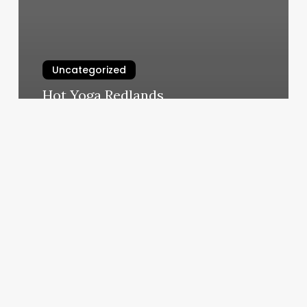
Uncategorized
Hot Yoga Redlands
March 6, 2025
Mobile
Couponing