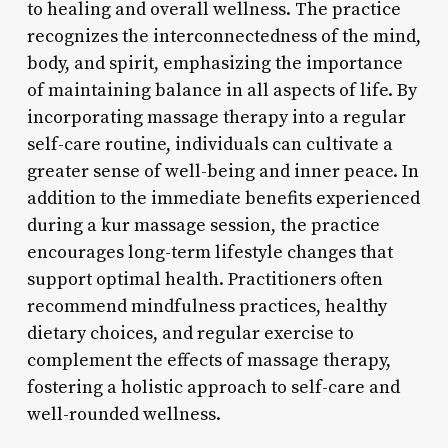
to healing and overall wellness. The practice
recognizes the interconnectedness of the mind,
body, and spirit, emphasizing the importance
of maintaining balance in all aspects of life. By
incorporating massage therapy into a regular
self-care routine, individuals can cultivate a
greater sense of well-being and inner peace. In
addition to the immediate benefits experienced
during a kur massage session, the practice
encourages long-term lifestyle changes that
support optimal health. Practitioners often
recommend mindfulness practices, healthy
dietary choices, and regular exercise to
complement the effects of massage therapy,
fostering a holistic approach to self-care and
well-rounded wellness.