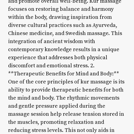
and promote overall well-being. Kur massage
focuses on restoring balance and harmony
within the body, drawing inspiration from
diverse cultural practices such as Ayurveda,
Chinese medicine, and Swedish massage. This
integration of ancient wisdom with
contemporary knowledge results in a unique
experience that addresses both physical
discomfort and emotional stress. 2.
**Therapeutic Benefits for Mind and Body:**
One of the core principles of kur massage is its
ability to provide therapeutic benefits for both
the mind and body. The rhythmic movements
and gentle pressure applied during the
massage session help release tension stored in
the muscles, promoting relaxation and
reducing stress levels. This not only aids in