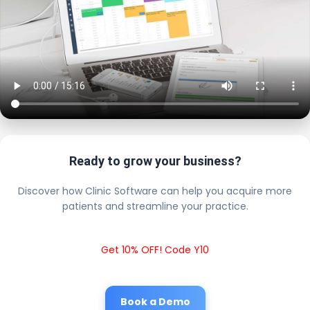
Ready to grow your business?
Discover how Clinic Software can help you acquire more
patients and streamline your practice.
Get 10% OFF! Code Y10
Book a Demo