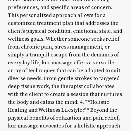
preferences, and specific areas of concern.
This personalized approach allows for a
customized treatment plan that addresses the
client’s physical condition, emotional state, and
wellness goals. Whether someone seeks relief
from chronic pain, stress management, or
simply a tranquil escape from the demands of
everyday life, kur massage offers a versatile
array of techniques that can be adapted to suit
diverse needs. From gentle strokes to targeted
deep tissue work, the therapist collaborates
with the client to create a session that nurtures
the body and calms the mind. 4. **Holistic
Healing and Wellness Lifestyle:** Beyond the
physical benefits of relaxation and pain relief,
kur massage advocates for a holistic approach