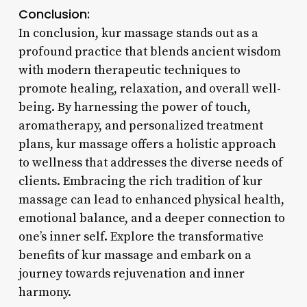
Conclusion:
In conclusion, kur massage stands out as a
profound practice that blends ancient wisdom
with modern therapeutic techniques to
promote healing, relaxation, and overall well-
being. By harnessing the power of touch,
aromatherapy, and personalized treatment
plans, kur massage offers a holistic approach
to wellness that addresses the diverse needs of
clients. Embracing the rich tradition of kur
massage can lead to enhanced physical health,
emotional balance, and a deeper connection to
one’s inner self. Explore the transformative
benefits of kur massage and embark on a
journey towards rejuvenation and inner
harmony.