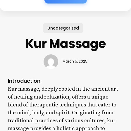
Uncategorized
Kur Massage
March 5, 2025
Introduction:
Kur massage, deeply rooted in the ancient art
of healing and relaxation, offers a unique
blend of therapeutic techniques that cater to
the mind, body, and spirit. Originating from
traditional practices of various cultures, kur
massage provides a holistic approach to