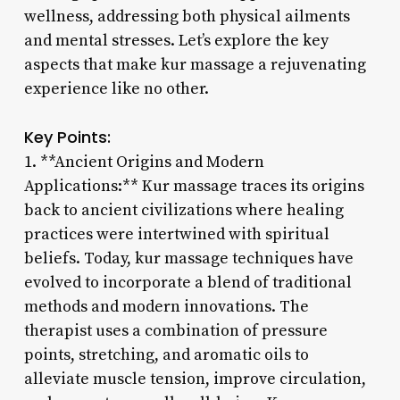
wellness, addressing both physical ailments
and mental stresses. Let’s explore the key
aspects that make kur massage a rejuvenating
experience like no other.
Key Points:
1. **Ancient Origins and Modern
Applications:** Kur massage traces its origins
back to ancient civilizations where healing
practices were intertwined with spiritual
beliefs. Today, kur massage techniques have
evolved to incorporate a blend of traditional
methods and modern innovations. The
therapist uses a combination of pressure
points, stretching, and aromatic oils to
alleviate muscle tension, improve circulation,