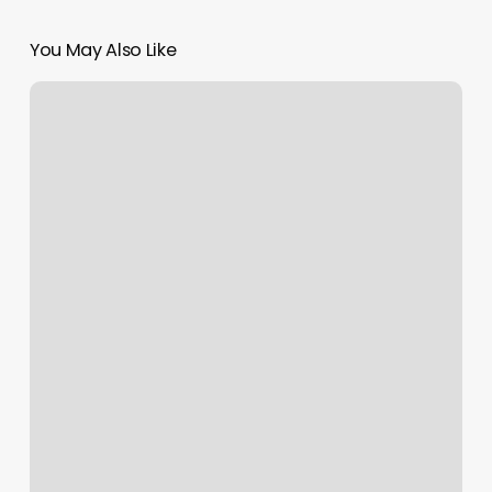
You May Also Like
Hot
Yoga
Redlands