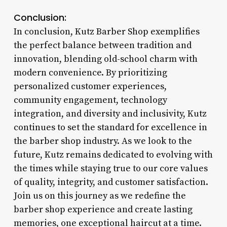
Conclusion:
In conclusion, Kutz Barber Shop exemplifies
the perfect balance between tradition and
innovation, blending old-school charm with
modern convenience. By prioritizing
personalized customer experiences,
community engagement, technology
integration, and diversity and inclusivity, Kutz
continues to set the standard for excellence in
the barber shop industry. As we look to the
future, Kutz remains dedicated to evolving with
the times while staying true to our core values
of quality, integrity, and customer satisfaction.
Join us on this journey as we redefine the
barber shop experience and create lasting
memories, one exceptional haircut at a time.