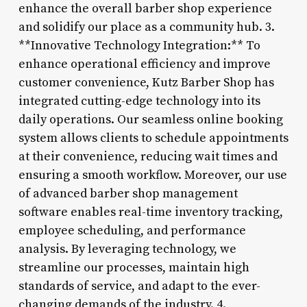
enhance the overall barber shop experience
and solidify our place as a community hub. 3.
**Innovative Technology Integration:** To
enhance operational efficiency and improve
customer convenience, Kutz Barber Shop has
integrated cutting-edge technology into its
daily operations. Our seamless online booking
system allows clients to schedule appointments
at their convenience, reducing wait times and
ensuring a smooth workflow. Moreover, our use
of advanced barber shop management
software enables real-time inventory tracking,
employee scheduling, and performance
analysis. By leveraging technology, we
streamline our processes, maintain high
standards of service, and adapt to the ever-
changing demands of the industry. 4.