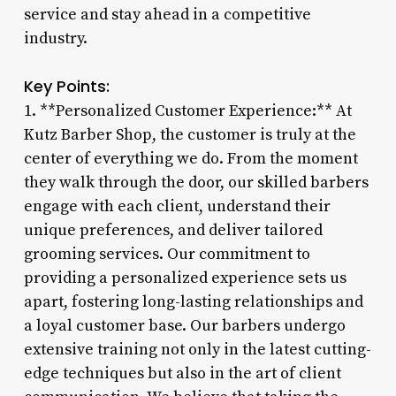
service and stay ahead in a competitive
industry.
Key Points:
1. **Personalized Customer Experience:** At
Kutz Barber Shop, the customer is truly at the
center of everything we do. From the moment
they walk through the door, our skilled barbers
engage with each client, understand their
unique preferences, and deliver tailored
grooming services. Our commitment to
providing a personalized experience sets us
apart, fostering long-lasting relationships and
a loyal customer base. Our barbers undergo
extensive training not only in the latest cutting-
edge techniques but also in the art of client