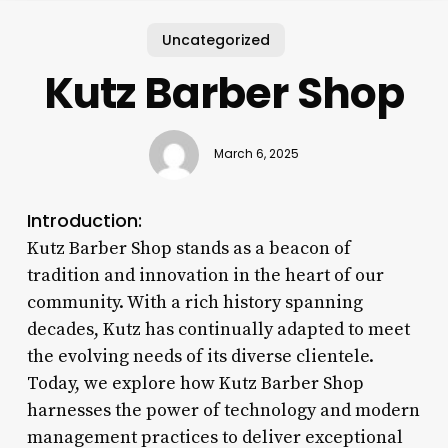
Uncategorized
Kutz Barber Shop
March 6, 2025
Introduction:
Kutz Barber Shop stands as a beacon of
tradition and innovation in the heart of our
community. With a rich history spanning
decades, Kutz has continually adapted to meet
the evolving needs of its diverse clientele.
Today, we explore how Kutz Barber Shop
harnesses the power of technology and modern
management practices to deliver exceptional