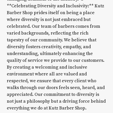
**Celebrating Diversity and Inclusivity:** Kutz
Barber Shop prides itself on being a place
where diversity is not just embraced but
celebrated. Our team of barbers comes from
varied backgrounds, reflecting the rich
tapestry of our community. We believe that
diversity fosters creativity, empathy, and
understanding, ultimately enhancing the
quality of service we provide to our customers.
By creating a welcoming and inclusive
environment where all are valued and
respected, we ensure that every client who
walks through our doors feels seen, heard, and
appreciated. Our commitment to diversity is
not just a philosophy but a driving force behind
everything we do at Kutz Barber Shop.