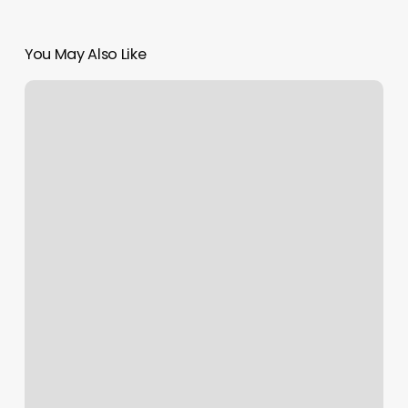
You May Also Like
What
Does
The
Rising
Sign
Represent