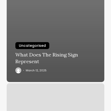
Uncategorised
What Does The Rising Sign
Represent
March 12, 2025
Shiva
Shakti
Power
Yoga