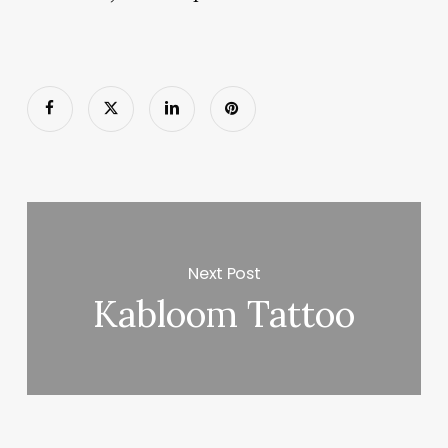
Next Post
Kabloom Tattoo