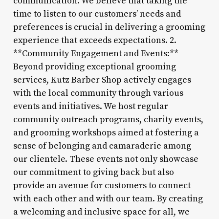
communication. We believe that taking the
time to listen to our customers’ needs and
preferences is crucial in delivering a grooming
experience that exceeds expectations. 2.
**Community Engagement and Events:**
Beyond providing exceptional grooming
services, Kutz Barber Shop actively engages
with the local community through various
events and initiatives. We host regular
community outreach programs, charity events,
and grooming workshops aimed at fostering a
sense of belonging and camaraderie among
our clientele. These events not only showcase
our commitment to giving back but also
provide an avenue for customers to connect
with each other and with our team. By creating
a welcoming and inclusive space for all, we