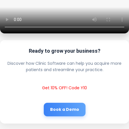
Ready to grow your business?
Discover how Clinic Software can help you acquire more
patients and streamline your practice.
Get 10% OFF! Code Y10
Book a Demo