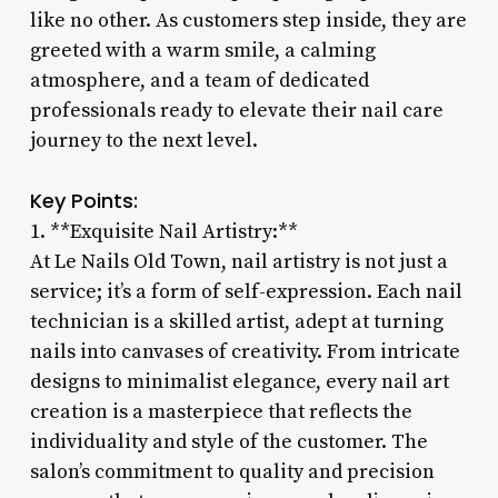
like no other. As customers step inside, they are
greeted with a warm smile, a calming
atmosphere, and a team of dedicated
professionals ready to elevate their nail care
journey to the next level.
Key Points:
1. **Exquisite Nail Artistry:**
At Le Nails Old Town, nail artistry is not just a
service; it’s a form of self-expression. Each nail
technician is a skilled artist, adept at turning
nails into canvases of creativity. From intricate
designs to minimalist elegance, every nail art
creation is a masterpiece that reflects the
individuality and style of the customer. The
salon’s commitment to quality and precision