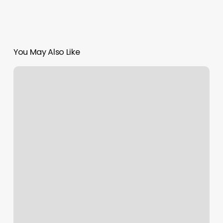
You May Also Like
Novo
Salon