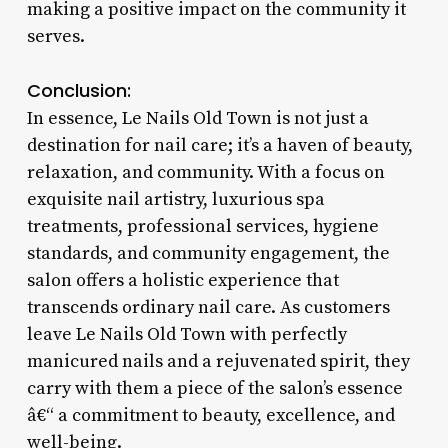
making a positive impact on the community it
serves.
Conclusion:
In essence, Le Nails Old Town is not just a
destination for nail care; it’s a haven of beauty,
relaxation, and community. With a focus on
exquisite nail artistry, luxurious spa
treatments, professional services, hygiene
standards, and community engagement, the
salon offers a holistic experience that
transcends ordinary nail care. As customers
leave Le Nails Old Town with perfectly
manicured nails and a rejuvenated spirit, they
carry with them a piece of the salon’s essence
â€“ a commitment to beauty, excellence, and
well-being.