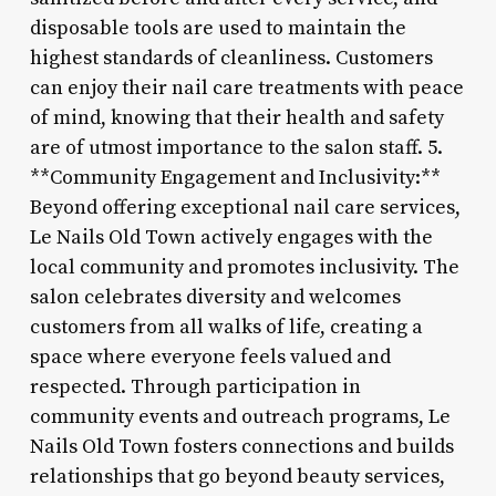
disposable tools are used to maintain the
highest standards of cleanliness. Customers
can enjoy their nail care treatments with peace
of mind, knowing that their health and safety
are of utmost importance to the salon staff. 5.
**Community Engagement and Inclusivity:**
Beyond offering exceptional nail care services,
Le Nails Old Town actively engages with the
local community and promotes inclusivity. The
salon celebrates diversity and welcomes
customers from all walks of life, creating a
space where everyone feels valued and
respected. Through participation in
community events and outreach programs, Le
Nails Old Town fosters connections and builds
relationships that go beyond beauty services,