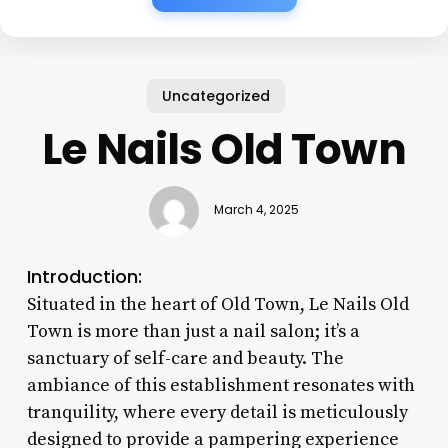
Uncategorized
Le Nails Old Town
March 4, 2025
Introduction:
Situated in the heart of Old Town, Le Nails Old
Town is more than just a nail salon; it’s a
sanctuary of self-care and beauty. The
ambiance of this establishment resonates with
tranquility, where every detail is meticulously
designed to provide a pampering experience