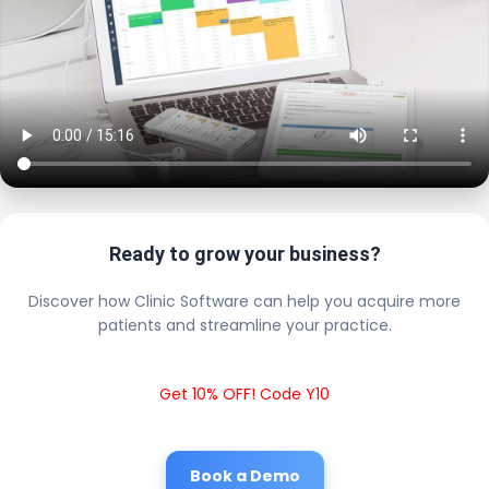
Ready to grow your business?
Discover how Clinic Software can help you acquire more
patients and streamline your practice.
Get 10% OFF! Code Y10
Book a Demo