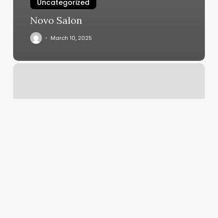
Uncategorized
Novo Salon
March 10, 2025
Stacia
Locs