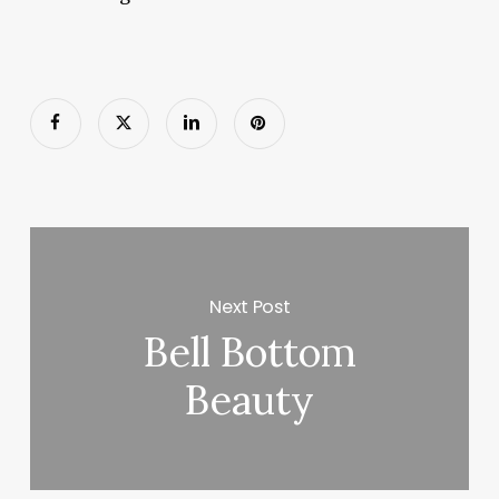
Next Post
Bell Bottom
Beauty