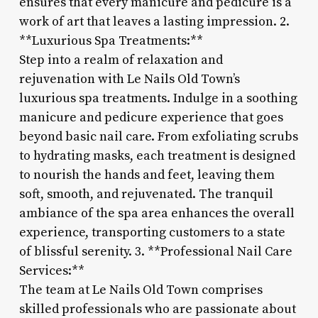
ensures that every manicure and pedicure is a
work of art that leaves a lasting impression. 2.
**Luxurious Spa Treatments:**
Step into a realm of relaxation and
rejuvenation with Le Nails Old Town’s
luxurious spa treatments. Indulge in a soothing
manicure and pedicure experience that goes
beyond basic nail care. From exfoliating scrubs
to hydrating masks, each treatment is designed
to nourish the hands and feet, leaving them
soft, smooth, and rejuvenated. The tranquil
ambiance of the spa area enhances the overall
experience, transporting customers to a state
of blissful serenity. 3. **Professional Nail Care
Services:**
The team at Le Nails Old Town comprises
skilled professionals who are passionate about