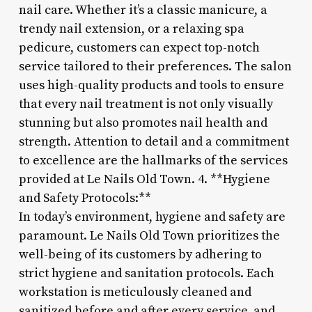
nail care. Whether it’s a classic manicure, a
trendy nail extension, or a relaxing spa
pedicure, customers can expect top-notch
service tailored to their preferences. The salon
uses high-quality products and tools to ensure
that every nail treatment is not only visually
stunning but also promotes nail health and
strength. Attention to detail and a commitment
to excellence are the hallmarks of the services
provided at Le Nails Old Town. 4. **Hygiene
and Safety Protocols:**
In today’s environment, hygiene and safety are
paramount. Le Nails Old Town prioritizes the
well-being of its customers by adhering to
strict hygiene and sanitation protocols. Each
workstation is meticulously cleaned and
sanitized before and after every service, and