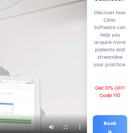
Discover how
Clinic
Software can
help you
acquire more
patients and
streamline
your practice.
Get 10% OFF!
Code Y10
Book
a