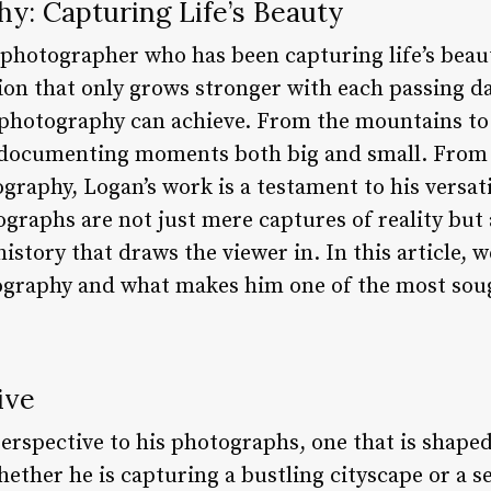
y: Capturing Life’s Beauty
 photographer who has been capturing life’s beaut
ion that only grows stronger with each passing da
photography can achieve. From the mountains to t
 documenting moments both big and small. From 
graphy, Logan’s work is a testament to his versatil
graphs are not just mere captures of reality but 
istory that draws the viewer in. In this article, 
tography and what makes him one of the most sou
ive
erspective to his photographs, one that is shaped
hether he is capturing a bustling cityscape or a s