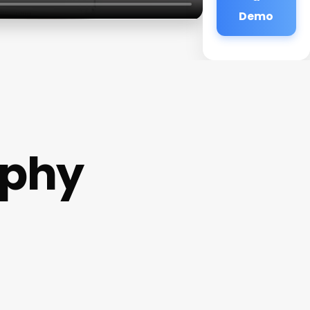
Demo
aphy