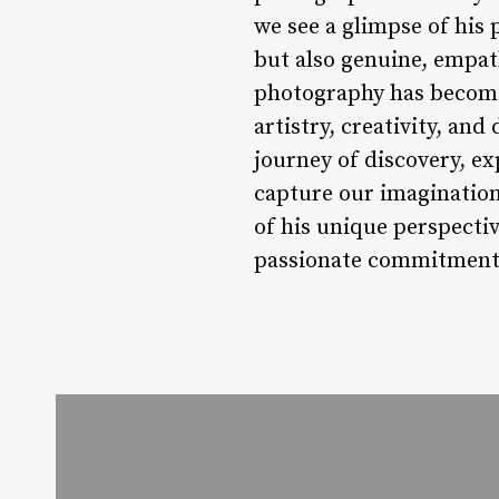
we see a glimpse of his 
but also genuine, empat
photography has become 
artistry, creativity, an
journey of discovery, ex
capture our imagination,
of his unique perspectiv
passionate commitment 