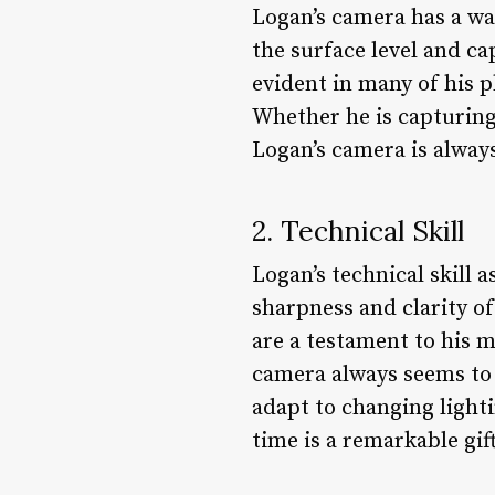
Logan’s camera has a way
the surface level and ca
evident in many of his p
Whether he is capturing 
Logan’s camera is always
2. Technical Skill
Logan’s technical skill 
sharpness and clarity o
are a testament to his m
camera always seems to k
adapt to changing light
time is a remarkable gi