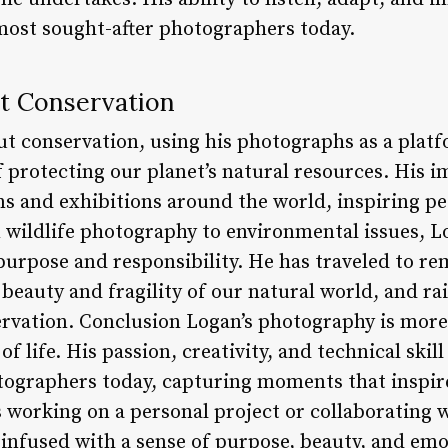
most sought-after photographers today.
ut Conservation
ut conservation, using his photographs as a platf
 protecting our planet’s natural resources. His 
s and exhibitions around the world, inspiring pe
 wildlife photography to environmental issues, Lo
purpose and responsibility. He has traveled to re
beauty and fragility of our natural world, and r
rvation. Conclusion Logan’s photography is more
 of life. His passion, creativity, and technical sk
ographers today, capturing moments that inspire
 working on a personal project or collaborating w
infused with a sense of purpose, beauty, and em