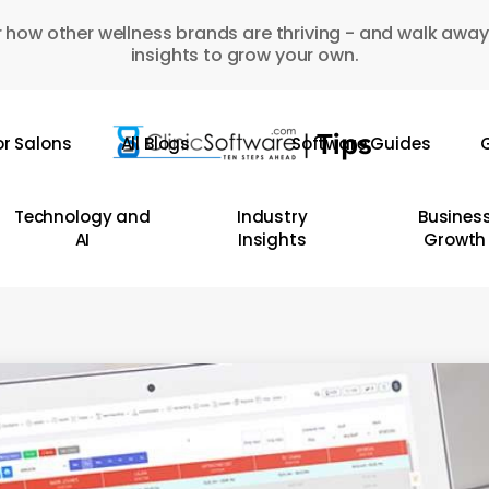
 how other wellness brands are thriving - and walk away
insights to grow your own.
or Salons
All Blogs
Software Guides
G
Technology and
Industry
Busines
AI
Insights
Growth