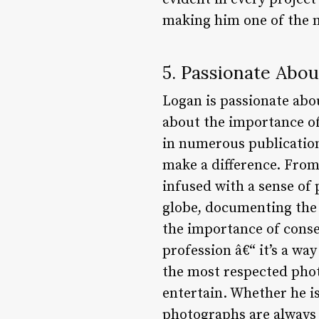
making him one of the 
5. Passionate Abo
Logan is passionate abo
about the importance of
in numerous publication
make a difference. From
infused with a sense of 
globe, documenting the 
the importance of conse
profession â€“ it’s a way
the most respected phot
entertain. Whether he is
photographs are always 