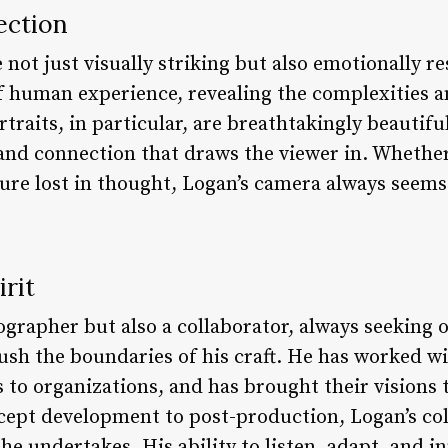
ection
not just visually striking but also emotionally r
f human experience, revealing the complexities a
rtraits, in particular, are breathtakingly beautifu
 and connection that draws the viewer in. Whether
ure lost in thought, Logan’s camera always seems 
irit
ographer but also a collaborator, always seeking 
ush the boundaries of his craft. He has worked wi
s to organizations, and has brought their visions t
pt development to post-production, Logan’s colla
 he undertakes. His ability to listen, adapt, and i