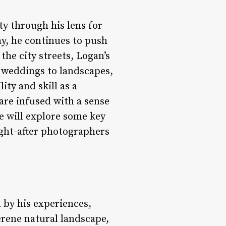
y through his lens for
y, he continues to push
he city streets, Logan’s
weddings to landscapes,
ity and skill as a
are infused with a sense
we will explore some key
ght-after photographers
 by his experiences,
erene natural landscape,