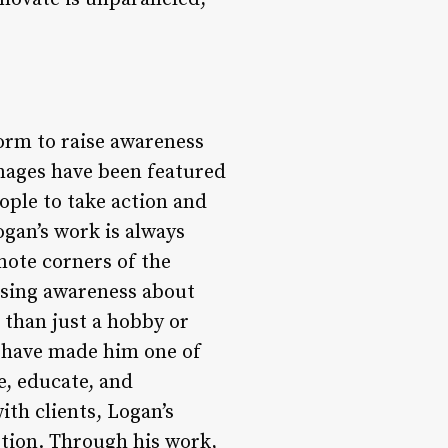
orm to raise awareness
images have been featured
ople to take action and
gan’s work is always
mote corners of the
aising awareness about
 than just a hobby or
ill have made him one of
, educate, and
ith clients, Logan’s
otion. Through his work,