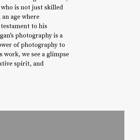
who is not just skilled
n an age where
testament to his
ogan’s photography is a
power of photography to
is work, we see a glimpse
tive spirit, and