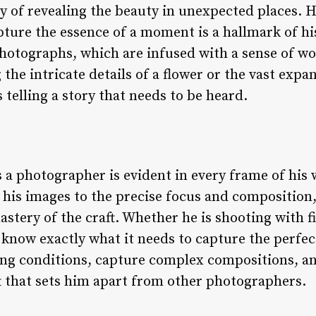
 of revealing the beauty in unexpected places. Hi
pture the essence of a moment is a hallmark of hi
hotographs, which are infused with a sense of wo
the intricate details of a flower or the vast expa
 telling a story that needs to be heard.
as a photographer is evident in every frame of his
f his images to the precise focus and compositio
astery of the craft. Whether he is shooting with fi
now exactly what it needs to capture the perfect 
ing conditions, capture complex compositions, a
ft that sets him apart from other photographers.