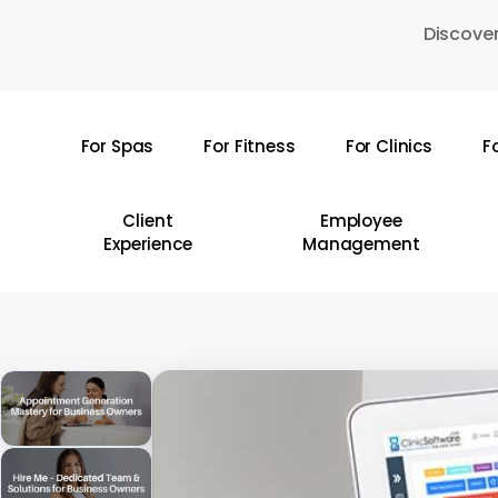
Skip
Discover
to
main
content
For Spas
For Fitness
For Clinics
F
Hit enter to search or ESC to close
Client
Employee
Experience
Management