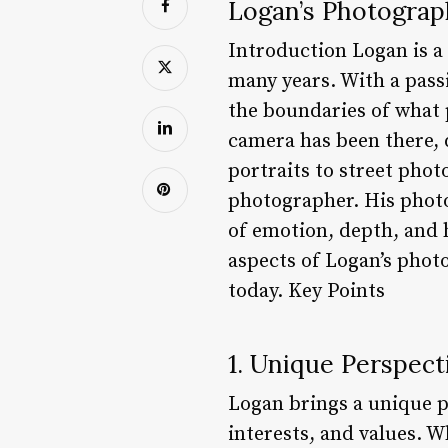
Logan’s Photograph
Introduction Logan is a
many years. With a pass
the boundaries of what 
camera has been there,
portraits to street photo
photographer. His photo
of emotion, depth, and h
aspects of Logan’s pho
today. Key Points
1. Unique Perspect
Logan brings a unique p
interests, and values. W