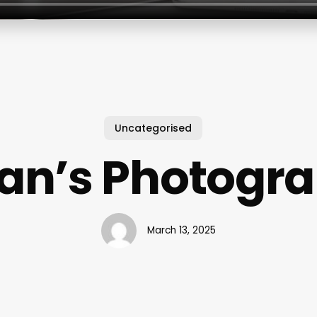
Uncategorised
an’s Photogr
March 13, 2025