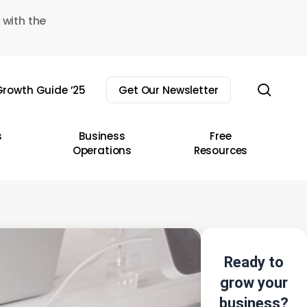
 with the
sear
rowth Guide ’25
Get Our Newsletter
s
Business
Free
Operations
Resources
Ready to
grow your
business?