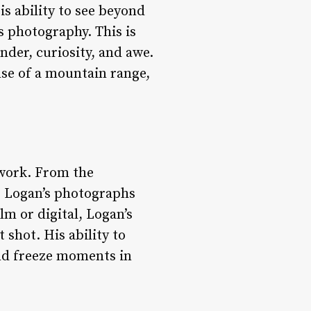
s ability to see beyond
s photography. This is
nder, curiosity, and awe.
nse of a mountain range,
 work. From the
n, Logan’s photographs
lm or digital, Logan’s
shot. His ability to
nd freeze moments in