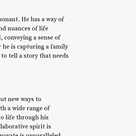
esonant. He has a way of
nd nuances of life
l, conveying a sense of
 he is capturing a family
to tell a story that needs
out new ways to
th a wide range of
o life through his
borative spirit is
nnovate is unparalleled,