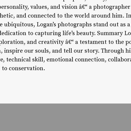
personality, values, and vision â€“ a photographer 
hetic, and connected to the world around him. I
ubiquitous, Logan’s photographs stand out as a 
d dedication to capturing life’s beauty. Summary L
ploration, and creativity â€“ a testament to the 
 inspire our souls, and tell our story. Through h
e, technical skill, emotional connection, collabora
to conservation.