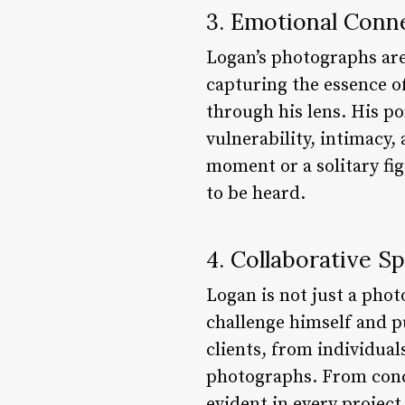
3. Emotional Conn
Logan’s photographs are 
capturing the essence o
through his lens. His po
vulnerability, intimacy,
moment or a solitary fig
to be heard.
4. Collaborative Sp
Logan is not just a phot
challenge himself and p
clients, from individual
photographs. From conce
evident in every project