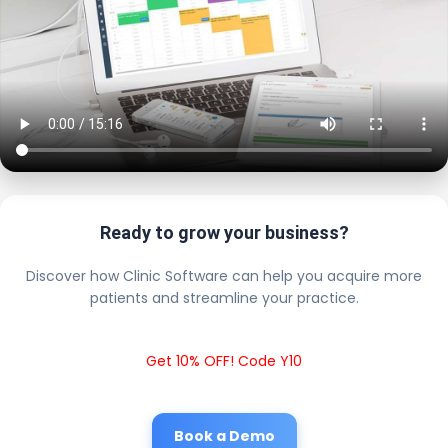
Ready to grow your business?
Discover how Clinic Software can help you acquire more
patients and streamline your practice.
Get 10% OFF! Code Y10
Book a Demo