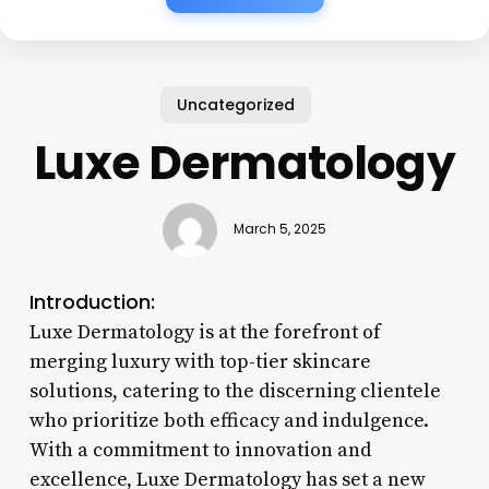
Uncategorized
Luxe Dermatology
March 5, 2025
Introduction:
Luxe Dermatology is at the forefront of
merging luxury with top-tier skincare
solutions, catering to the discerning clientele
who prioritize both efficacy and indulgence.
With a commitment to innovation and
excellence, Luxe Dermatology has set a new