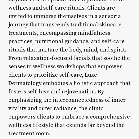
wellness and self-care rituals. Clients are
invited to immerse themselves in a sensorial
journey that transcends traditional skincare
treatments, encompassing mindfulness
practices, nutritional guidance, and self-care
rituals that nurture the body, mind, and spirit.
From relaxation-focused facials that soothe the
senses to wellness workshops that empower
clients to prioritize self-care, Luxe
Dermatology embodies a holistic approach that
fosters self-love and rejuvenation. By
emphasizing the interconnectedness of inner
vitality and outer radiance, the clinic
empowers clients to embrace a comprehensive
wellness lifestyle that extends far beyond the
treatment room.