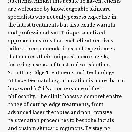
its clients. Amidst this aesthetic haven, clients
are welcomed by knowledgeable skincare
specialists who not only possess expertise in
the latest treatments but also exude warmth
and professionalism. This personalized
approach ensures that each client receives
tailored recommendations and experiences
that address their unique skincare needs,
fostering a sense of trust and satisfaction.
2. Cutting-Edge Treatments and Technology:
At Luxe Dermatology, innovation is more than a
buzzword â€“ it’s a cornerstone of their
philosophy. The clinic boasts a comprehensive
range of cutting-edge treatments, from
advanced laser therapies and non-invasive
rejuvenation procedures to bespoke facials
and custom skincare regimens. By staying