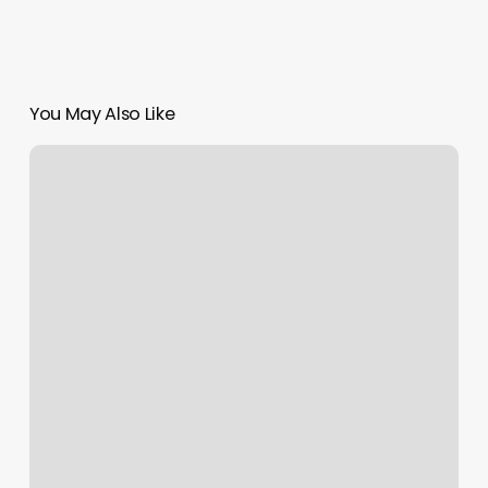
You May Also Like
Yangs
Massage
Oakton