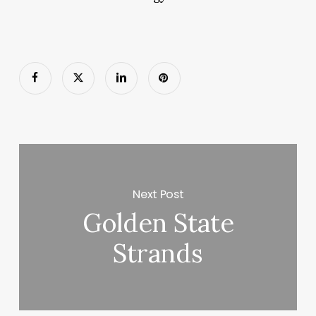
Next Post
Golden State
Strands