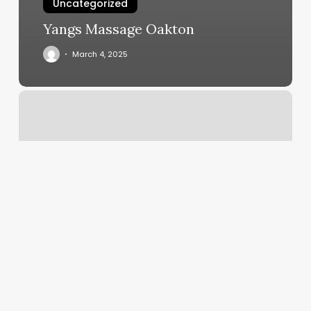
Uncategorized
Yangs Massage Oakton
March 4, 2025
The
Color
Co