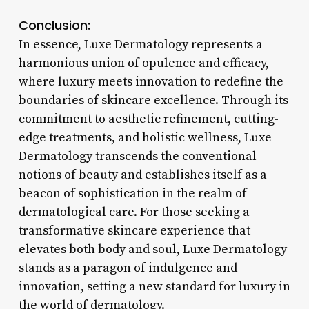
Conclusion:
In essence, Luxe Dermatology represents a
harmonious union of opulence and efficacy,
where luxury meets innovation to redefine the
boundaries of skincare excellence. Through its
commitment to aesthetic refinement, cutting-
edge treatments, and holistic wellness, Luxe
Dermatology transcends the conventional
notions of beauty and establishes itself as a
beacon of sophistication in the realm of
dermatological care. For those seeking a
transformative skincare experience that
elevates both body and soul, Luxe Dermatology
stands as a paragon of indulgence and
innovation, setting a new standard for luxury in
the world of dermatology.