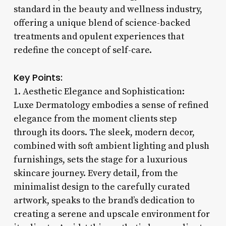
standard in the beauty and wellness industry,
offering a unique blend of science-backed
treatments and opulent experiences that
redefine the concept of self-care.
Key Points:
1. Aesthetic Elegance and Sophistication:
Luxe Dermatology embodies a sense of refined
elegance from the moment clients step
through its doors. The sleek, modern decor,
combined with soft ambient lighting and plush
furnishings, sets the stage for a luxurious
skincare journey. Every detail, from the
minimalist design to the carefully curated
artwork, speaks to the brand’s dedication to
creating a serene and upscale environment for