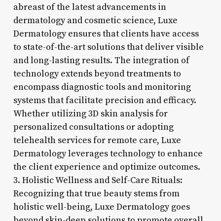
abreast of the latest advancements in
dermatology and cosmetic science, Luxe
Dermatology ensures that clients have access
to state-of-the-art solutions that deliver visible
and long-lasting results. The integration of
technology extends beyond treatments to
encompass diagnostic tools and monitoring
systems that facilitate precision and efficacy.
Whether utilizing 3D skin analysis for
personalized consultations or adopting
telehealth services for remote care, Luxe
Dermatology leverages technology to enhance
the client experience and optimize outcomes.
3. Holistic Wellness and Self-Care Rituals:
Recognizing that true beauty stems from
holistic well-being, Luxe Dermatology goes
beyond skin-deep solutions to promote overall