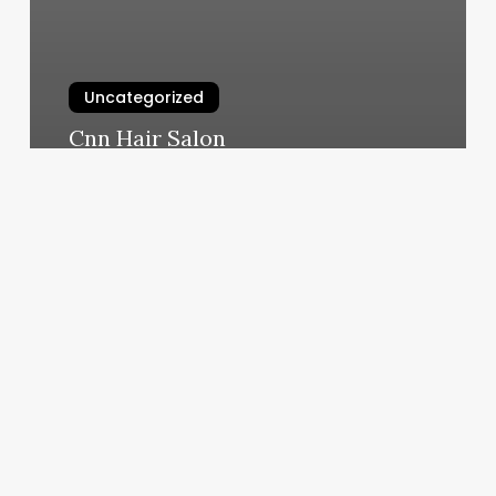
Uncategorized
Cnn Hair Salon
March 10, 2025
Seemless
Checks