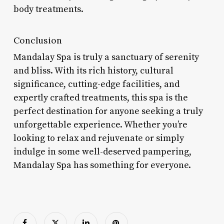
body treatments.
Conclusion
Mandalay Spa is truly a sanctuary of serenity
and bliss. With its rich history, cultural
significance, cutting-edge facilities, and
expertly crafted treatments, this spa is the
perfect destination for anyone seeking a truly
unforgettable experience. Whether you’re
looking to relax and rejuvenate or simply
indulge in some well-deserved pampering,
Mandalay Spa has something for everyone.