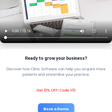
Ready to grow your business?
Discover how Clinic Software can help you acquire more
patients and streamline your practice.
Get 10% OFF! Code Y10
Book a Demo