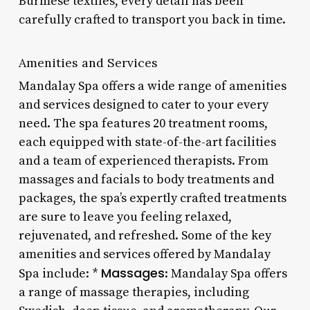
Burmese textiles, every detail has been
carefully crafted to transport you back in time.
Amenities and Services
Mandalay Spa offers a wide range of amenities
and services designed to cater to your every
need. The spa features 20 treatment rooms,
each equipped with state-of-the-art facilities
and a team of experienced therapists. From
massages and facials to body treatments and
packages, the spa’s expertly crafted treatments
are sure to leave you feeling relaxed,
rejuvenated, and refreshed. Some of the key
amenities and services offered by Mandalay
Massages
Spa include: *
: Mandalay Spa offers
a range of massage therapies, including