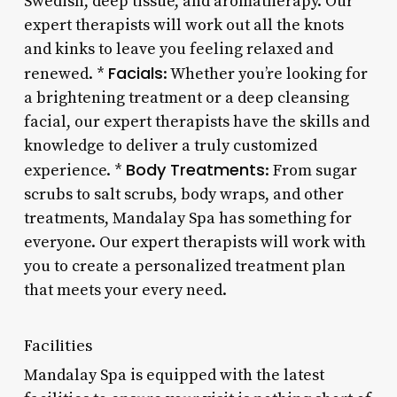
Swedish, deep tissue, and aromatherapy. Our
expert therapists will work out all the knots
and kinks to leave you feeling relaxed and
Facials
renewed. *
: Whether you’re looking for
a brightening treatment or a deep cleansing
facial, our expert therapists have the skills and
knowledge to deliver a truly customized
Body Treatments
experience. *
: From sugar
scrubs to salt scrubs, body wraps, and other
treatments, Mandalay Spa has something for
everyone. Our expert therapists will work with
you to create a personalized treatment plan
that meets your every need.
Facilities
Mandalay Spa is equipped with the latest