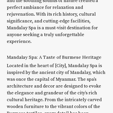
and the soothing sounds of nature created a
perfect ambiance for relaxation and
rejuvenation. With its rich history, cultural
significance, and cutting-edge facilities,
Mandalay Spa is a must-visit destination for
anyone seeking a truly unforgettable
experience.
Mandalay Spa: A Taste of Burmese Heritage
Located in the heart of [City], Mandalay Spa is
inspired by the ancient city of Mandalay, which
was once the capital of Myanmar. The spa’s
architecture and decor are designed to evoke
the elegance and grandeur of the city’s rich
cultural heritage. From the intricately carved
wooden furniture to the vibrant colors of the