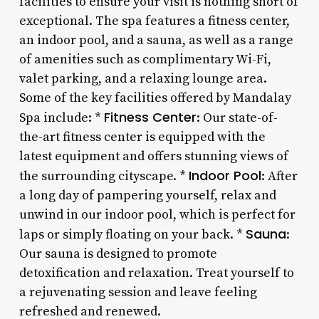
facilities to ensure your visit is nothing short of
exceptional. The spa features a fitness center,
an indoor pool, and a sauna, as well as a range
of amenities such as complimentary Wi-Fi,
valet parking, and a relaxing lounge area.
Some of the key facilities offered by Mandalay
Fitness Center
Spa include: *
: Our state-of-
the-art fitness center is equipped with the
latest equipment and offers stunning views of
Indoor Pool
the surrounding cityscape. *
: After
a long day of pampering yourself, relax and
unwind in our indoor pool, which is perfect for
Sauna
laps or simply floating on your back. *
:
Our sauna is designed to promote
detoxification and relaxation. Treat yourself to
a rejuvenating session and leave feeling
refreshed and renewed.