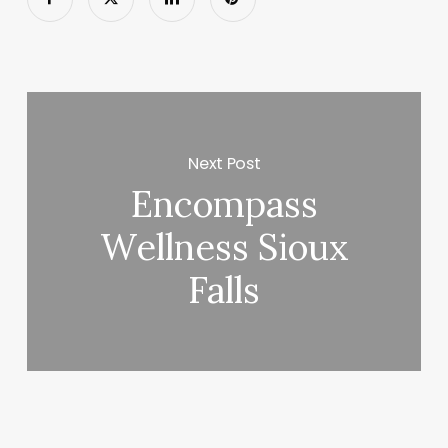
Next Post
Encompass
Wellness Sioux
Falls