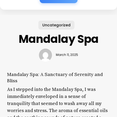
Uncategorized
Mandalay Spa
March 11, 2025
Mandalay Spa: A Sanctuary of Serenity and
Bliss
As I stepped into the Mandalay Spa, I was
immediately enveloped in a sense of
tranquility that seemed to wash away all my
worries and stress. The aroma of essential oils