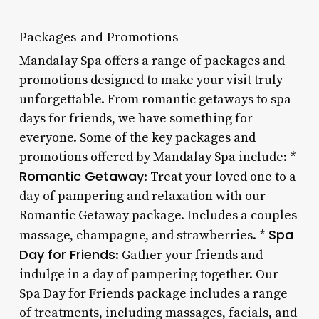
Packages and Promotions
Mandalay Spa offers a range of packages and
promotions designed to make your visit truly
unforgettable. From romantic getaways to spa
days for friends, we have something for
everyone. Some of the key packages and
promotions offered by Mandalay Spa include: *
Romantic Getaway
: Treat your loved one to a
day of pampering and relaxation with our
Romantic Getaway package. Includes a couples
Spa
massage, champagne, and strawberries. *
Day for Friends
: Gather your friends and
indulge in a day of pampering together. Our
Spa Day for Friends package includes a range
of treatments, including massages, facials, and