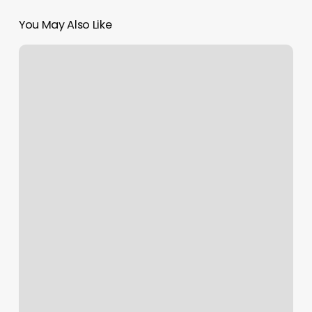
You May Also Like
Cnn
Hair
Salon