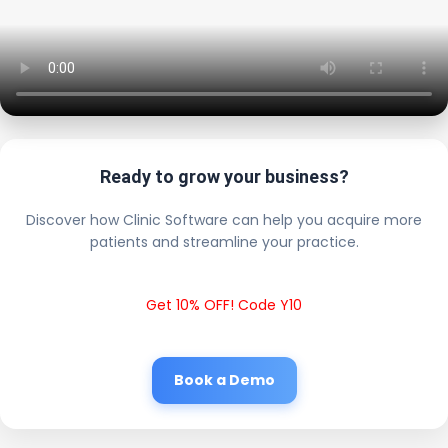
Ready to grow your business?
Discover how Clinic Software can help you acquire more
patients and streamline your practice.
Get 10% OFF! Code Y10
Book a Demo