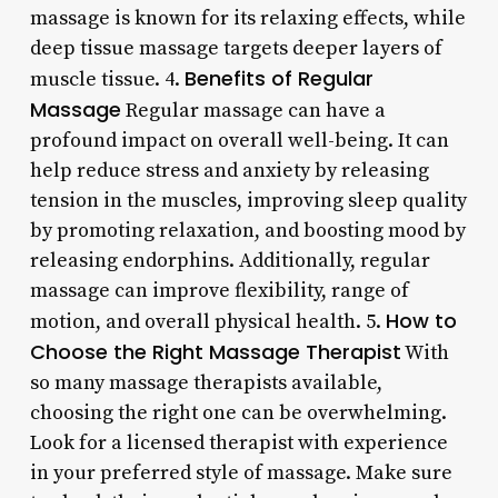
massage is known for its relaxing effects, while
deep tissue massage targets deeper layers of
Benefits of Regular
muscle tissue. 4.
Massage
Regular massage can have a
profound impact on overall well-being. It can
help reduce stress and anxiety by releasing
tension in the muscles, improving sleep quality
by promoting relaxation, and boosting mood by
releasing endorphins. Additionally, regular
massage can improve flexibility, range of
How to
motion, and overall physical health. 5.
Choose the Right Massage Therapist
With
so many massage therapists available,
choosing the right one can be overwhelming.
Look for a licensed therapist with experience
in your preferred style of massage. Make sure