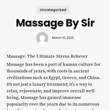
Uncategorized
Massage By Sir
March 10, 2025
Massage: The Ultimate Stress Reliever
Massage has been a part of human culture for
thousands of years, with roots in ancient
civilizations such as Egypt, Greece, and China.
It’s not just a luxury treatment; it’s a way to
relax, rejuvenate, and improve overall well-
being. Massage has gained immense
popularity over the years due to its numerous