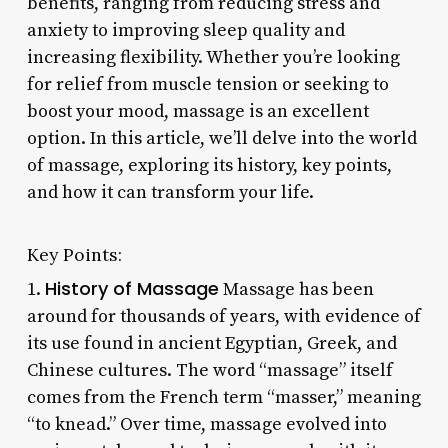
benefits, ranging from reducing stress and
anxiety to improving sleep quality and
increasing flexibility. Whether you’re looking
for relief from muscle tension or seeking to
boost your mood, massage is an excellent
option. In this article, we’ll delve into the world
of massage, exploring its history, key points,
and how it can transform your life.
Key Points:
History of Massage
1.
Massage has been
around for thousands of years, with evidence of
its use found in ancient Egyptian, Greek, and
Chinese cultures. The word “massage” itself
comes from the French term “masser,” meaning
“to knead.” Over time, massage evolved into