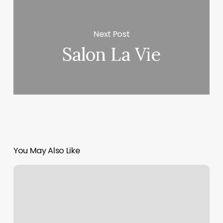
Next Post
Salon La Vie
You May Also Like
Nail
Slon