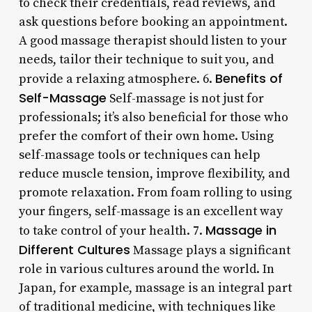
to check their credentials, read reviews, and
ask questions before booking an appointment.
A good massage therapist should listen to your
needs, tailor their technique to suit you, and
Benefits of
provide a relaxing atmosphere. 6.
Self-Massage
Self-massage is not just for
professionals; it’s also beneficial for those who
prefer the comfort of their own home. Using
self-massage tools or techniques can help
reduce muscle tension, improve flexibility, and
promote relaxation. From foam rolling to using
your fingers, self-massage is an excellent way
Massage in
to take control of your health. 7.
Different Cultures
Massage plays a significant
role in various cultures around the world. In
Japan, for example, massage is an integral part
of traditional medicine, with techniques like