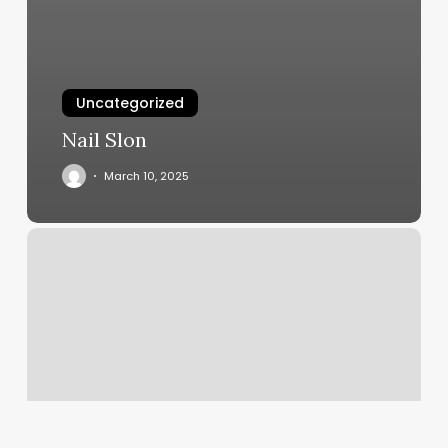
Uncategorized
Nail Slon
March 10, 2025
Health
Department
Hopkinsville