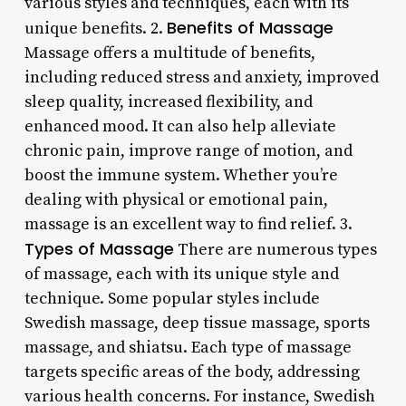
various styles and techniques, each with its
Benefits of Massage
unique benefits. 2.
Massage offers a multitude of benefits,
including reduced stress and anxiety, improved
sleep quality, increased flexibility, and
enhanced mood. It can also help alleviate
chronic pain, improve range of motion, and
boost the immune system. Whether you’re
dealing with physical or emotional pain,
massage is an excellent way to find relief. 3.
Types of Massage
There are numerous types
of massage, each with its unique style and
technique. Some popular styles include
Swedish massage, deep tissue massage, sports
massage, and shiatsu. Each type of massage
targets specific areas of the body, addressing
various health concerns. For instance, Swedish