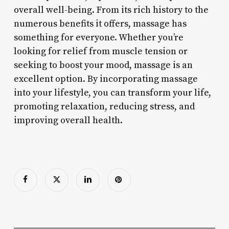
overall well-being. From its rich history to the
numerous benefits it offers, massage has
something for everyone. Whether you’re
looking for relief from muscle tension or
seeking to boost your mood, massage is an
excellent option. By incorporating massage
into your lifestyle, you can transform your life,
promoting relaxation, reducing stress, and
improving overall health.