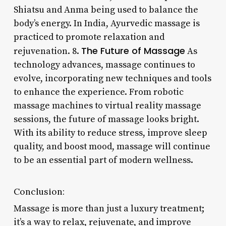
Shiatsu and Anma being used to balance the
body’s energy. In India, Ayurvedic massage is
practiced to promote relaxation and
The Future of Massage
rejuvenation. 8.
As
technology advances, massage continues to
evolve, incorporating new techniques and tools
to enhance the experience. From robotic
massage machines to virtual reality massage
sessions, the future of massage looks bright.
With its ability to reduce stress, improve sleep
quality, and boost mood, massage will continue
to be an essential part of modern wellness.
Conclusion:
Massage is more than just a luxury treatment;
it’s a way to relax, rejuvenate, and improve