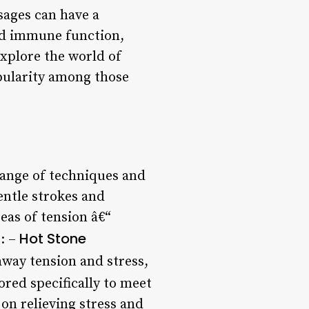
sages can have a
ed immune function,
explore the world of
opularity among those
 range of techniques and
entle strokes and
eas of tension â€“
Hot Stone
e: –
away tension and stress,
lored specifically to meet
 on relieving stress and