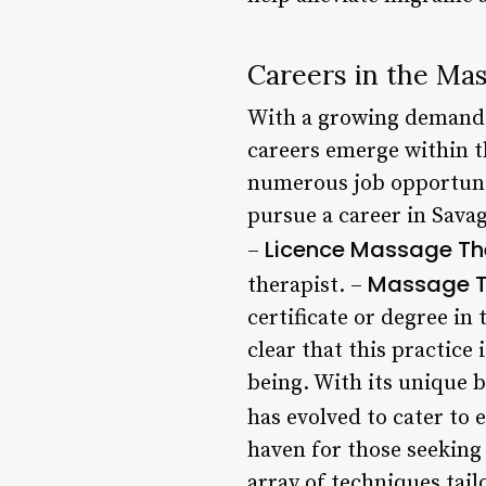
Careers in the Ma
With a growing demand f
careers emerge within th
numerous job opportunit
pursue a career in Sava
Licence Massage Th
–
Massage Th
therapist. –
certificate or degree in
clear that this practice 
being. With its unique b
has evolved to cater to 
haven for those seeking
array of techniques tail