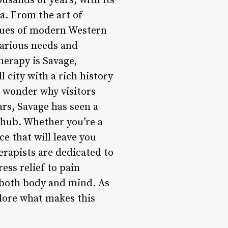
usands of years, with its
a. From the art of
iques of modern Western
various needs and
herapy is Savage,
 city with a rich history
o wonder why visitors
ars, Savage has seen a
 hub. Whether you’re a
ce that will leave you
erapists are dedicated to
ess relief to pain
 both body and mind. As
plore what makes this