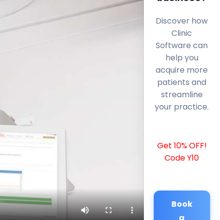
Discover how
Clinic
Software can
help you
acquire more
patients and
streamline
your practice.
Get 10% OFF!
Code Y10
Book
a