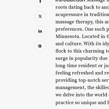
Massage ha
roots dating back to anc
acupressure in traditio
massage therapy, this an
preferences. One such p
Minnesota. Located in th
and culture. With its id
flock to this charming t
surge in popularity due
long-time resident or ju
feeling refreshed and re
providing top-notch serv
management, the skille
we delve into the world
practice so unique and 