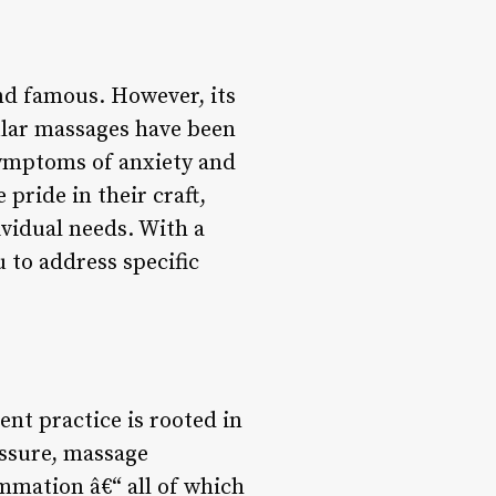
nd famous. However, its
ular massages have been
 symptoms of anxiety and
pride in their craft,
ividual needs. With a
u to address specific
ent practice is rooted in
essure, massage
ammation â€“ all of which