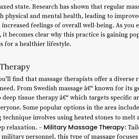
laxed state. Research has shown that regular mas
h physical and mental health, leading to improv
 increased feelings of overall well-being. As you 
 it becomes clear why this practice is gaining p
 for a healthier lifestyle.
 Therapy
u’ll find that massage therapists offer a diverse
y need. From Swedish massage â€“ known for its g
 deep tissue therapy â€“ which targets specific ar
veryone. Some popular options in the area includ
ng technique involves using heated stones to melt 
Military Massage Therapy
ep relaxation. –
: Tai
 military personnel, this type of massage focuses