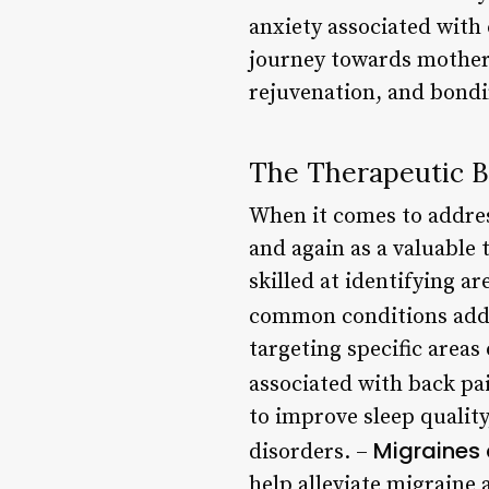
anxiety associated with
journey towards motherh
rejuvenation, and bondi
The Therapeutic B
When it comes to addres
and again as a valuable 
skilled at identifying ar
common conditions addr
targeting specific area
associated with back pa
to improve sleep qualit
Migraines
disorders. –
help alleviate migrain