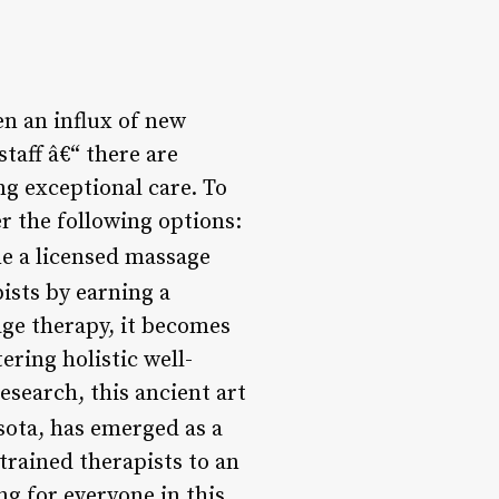
n an influx of new
taff â€“ there are
g exceptional care. To
r the following options:
me a licensed massage
ists by earning a
age therapy, it becomes
ering holistic well-
esearch, this ancient art
ota, has emerged as a
trained therapists to an
ng for everyone in this