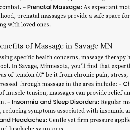
Prenatal Massage
 combat. –
: As expectant mot
ood, prenatal massages provide a safe space for
ng with loved ones.
enefits of Massage in Savage MN
sing specific health concerns, massage therapy h
tool. In Savage, Minnesota, you’ll find that expert
eas of tension â€“ be it from chronic pain, stress,
Ch
essed through massage in the area include: –
s of muscle tension, massages can provide relief 
Insomnia and Sleep Disorders
in. –
: Regular m
y, reducing symptoms associated with insomnia a
 and Headaches
: Gentle yet firm pressure appl
e and headache symptoms.