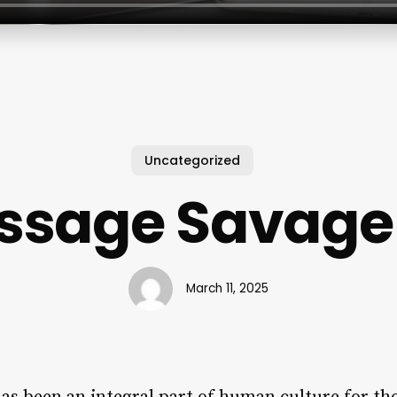
Uncategorized
ssage Savage
March 11, 2025