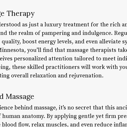
ge Therapy
erstood as just a luxury treatment for the rich a
yond the realm of pampering and indulgence. Reg
 quality, boost energy levels, and even alleviate
innesota, you’ll find that massage therapists take 
eives personalized attention tailored to meet ind
eing, these skilled practitioners will work with yo
ing overall relaxation and rejuvenation.
nd Massage
ence behind massage, it’s no secret that this anci
 human anatomy. By applying gentle yet firm pr
 blood flow, relax muscles, and even reduce infl