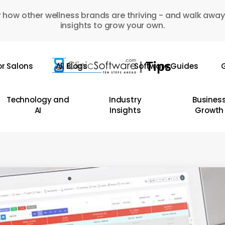
 how other wellness brands are thriving - and walk away
insights to grow your own.
or Salons
All Blogs
Software Guides
G
Technology and
Industry
Busines
AI
Insights
Growth