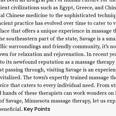
s been an integral part of human culture for tho
ient civilizations such as Egypt, Greece, and Chin
nal Chinese medicine to the sophisticated techn
cient practice has evolved over time to cater to 
lace that offers a unique experience in massage t
e southeastern part of the state, Savage is a small
yllic surroundings and friendly community, it’s n
own for relaxation and rejuvenation. In recent ye
 to its newfound reputation as a massage therapy
st passing through, visiting Savage is an experien
vitalized. The town’s expertly trained massage th
ice that caters to every individual need. From str
d hands of these therapists can work wonders on
 of Savage, Minnesota massage therapy, let us ex
Key Points
beneficial.