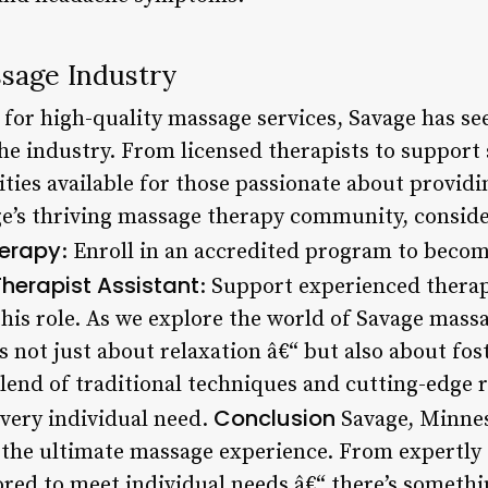
ssage Industry
or high-quality massage services, Savage has see
e industry. From licensed therapists to support s
ies available for those passionate about providin
ge’s thriving massage therapy community, conside
erapy
: Enroll in an accredited program to beco
erapist Assistant
: Support experienced therap
 this role. As we explore the world of Savage mass
is not just about relaxation â€“ but also about fost
lend of traditional techniques and cutting-edge r
Conclusion
every individual need.
Savage, Minnes
 the ultimate massage experience. From expertly 
ored to meet individual needs â€“ there’s somethi