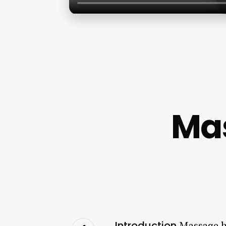
Ma
Introduction