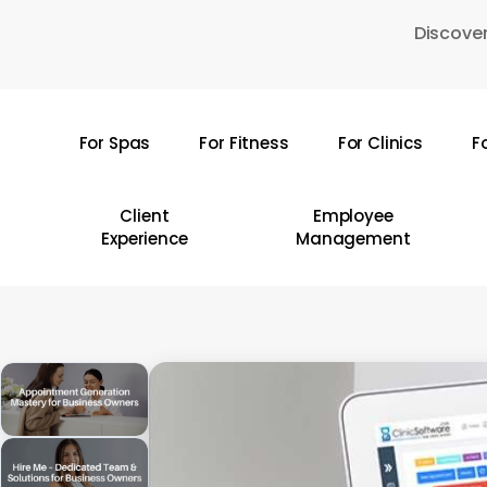
Skip
Discover
to
main
content
For Spas
For Fitness
For Clinics
F
Hit enter to search or ESC to close
Client
Employee
Experience
Management