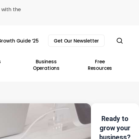
 with the
sear
rowth Guide ’25
Get Our Newsletter
s
Business
Free
Operations
Resources
Ready to
grow your
business?