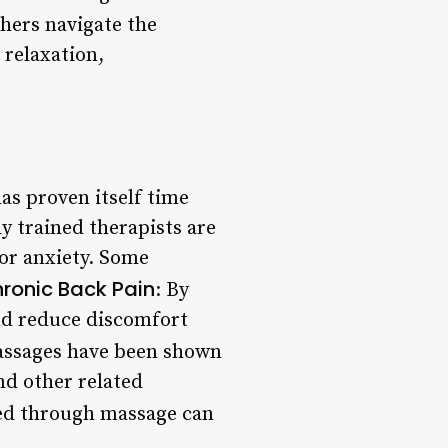
hers navigate the
 relaxation,
as proven itself time
ly trained therapists are
 or anxiety. Some
ronic Back Pain
: By
and reduce discomfort
assages have been shown
nd other related
ied through massage can