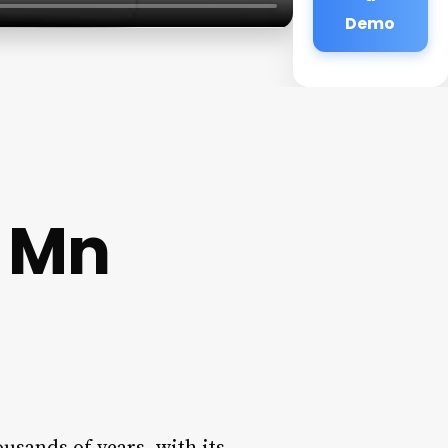
Demo
 Mn