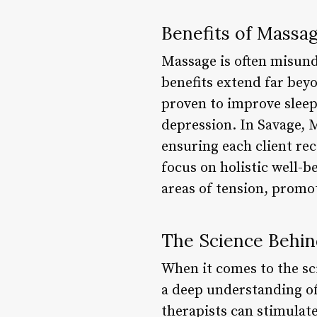
Benefits of Massa
Massage is often misund
benefits extend far be
proven to improve sleep
depression. In Savage, M
ensuring each client rec
focus on holistic well-b
areas of tension, promot
The Science Behi
When it comes to the sci
a deep understanding of
therapists can stimulate