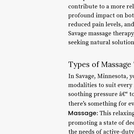
contribute to a more re
profound impact on bot
reduced pain levels, and
Savage massage therapy,
seeking natural solutions
Types of Massage
In Savage, Minnesota, yo
modalities to suit ever
soothing pressure â€“ to
there’s something for e
Massage
: This relaxi
promoting a state of de
the needs of active-duty