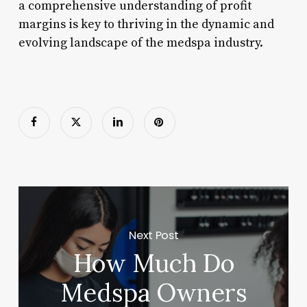
a comprehensive understanding of profit
margins is key to thriving in the dynamic and
evolving landscape of the medspa industry.
Next Post
How Much Do
Medspa Owners