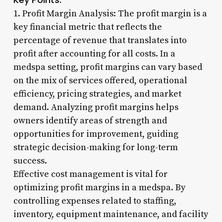
1. Profit Margin Analysis: The profit margin is a
key financial metric that reflects the
percentage of revenue that translates into
profit after accounting for all costs. In a
medspa setting, profit margins can vary based
on the mix of services offered, operational
efficiency, pricing strategies, and market
demand. Analyzing profit margins helps
owners identify areas of strength and
opportunities for improvement, guiding
strategic decision-making for long-term
success.
Effective cost management is vital for
optimizing profit margins in a medspa. By
controlling expenses related to staffing,
inventory, equipment maintenance, and facility