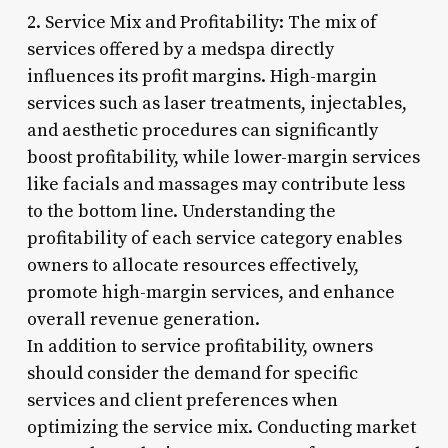
2. Service Mix and Profitability: The mix of
services offered by a medspa directly
influences its profit margins. High-margin
services such as laser treatments, injectables,
and aesthetic procedures can significantly
boost profitability, while lower-margin services
like facials and massages may contribute less
to the bottom line. Understanding the
profitability of each service category enables
owners to allocate resources effectively,
promote high-margin services, and enhance
overall revenue generation.
In addition to service profitability, owners
should consider the demand for specific
services and client preferences when
optimizing the service mix. Conducting market