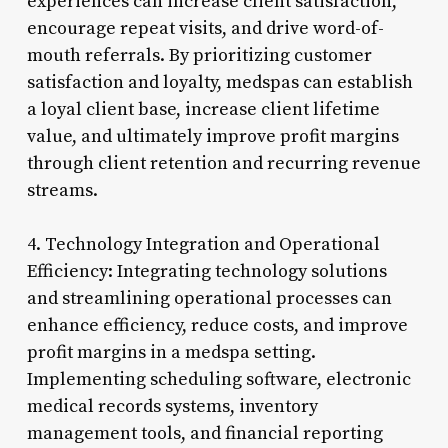
experiences can increase client satisfaction,
encourage repeat visits, and drive word-of-
mouth referrals. By prioritizing customer
satisfaction and loyalty, medspas can establish
a loyal client base, increase client lifetime
value, and ultimately improve profit margins
through client retention and recurring revenue
streams.
4. Technology Integration and Operational
Efficiency: Integrating technology solutions
and streamlining operational processes can
enhance efficiency, reduce costs, and improve
profit margins in a medspa setting.
Implementing scheduling software, electronic
medical records systems, inventory
management tools, and financial reporting