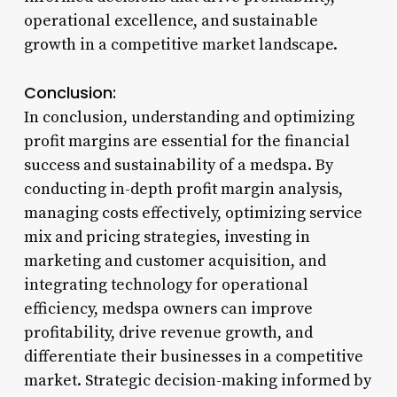
operational excellence, and sustainable
growth in a competitive market landscape.
Conclusion:
In conclusion, understanding and optimizing
profit margins are essential for the financial
success and sustainability of a medspa. By
conducting in-depth profit margin analysis,
managing costs effectively, optimizing service
mix and pricing strategies, investing in
marketing and customer acquisition, and
integrating technology for operational
efficiency, medspa owners can improve
profitability, drive revenue growth, and
differentiate their businesses in a competitive
market. Strategic decision-making informed by