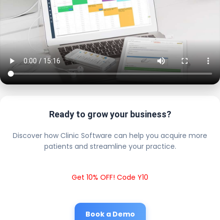
Ready to grow your business?
Discover how Clinic Software can help you acquire more
patients and streamline your practice.
Get 10% OFF! Code Y10
Book a Demo