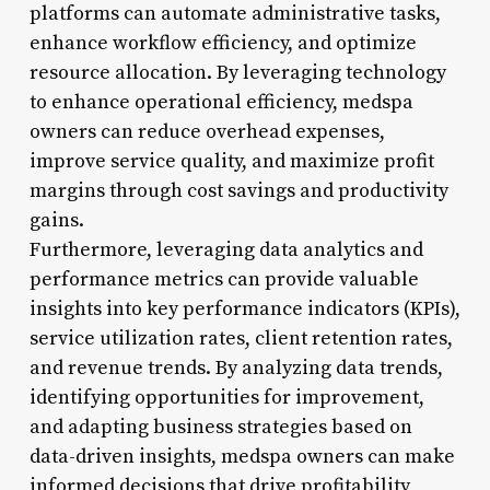
platforms can automate administrative tasks,
enhance workflow efficiency, and optimize
resource allocation. By leveraging technology
to enhance operational efficiency, medspa
owners can reduce overhead expenses,
improve service quality, and maximize profit
margins through cost savings and productivity
gains.
Furthermore, leveraging data analytics and
performance metrics can provide valuable
insights into key performance indicators (KPIs),
service utilization rates, client retention rates,
and revenue trends. By analyzing data trends,
identifying opportunities for improvement,
and adapting business strategies based on
data-driven insights, medspa owners can make
informed decisions that drive profitability,