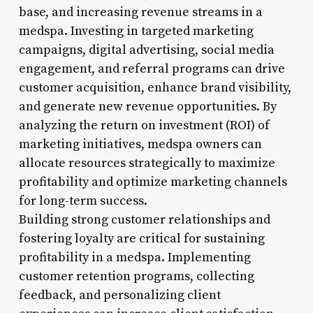
base, and increasing revenue streams in a
medspa. Investing in targeted marketing
campaigns, digital advertising, social media
engagement, and referral programs can drive
customer acquisition, enhance brand visibility,
and generate new revenue opportunities. By
analyzing the return on investment (ROI) of
marketing initiatives, medspa owners can
allocate resources strategically to maximize
profitability and optimize marketing channels
for long-term success.
Building strong customer relationships and
fostering loyalty are critical for sustaining
profitability in a medspa. Implementing
customer retention programs, collecting
feedback, and personalizing client