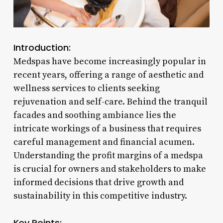
Introduction:
Medspas have become increasingly popular in
recent years, offering a range of aesthetic and
wellness services to clients seeking
rejuvenation and self-care. Behind the tranquil
facades and soothing ambiance lies the
intricate workings of a business that requires
careful management and financial acumen.
Understanding the profit margins of a medspa
is crucial for owners and stakeholders to make
informed decisions that drive growth and
sustainability in this competitive industry.
Key Points: