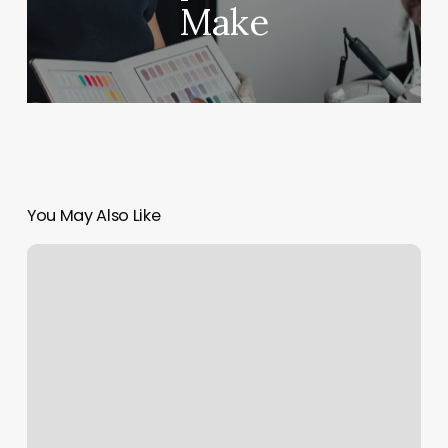
Make
You May Also Like
Meraki
Studios