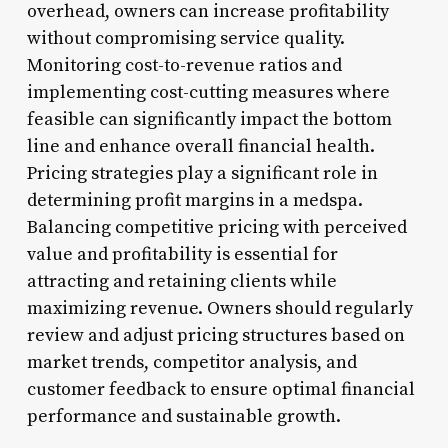
overhead, owners can increase profitability
without compromising service quality.
Monitoring cost-to-revenue ratios and
implementing cost-cutting measures where
feasible can significantly impact the bottom
line and enhance overall financial health.
Pricing strategies play a significant role in
determining profit margins in a medspa.
Balancing competitive pricing with perceived
value and profitability is essential for
attracting and retaining clients while
maximizing revenue. Owners should regularly
review and adjust pricing structures based on
market trends, competitor analysis, and
customer feedback to ensure optimal financial
performance and sustainable growth.