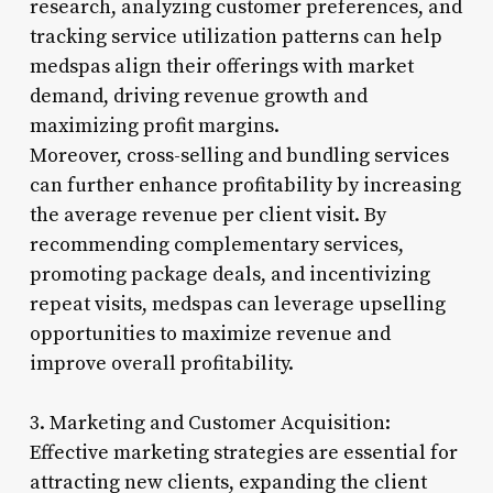
research, analyzing customer preferences, and
tracking service utilization patterns can help
medspas align their offerings with market
demand, driving revenue growth and
maximizing profit margins.
Moreover, cross-selling and bundling services
can further enhance profitability by increasing
the average revenue per client visit. By
recommending complementary services,
promoting package deals, and incentivizing
repeat visits, medspas can leverage upselling
opportunities to maximize revenue and
improve overall profitability.
3. Marketing and Customer Acquisition:
Effective marketing strategies are essential for
attracting new clients, expanding the client