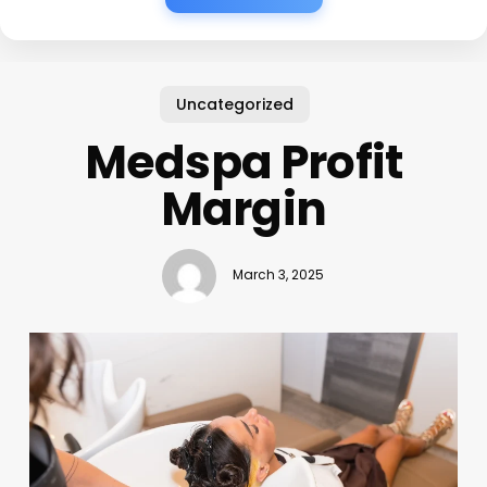
Uncategorized
Medspa Profit
Margin
March 3, 2025