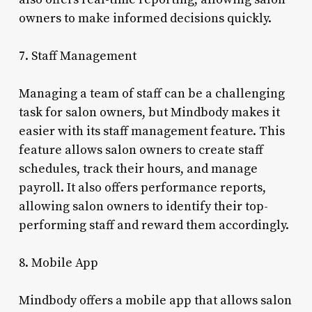
owners to make informed decisions quickly.
7. Staff Management
Managing a team of staff can be a challenging
task for salon owners, but Mindbody makes it
easier with its staff management feature. This
feature allows salon owners to create staff
schedules, track their hours, and manage
payroll. It also offers performance reports,
allowing salon owners to identify their top-
performing staff and reward them accordingly.
8. Mobile App
Mindbody offers a mobile app that allows salon