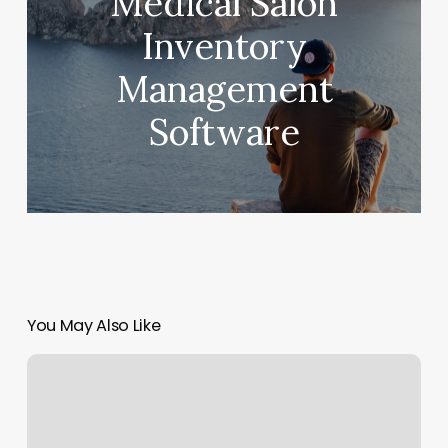
Medical Salon
Inventory
Management
Software
You May Also Like
Bedford
Organic
Nails