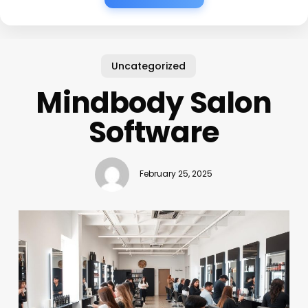
Uncategorized
Mindbody Salon
Software
February 25, 2025