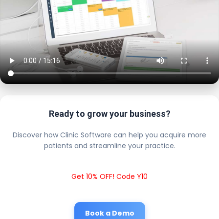
Ready to grow your business?
Discover how Clinic Software can help you acquire more
patients and streamline your practice.
Get 10% OFF! Code Y10
Book a Demo