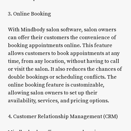
3. Online Booking
With Mindbody salon software, salon owners
can offer their customers the convenience of
booking appointments online. This feature
allows customers to book appointments at any
time, from any location, without having to call
or visit the salon. It also reduces the chances of
double bookings or scheduling conflicts. The
online booking feature is customizable,
allowing salon owners to set up their
availability, services, and pricing options.
4. Customer Relationship Management (CRM)