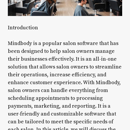
Introduction
Mindbody is a popular salon software that has
been designed to help salon owners manage
their businesses effectively. It is an all-in-one
solution that allows salon owners to streamline
their operations, increase efficiency, and
enhance customer experience. With Mindbody,
salon owners can handle everything from
scheduling appointments to processing
payments, marketing, and reporting. It is a
user-friendly and customizable software that
can be tailored to meet the specific needs of
each salon. In this article, we will discuss the