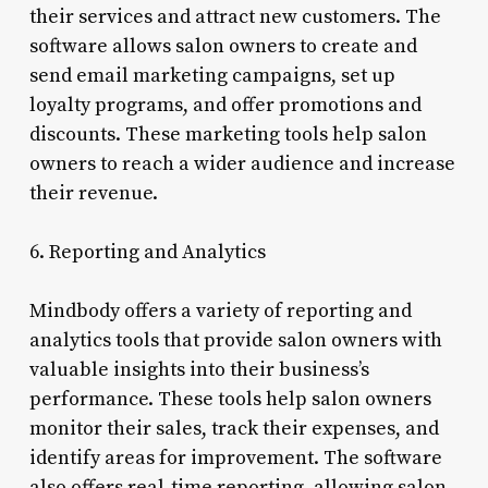
their services and attract new customers. The
software allows salon owners to create and
send email marketing campaigns, set up
loyalty programs, and offer promotions and
discounts. These marketing tools help salon
owners to reach a wider audience and increase
their revenue.
6. Reporting and Analytics
Mindbody offers a variety of reporting and
analytics tools that provide salon owners with
valuable insights into their business’s
performance. These tools help salon owners
monitor their sales, track their expenses, and
identify areas for improvement. The software
also offers real-time reporting, allowing salon