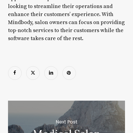
looking to streamline their operations and
enhance their customers’ experience. With
Mindbody, salon owners can focus on providing
top-notch services to their customers while the
software takes care of the rest.
Next Post