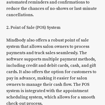
automated reminders and confirmations to
reduce the chances of no-shows or last-minute
cancellations.
2. Point of Sale (POS) System
Mindbody also offers a robust point of sale
system that allows salon owners to process
payments and track sales seamlessly. The
software supports multiple payment methods,
including credit and debit cards, cash, and gift
cards. It also offers the option for customers to
pay in advance, making it easier for salon
owners to manage their cash flow. The POS
system is integrated with the appointment
scheduling system, which allows for a smooth
check-out process.