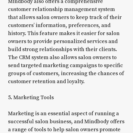
Mindbody also offers a comprehensive
customer relationship management system
that allows salon owners to keep track of their
customers’ information, preferences, and
history. This feature makes it easier for salon
owners to provide personalized services and
build strong relationships with their clients.
The CRM system also allows salon owners to
send targeted marketing campaigns to specific
groups of customers, increasing the chances of
customer retention and loyalty.
5. Marketing Tools
Marketing is an essential aspect of running a
successful salon business, and Mindbody offers
a range of tools to help salon owners promote