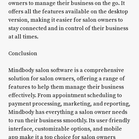
owners to manage their business on the go. It
offers all the features available on the desktop
version, making it easier for salon owners to
stay connected and in control of their business
at all times.
Conclusion
Mindbody salon software is a comprehensive
solution for salon owners, offering a range of
features to help them manage their business
effectively. From appointment scheduling to
payment processing, marketing, and reporting,
Mindbody has everything a salon owner needs
to run their business smoothly. Its user-friendly
interface, customizable options, and mobile
app make it a top choice for salon owners