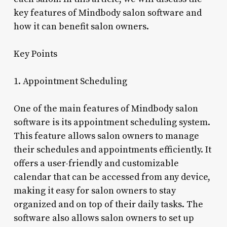
key features of Mindbody salon software and
how it can benefit salon owners.
Key Points
1. Appointment Scheduling
One of the main features of Mindbody salon
software is its appointment scheduling system.
This feature allows salon owners to manage
their schedules and appointments efficiently. It
offers a user-friendly and customizable
calendar that can be accessed from any device,
making it easy for salon owners to stay
organized and on top of their daily tasks. The
software also allows salon owners to set up