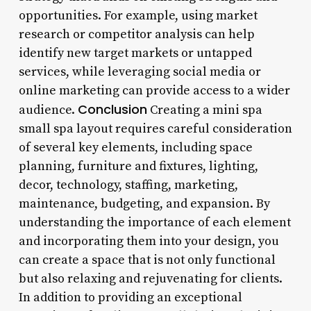
opportunities. For example, using market
research or competitor analysis can help
identify new target markets or untapped
services, while leveraging social media or
online marketing can provide access to a wider
Conclusion
audience.
Creating a mini spa
small spa layout requires careful consideration
of several key elements, including space
planning, furniture and fixtures, lighting,
decor, technology, staffing, marketing,
maintenance, budgeting, and expansion. By
understanding the importance of each element
and incorporating them into your design, you
can create a space that is not only functional
but also relaxing and rejuvenating for clients.
In addition to providing an exceptional