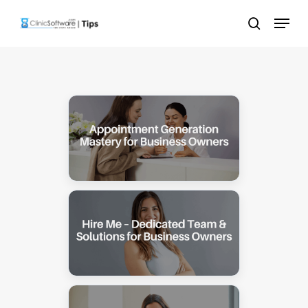
Skip
Menu
to
search
main
content