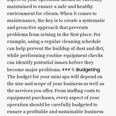
maintained to ensure a safe and healthy
environment for clients. When it comes to
maintenance, the key is to create a systematic
and proactive approach that prevents
problems from arising in the first place. For
example, using a regular cleaning schedule
can help prevent the buildup of dust and dirt,
while performing routine equipment checks
can identify potential issues before they
Budgeting
become major problems. ### 9.
The budget for your mini spa will depend on
the size and scope of your business as well as
the services you offer. From staffing costs to
equipment purchases, every aspect of your
operation should be carefully budgeted to
ensure a profitable and sustainable business