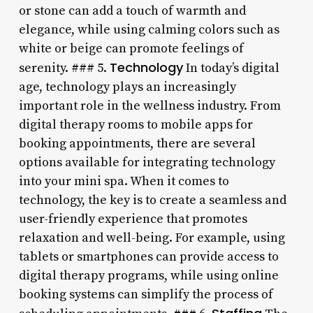
or stone can add a touch of warmth and
elegance, while using calming colors such as
white or beige can promote feelings of
Technology
serenity. ### 5.
In today’s digital
age, technology plays an increasingly
important role in the wellness industry. From
digital therapy rooms to mobile apps for
booking appointments, there are several
options available for integrating technology
into your mini spa. When it comes to
technology, the key is to create a seamless and
user-friendly experience that promotes
relaxation and well-being. For example, using
tablets or smartphones can provide access to
digital therapy programs, while using online
booking systems can simplify the process of