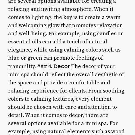
are several options available for creating a
relaxing and inviting atmosphere. When it
comes to lighting, the key is to create a warm
and welcoming glow that promotes relaxation
and well-being. For example, using candles or
essential oils can add a touch of natural
elegance, while using calming colors such as
blue or green can promote feelings of
Decor
tranquility. ### 4.
The decor of your
mini spa should reflect the overall aesthetic of
the space and provide a comfortable and
relaxing experience for clients. From soothing
colors to calming textures, every element
should be chosen with care and attention to
detail. When it comes to decor, there are
several options available for a mini spa. For
example, using natural elements such as wood