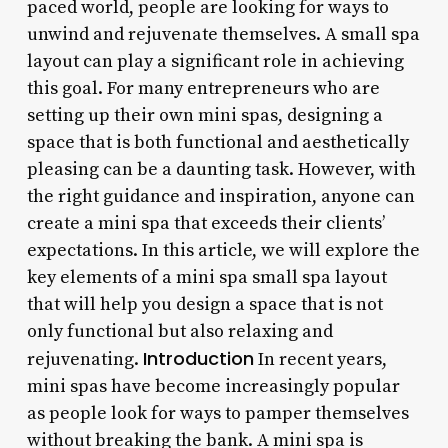
paced world, people are looking for ways to
unwind and rejuvenate themselves. A small spa
layout can play a significant role in achieving
this goal. For many entrepreneurs who are
setting up their own mini spas, designing a
space that is both functional and aesthetically
pleasing can be a daunting task. However, with
the right guidance and inspiration, anyone can
create a mini spa that exceeds their clients’
expectations. In this article, we will explore the
key elements of a mini spa small spa layout
that will help you design a space that is not
only functional but also relaxing and
Introduction
rejuvenating.
In recent years,
mini spas have become increasingly popular
as people look for ways to pamper themselves
without breaking the bank. A mini spa is