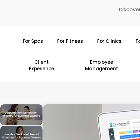
Skip
Discover
to
main
content
For Spas
For Fitness
For Clinics
F
Hit enter to search or ESC to close
Client
Employee
Experience
Management