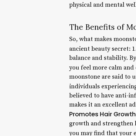
physical and mental wel
The Benefits of 
So, what makes moonston
ancient beauty secret: 1
balance and stability. 
you feel more calm and 
moonstone are said to up
individuals experiencing
believed to have anti-i
makes it an excellent ad
Promotes Hair Growth
growth and strengthen h
you may find that your 