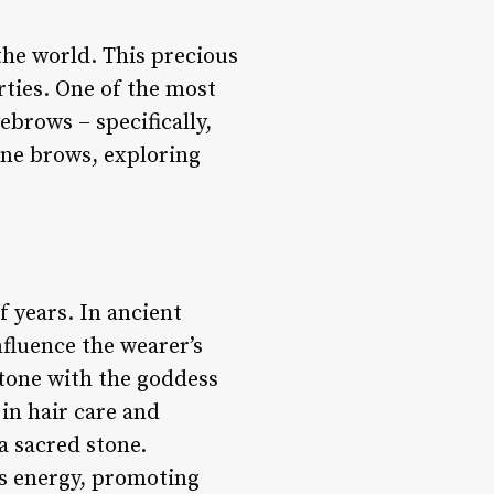
he world. This precious
rties. One of the most
brows – specifically,
one brows, exploring
 years. In ancient
fluence the wearer’s
tone with the goddess
in hair care and
a sacred stone.
’s energy, promoting