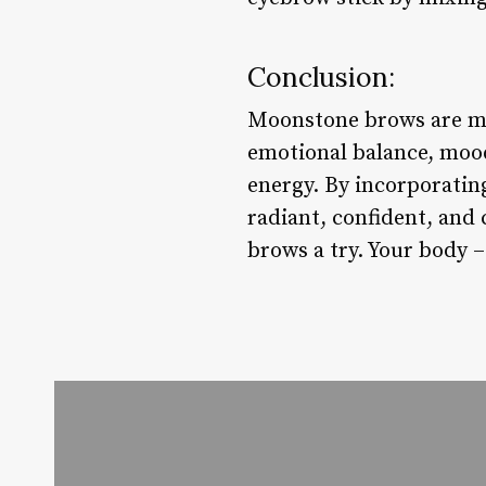
Conclusion:
Moonstone brows are mor
emotional balance, mood
energy. By incorporatin
radiant, confident, and
brows a try. Your body –