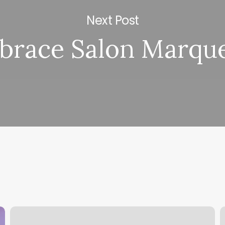
Next Post
brace Salon Marqu
Mike’s
B