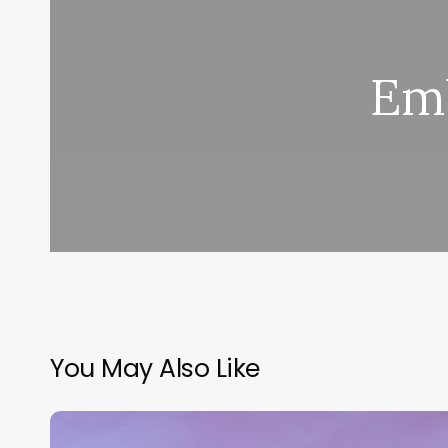
Em
You May Also Like
Salon