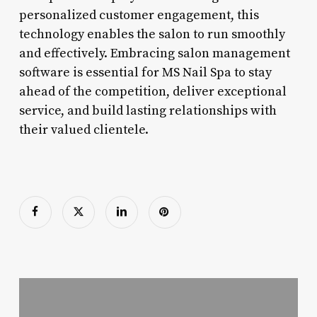
personalized customer engagement, this
technology enables the salon to run smoothly
and effectively. Embracing salon management
software is essential for MS Nail Spa to stay
ahead of the competition, deliver exceptional
service, and build lasting relationships with
their valued clientele.