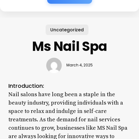
Uncategorized
Ms Nail Spa
March 4, 2025
Introduction:
Nail salons have long been a staple in the
beauty industry, providing individuals with a
space to relax and indulge in self-care
treatments. As the demand for nail services
continues to grow, businesses like MS Nail Spa
are always looking for innovative ways to