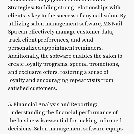
Strategies: Building strong relationships with
clients is key to the success of any nail salon. By
utilizing salon management software, MS Nail
Spa can effectively manage customer data,
track client preferences, and send
personalized appointment reminders.
Additionally, the software enables the salon to
create loyalty programs, special promotions,
and exclusive offers, fostering a sense of
loyalty and encouraging repeat visits from
satisfied customers.
5. Financial Analysis and Reporting:
Understanding the financial performance of
the business is essential for making informed
decisions. Salon management software equips