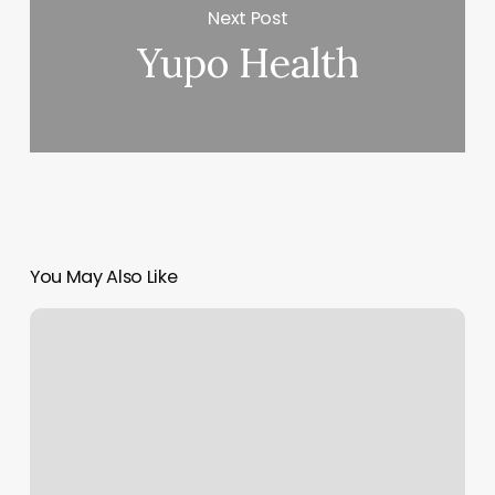
Next Post
Yupo Health
You May Also Like
Venus
Barbershop
Harrisonburg
Va