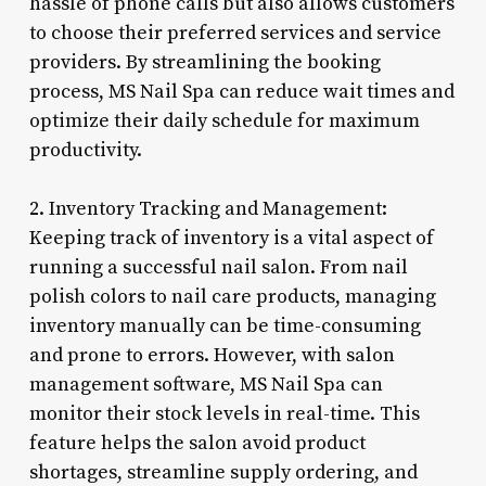
hassle of phone calls but also allows customers
to choose their preferred services and service
providers. By streamlining the booking
process, MS Nail Spa can reduce wait times and
optimize their daily schedule for maximum
productivity.
2. Inventory Tracking and Management:
Keeping track of inventory is a vital aspect of
running a successful nail salon. From nail
polish colors to nail care products, managing
inventory manually can be time-consuming
and prone to errors. However, with salon
management software, MS Nail Spa can
monitor their stock levels in real-time. This
feature helps the salon avoid product
shortages, streamline supply ordering, and