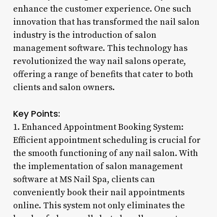
enhance the customer experience. One such
innovation that has transformed the nail salon
industry is the introduction of salon
management software. This technology has
revolutionized the way nail salons operate,
offering a range of benefits that cater to both
clients and salon owners.
Key Points:
1. Enhanced Appointment Booking System:
Efficient appointment scheduling is crucial for
the smooth functioning of any nail salon. With
the implementation of salon management
software at MS Nail Spa, clients can
conveniently book their nail appointments
online. This system not only eliminates the