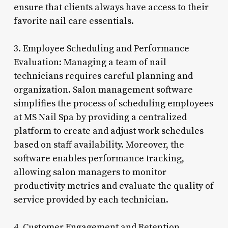
ensure that clients always have access to their
favorite nail care essentials.
3. Employee Scheduling and Performance
Evaluation: Managing a team of nail
technicians requires careful planning and
organization. Salon management software
simplifies the process of scheduling employees
at MS Nail Spa by providing a centralized
platform to create and adjust work schedules
based on staff availability. Moreover, the
software enables performance tracking,
allowing salon managers to monitor
productivity metrics and evaluate the quality of
service provided by each technician.
4. Customer Engagement and Retention