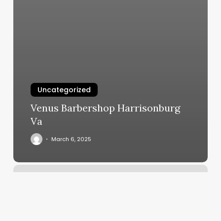
Uncategorized
Venus Barbershop Harrisonburg
Va
March 6, 2025
Madison
Reed
Hayes
Valley