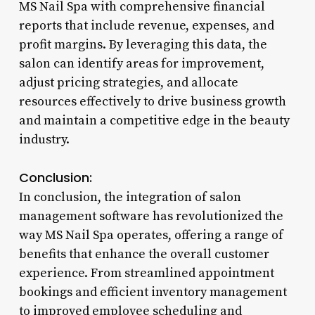
MS Nail Spa with comprehensive financial
reports that include revenue, expenses, and
profit margins. By leveraging this data, the
salon can identify areas for improvement,
adjust pricing strategies, and allocate
resources effectively to drive business growth
and maintain a competitive edge in the beauty
industry.
Conclusion:
In conclusion, the integration of salon
management software has revolutionized the
way MS Nail Spa operates, offering a range of
benefits that enhance the overall customer
experience. From streamlined appointment
bookings and efficient inventory management
to improved employee scheduling and