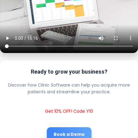
Ready to grow your business?
Discover how Clinic Software can help you acquire more
patients and streamline your practice.
Get 10% OFF! Code Y10
Book a Demo