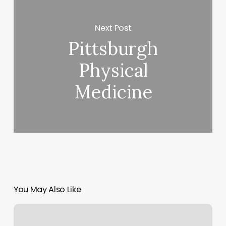
Next Post
Pittsburgh
Physical
Medicine
You May Also Like
Acuity
Scheduling