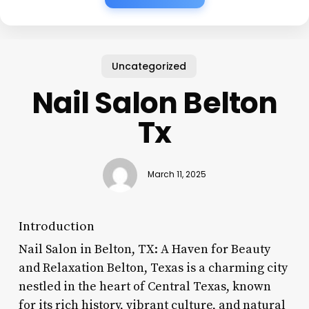
Uncategorized
Nail Salon Belton
Tx
March 11, 2025
Introduction
Nail Salon in Belton, TX: A Haven for Beauty
and Relaxation Belton, Texas is a charming city
nestled in the heart of Central Texas, known
for its rich history, vibrant culture, and natural