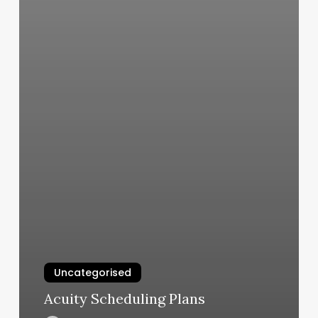
Uncategorised
Acuity Scheduling Plans