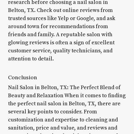
research before choosing a nail salon in
Belton, TX. Check out online reviews from
trusted sources like Yelp or Google, and ask
around town for recommendations from
friends and family. A reputable salon with
glowing reviews is often a sign of excellent
customer service, quality technicians, and
attention to detail.
Conclusion
Nail Salon in Belton, TX: The Perfect Blend of
Beauty and Relaxation When it comes to finding
the perfect nail salon in Belton, TX, there are
several key points to consider. From
customization and expertise to cleaning and
sanitation, price and value, and reviews and