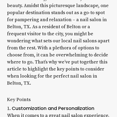
beauty. Amidst this picturesque landscape, one
popular destination stands out as a go-to spot
for pampering and relaxation – a nail salon in
Belton, TX. As a resident of Belton or a
frequent visitor to the city, you might be
wondering what sets our local nail salons apart
from the rest. With a plethora of options to
choose from, it can be overwhelming to decide
where to go. That’s why we’ve put together this
article to highlight the key points to consider
when looking for the perfect nail salon in
Belton, TX.
Key Points
Customization and Personalization
1.
When it comes to a great nail salon experience,