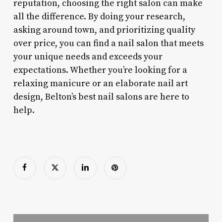
reputation, choosing the right salon can make
all the difference. By doing your research,
asking around town, and prioritizing quality
over price, you can find a nail salon that meets
your unique needs and exceeds your
expectations. Whether you’re looking for a
relaxing manicure or an elaborate nail art
design, Belton’s best nail salons are here to
help.