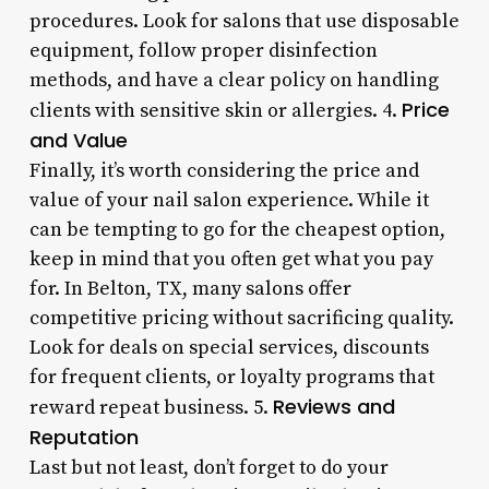
procedures. Look for salons that use disposable
equipment, follow proper disinfection
methods, and have a clear policy on handling
Price
clients with sensitive skin or allergies. 4.
and Value
Finally, it’s worth considering the price and
value of your nail salon experience. While it
can be tempting to go for the cheapest option,
keep in mind that you often get what you pay
for. In Belton, TX, many salons offer
competitive pricing without sacrificing quality.
Look for deals on special services, discounts
for frequent clients, or loyalty programs that
Reviews and
reward repeat business. 5.
Reputation
Last but not least, don’t forget to do your