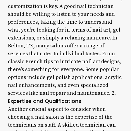
customization is key. A good nail technician
should be willing to listen to your needs and
preferences, taking the time to understand
what you’re looking for in terms of nail art, gel
extensions, or simply a relaxing manicure. In
Belton, TX, many salons offer a range of
services that cater to individual tastes. From
classic French tips to intricate nail art designs,
there’s something for everyone. Some popular
options include gel polish applications, acrylic
nail enhancements, and even specialized
services like nail repair and maintenance. 2.
Expertise and Qualifications
Another crucial aspect to consider when
choosing a nail salon is the expertise of the
technicians on staff. A skilled technician can