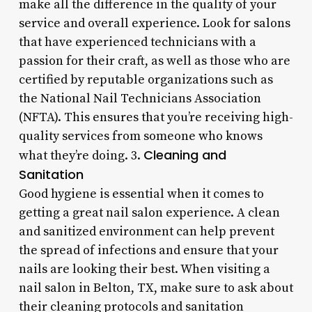
make all the difference in the quality of your
service and overall experience. Look for salons
that have experienced technicians with a
passion for their craft, as well as those who are
certified by reputable organizations such as
the National Nail Technicians Association
(NFTA). This ensures that you’re receiving high-
quality services from someone who knows
Cleaning and
what they’re doing. 3.
Sanitation
Good hygiene is essential when it comes to
getting a great nail salon experience. A clean
and sanitized environment can help prevent
the spread of infections and ensure that your
nails are looking their best. When visiting a
nail salon in Belton, TX, make sure to ask about
their cleaning protocols and sanitation