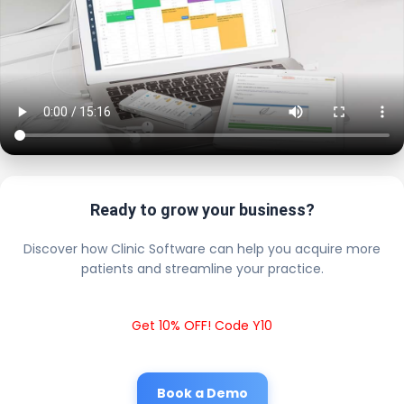
Ready to grow your business?
Discover how Clinic Software can help you acquire more
patients and streamline your practice.
Get 10% OFF! Code Y10
Book a Demo