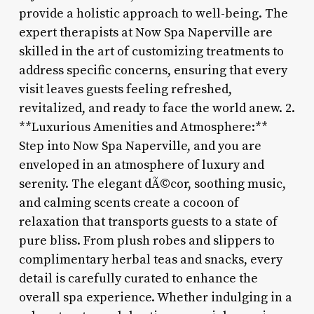
provide a holistic approach to well-being. The
expert therapists at Now Spa Naperville are
skilled in the art of customizing treatments to
address specific concerns, ensuring that every
visit leaves guests feeling refreshed,
revitalized, and ready to face the world anew. 2.
**Luxurious Amenities and Atmosphere:**
Step into Now Spa Naperville, and you are
enveloped in an atmosphere of luxury and
serenity. The elegant dÃ©cor, soothing music,
and calming scents create a cocoon of
relaxation that transports guests to a state of
pure bliss. From plush robes and slippers to
complimentary herbal teas and snacks, every
detail is carefully curated to enhance the
overall spa experience. Whether indulging in a