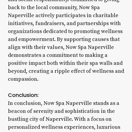
back to the local community, Now Spa
Naperville actively participates in charitable
initiatives, fundraisers, and partnerships with
organizations dedicated to promoting wellness
and empowerment. By supporting causes that
align with their values, Now Spa Naperville
demonstrates a commitment to making a
positive impact both within their spa walls and
beyond, creating a ripple effect of wellness and
compassion.
Conclusion:
In conclusion, Now Spa Naperville stands as a
beacon of serenity and sophistication in the
bustling city of Naperville. With a focus on
personalized wellness experiences, luxurious