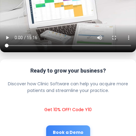
Ready to grow your business?
Discover how Clinic Software can help you acquire more
patients and streamline your practice.
Get 10% OFF! Code Y10
Book a Demo