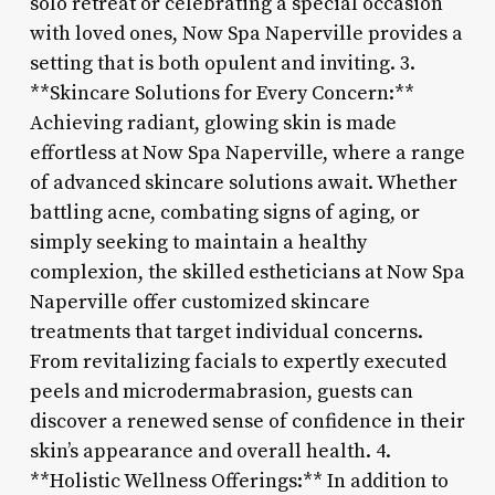
solo retreat or celebrating a special occasion
with loved ones, Now Spa Naperville provides a
setting that is both opulent and inviting. 3.
**Skincare Solutions for Every Concern:**
Achieving radiant, glowing skin is made
effortless at Now Spa Naperville, where a range
of advanced skincare solutions await. Whether
battling acne, combating signs of aging, or
simply seeking to maintain a healthy
complexion, the skilled estheticians at Now Spa
Naperville offer customized skincare
treatments that target individual concerns.
From revitalizing facials to expertly executed
peels and microdermabrasion, guests can
discover a renewed sense of confidence in their
skin’s appearance and overall health. 4.
**Holistic Wellness Offerings:** In addition to