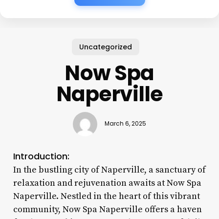
Uncategorized
Now Spa
Naperville
March 6, 2025
Introduction:
In the bustling city of Naperville, a sanctuary of
relaxation and rejuvenation awaits at Now Spa
Naperville. Nestled in the heart of this vibrant
community, Now Spa Naperville offers a haven