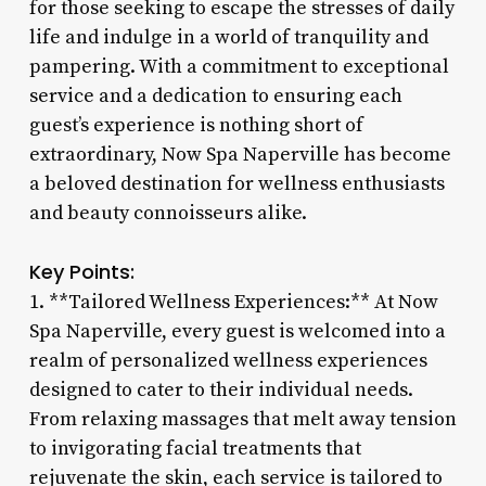
for those seeking to escape the stresses of daily
life and indulge in a world of tranquility and
pampering. With a commitment to exceptional
service and a dedication to ensuring each
guest’s experience is nothing short of
extraordinary, Now Spa Naperville has become
a beloved destination for wellness enthusiasts
and beauty connoisseurs alike.
Key Points:
1. **Tailored Wellness Experiences:** At Now
Spa Naperville, every guest is welcomed into a
realm of personalized wellness experiences
designed to cater to their individual needs.
From relaxing massages that melt away tension
to invigorating facial treatments that
rejuvenate the skin, each service is tailored to