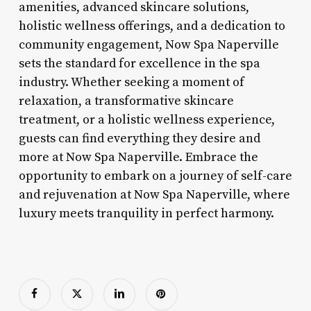
amenities, advanced skincare solutions,
holistic wellness offerings, and a dedication to
community engagement, Now Spa Naperville
sets the standard for excellence in the spa
industry. Whether seeking a moment of
relaxation, a transformative skincare
treatment, or a holistic wellness experience,
guests can find everything they desire and
more at Now Spa Naperville. Embrace the
opportunity to embark on a journey of self-care
and rejuvenation at Now Spa Naperville, where
luxury meets tranquility in perfect harmony.