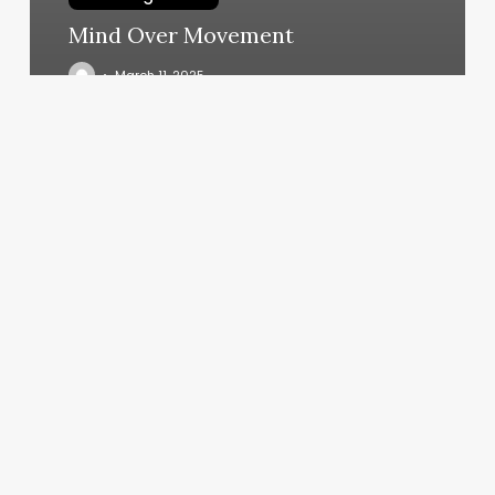
Mind Over Movement
March 11, 2025
Wisecuts
Burke