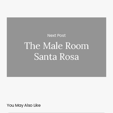
Next Post
The Male Room
Santa Rosa
You May Also Like