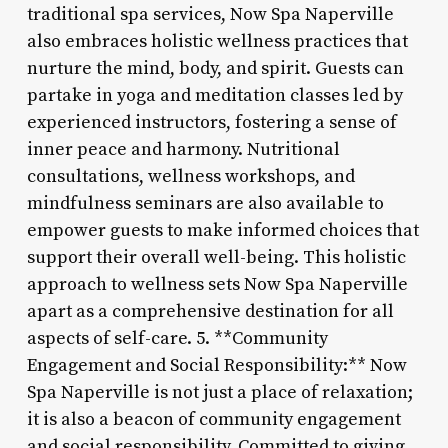
traditional spa services, Now Spa Naperville
also embraces holistic wellness practices that
nurture the mind, body, and spirit. Guests can
partake in yoga and meditation classes led by
experienced instructors, fostering a sense of
inner peace and harmony. Nutritional
consultations, wellness workshops, and
mindfulness seminars are also available to
empower guests to make informed choices that
support their overall well-being. This holistic
approach to wellness sets Now Spa Naperville
apart as a comprehensive destination for all
aspects of self-care. 5. **Community
Engagement and Social Responsibility:** Now
Spa Naperville is not just a place of relaxation;
it is also a beacon of community engagement
and social responsibility. Committed to giving