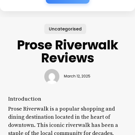
Uncategorised
Prose Riverwalk
Reviews
March 12, 2025
Introduction
Prose Riverwalk is a popular shopping and
dining destination located in the heart of
downtown. This iconic riverwalk has been a
staple of the local community for decades,