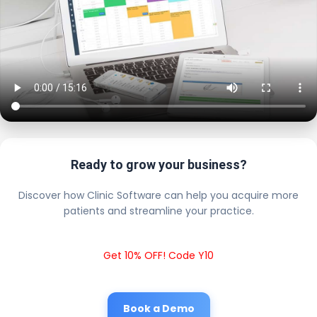
Ready to grow your business?
Discover how Clinic Software can help you acquire more
patients and streamline your practice.
Get 10% OFF! Code Y10
Book a Demo