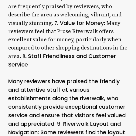
are frequently praised by reviewers, who
describe the area as welcoming, vibrant, and
Value for Money
visually stunning. 7.
: Many
reviewers feel that Prose Riverwalk offers
excellent value for money, particularly when
compared to other shopping destinations in the
Staff Friendliness and Customer
area. 8.
Service
Many reviewers have praised the friendly
and attentive staff at various
establishments along the riverwalk, who
consistently provide exceptional customer
service and ensure that visitors feel valued
and appreciated. 9.
Riverwalk Layout and
Navigation
: Some reviewers find the layout