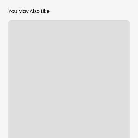
You May Also Like
Finns
Barber
Shop
Dallas
Pa