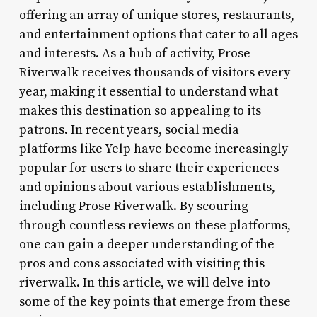
offering an array of unique stores, restaurants,
and entertainment options that cater to all ages
and interests. As a hub of activity, Prose
Riverwalk receives thousands of visitors every
year, making it essential to understand what
makes this destination so appealing to its
patrons. In recent years, social media
platforms like Yelp have become increasingly
popular for users to share their experiences
and opinions about various establishments,
including Prose Riverwalk. By scouring
through countless reviews on these platforms,
one can gain a deeper understanding of the
pros and cons associated with visiting this
riverwalk. In this article, we will delve into
some of the key points that emerge from these