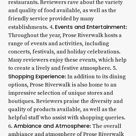
restaurants. Reviewers rave about the variety
and quality of food available, as well as the
friendly service provided by many
Events and Entertainment
establishments. 4.
:
Throughout the year, Prose Riverwalk hosts a
range of events and activities, including
concerts, festivals, and holiday celebrations.
Many reviewers enjoy these events, which help
to create a lively and festive atmosphere. 5.
Shopping Experience
: In addition to its dining
options, Prose Riverwalk is also home to an
impressive selection of unique stores and
boutiques. Reviewers praise the diversity and
quality of products available, as well as the
helpful staff who assist with shopping queries.
Ambiance and Atmosphere
6.
: The overall
ambiance and atmosphere of Prose Riverwalk