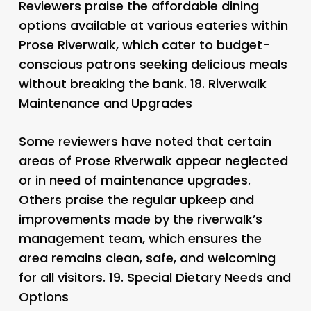
Reviewers praise the affordable dining
options available at various eateries within
Prose Riverwalk, which cater to budget-
conscious patrons seeking delicious meals
without breaking the bank. 18.
Riverwalk
Maintenance and Upgrades
Some reviewers have noted that certain
areas of Prose Riverwalk appear neglected
or in need of maintenance upgrades.
Others praise the regular upkeep and
improvements made by the riverwalk’s
management team, which ensures the
area remains clean, safe, and welcoming
for all visitors. 19.
Special Dietary Needs and
Options