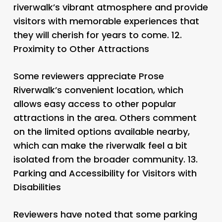
riverwalk’s vibrant atmosphere and provide
visitors with memorable experiences that
they will cherish for years to come. 12.
Proximity to Other Attractions
Some reviewers appreciate Prose
Riverwalk’s convenient location, which
allows easy access to other popular
attractions in the area. Others comment
on the limited options available nearby,
which can make the riverwalk feel a bit
isolated from the broader community. 13.
Parking and Accessibility for Visitors with
Disabilities
Reviewers have noted that some parking