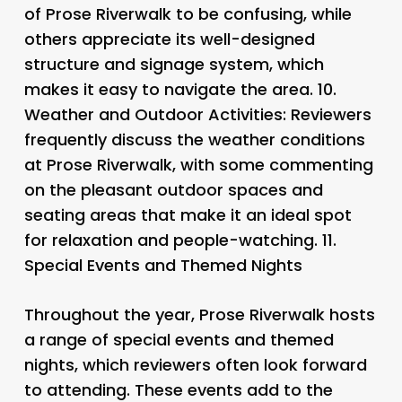
of Prose Riverwalk to be confusing, while
others appreciate its well-designed
structure and signage system, which
makes it easy to navigate the area. 10.
Weather and Outdoor Activities
: Reviewers
frequently discuss the weather conditions
at Prose Riverwalk, with some commenting
on the pleasant outdoor spaces and
seating areas that make it an ideal spot
for relaxation and people-watching. 11.
Special Events and Themed Nights
Throughout the year, Prose Riverwalk hosts
a range of special events and themed
nights, which reviewers often look forward
to attending. These events add to the