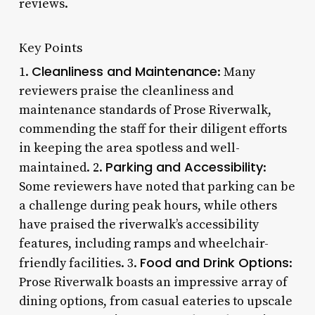
reviews.
Key Points
Cleanliness and Maintenance
1.
: Many
reviewers praise the cleanliness and
maintenance standards of Prose Riverwalk,
commending the staff for their diligent efforts
in keeping the area spotless and well-
Parking and Accessibility
maintained. 2.
:
Some reviewers have noted that parking can be
a challenge during peak hours, while others
have praised the riverwalk’s accessibility
features, including ramps and wheelchair-
Food and Drink Options
friendly facilities. 3.
:
Prose Riverwalk boasts an impressive array of
dining options, from casual eateries to upscale