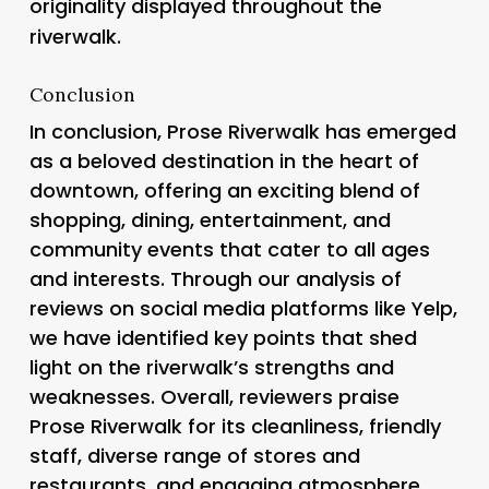
originality displayed throughout the
riverwalk.
Conclusion
In conclusion, Prose Riverwalk has emerged
as a beloved destination in the heart of
downtown, offering an exciting blend of
shopping, dining, entertainment, and
community events that cater to all ages
and interests. Through our analysis of
reviews on social media platforms like Yelp,
we have identified key points that shed
light on the riverwalk’s strengths and
weaknesses. Overall, reviewers praise
Prose Riverwalk for its cleanliness, friendly
staff, diverse range of stores and
restaurants, and engaging atmosphere.