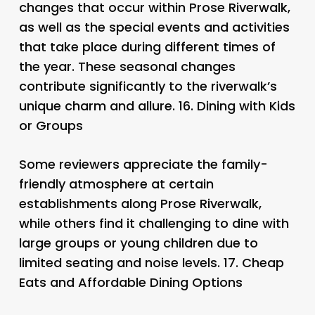
changes that occur within Prose Riverwalk,
as well as the special events and activities
that take place during different times of
the year. These seasonal changes
contribute significantly to the riverwalk’s
unique charm and allure. 16.
Dining with Kids
or Groups
Some reviewers appreciate the family-
friendly atmosphere at certain
establishments along Prose Riverwalk,
while others find it challenging to dine with
large groups or young children due to
limited seating and noise levels. 17.
Cheap
Eats and Affordable Dining Options