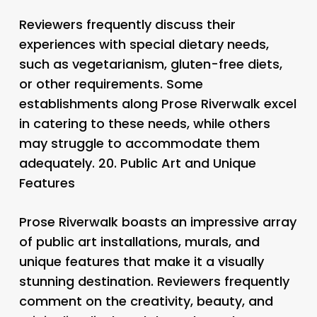
Reviewers frequently discuss their
experiences with special dietary needs,
such as vegetarianism, gluten-free diets,
or other requirements. Some
establishments along Prose Riverwalk excel
in catering to these needs, while others
may struggle to accommodate them
adequately. 20.
Public Art and Unique
Features
Prose Riverwalk boasts an impressive array
of public art installations, murals, and
unique features that make it a visually
stunning destination. Reviewers frequently
comment on the creativity, beauty, and