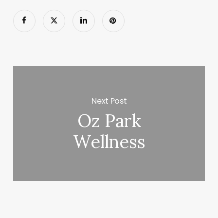
Next Post
Oz Park
Wellness