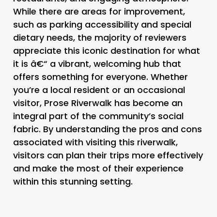
While there are areas for improvement,
such as parking accessibility and special
dietary needs, the majority of reviewers
appreciate this iconic destination for what
it is â€“ a vibrant, welcoming hub that
offers something for everyone. Whether
you’re a local resident or an occasional
visitor, Prose Riverwalk has become an
integral part of the community’s social
fabric. By understanding the pros and cons
associated with visiting this riverwalk,
visitors can plan their trips more effectively
and make the most of their experience
within this stunning setting.