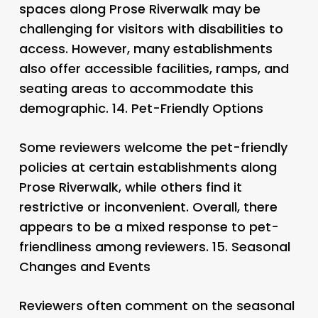
spaces along Prose Riverwalk may be
challenging for visitors with disabilities to
access. However, many establishments
also offer accessible facilities, ramps, and
seating areas to accommodate this
demographic. 14.
Pet-Friendly Options
Some reviewers welcome the pet-friendly
policies at certain establishments along
Prose Riverwalk, while others find it
restrictive or inconvenient. Overall, there
appears to be a mixed response to pet-
friendliness among reviewers. 15.
Seasonal
Changes and Events
Reviewers often comment on the seasonal