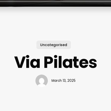
Uncategorised
Via Pilates
March 13, 2025