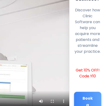
Discover how
Clinic
Software can
help you
acquire more
patients and
streamline
your practice.
Get 10% OFF!
Code Y10
Book
a