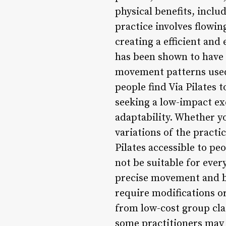
physical benefits, inclu
practice involves flowi
creating a efficient and 
has been shown to have 
movement patterns used 
people find Via Pilates 
seeking a low-impact exe
adaptability. Whether y
variations of the practic
Pilates accessible to peo
not be suitable for ever
precise movement and br
require modifications or
from low-cost group cla
some practitioners may 