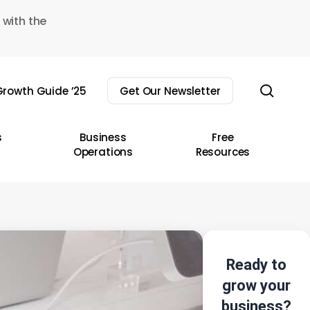
 with the
sear
rowth Guide ’25
Get Our Newsletter
s
Business
Free
Operations
Resources
Ready to
grow your
business?