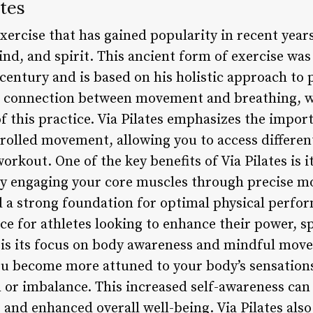
ates
 exercise that has gained popularity in recent yea
ind, and spirit. This ancient form of exercise wa
 century and is based on his holistic approach to 
he connection between movement and breathing, w
 this practice. Via Pilates emphasizes the impor
trolled movement, allowing you to access different
orkout. One of the key benefits of Via Pilates is i
 By engaging your core muscles through precise 
d a strong foundation for optimal physical perfo
ice for athletes looking to enhance their power, s
s is its focus on body awareness and mindful mo
ou become more attuned to your body’s sensations
n or imbalance. This increased self-awareness ca
 and enhanced overall well-being. Via Pilates also 