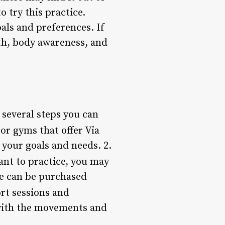
 try this practice.
oals and preferences. If
th, body awareness, and
e several steps you can
 or gyms that offer Via
 your goals and needs. 2.
ant to practice, you may
se can be purchased
ort sessions and
 with the movements and