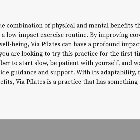
que combination of physical and mental benefits t
g a low-impact exercise routine. By improving cor
ell-being, Via Pilates can have a profound impact
you are looking to try this practice for the first 
ber to start slow, be patient with yourself, and 
de guidance and support. With its adaptability, 
fits, Via Pilates is a practice that has something 