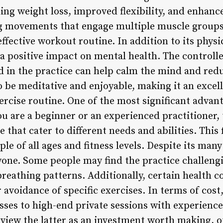
ding weight loss, improved flexibility, and enhan
ng movements that engage multiple muscle groups
effective workout routine. In addition to its physic
a positive impact on mental health. The controll
in the practice can help calm the mind and redu
to be meditative and enjoyable, making it an excel
rcise routine. One of the most significant advantag
ou are a beginner or an experienced practitioner
e that cater to different needs and abilities. This 
ple of all ages and fitness levels. Despite its many
yone. Some people may find the practice challengi
eathing patterns. Additionally, certain health co
 avoidance of specific exercises. In terms of cost,
sses to high-end private sessions with experience
view the latter as an investment worth making, ot