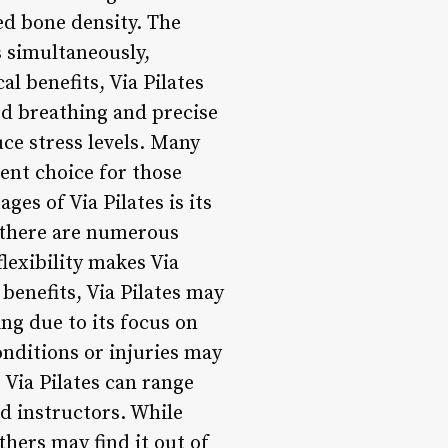
ced bone density. The
 simultaneously,
al benefits, Via Pilates
ed breathing and precise
ce stress levels. Many
lent choice for those
es of Via Pilates is its
, there are numerous
flexibility makes Via
 benefits, Via Pilates may
ng due to its focus on
nditions or injuries may
 Via Pilates can range
d instructors. While
hers may find it out of