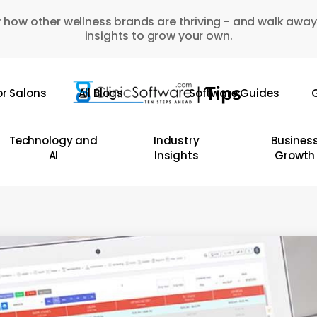
 how other wellness brands are thriving - and walk away
insights to grow your own.
or Salons
All Blogs
Software Guides
G
Technology and
Industry
Busines
AI
Insights
Growth