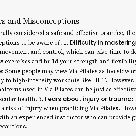
s and Misconceptions
erally considered a safe and effective practice, 
Difficulty in masteri
ptions to be aware of: 1.
e movement and control, which can take time to de
w exercises and build your strength and flexibilit
e
: Some people may view Via Pilates as too slow or 
y to high-intensity workouts like HIIT. However,
terns used in Via Pilates can be just as effectiv
Fears about injury or trauma
cular health. 3.
:
 a risk of injury when practicing Via Pilates. Howe
ith an experienced instructor who can provide 
ecautions.