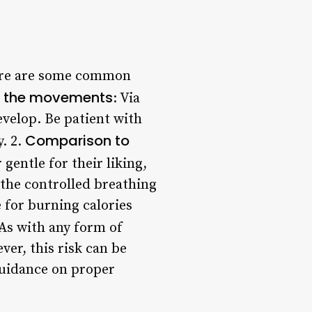
there are some common
ng the movements
: Via
velop. Be patient with
Comparison to
y. 2.
gentle for their liking,
 the controlled breathing
e for burning calories
 As with any form of
ver, this risk can be
guidance on proper