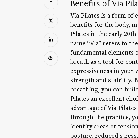
Benefits of Via Pil
Via Pilates is a form of
benefits for the body, m
Pilates in the early 20th
name “Via” refers to t
fundamental elements of
breath as a tool for con
expressiveness in your w
strength and stability.
breathing, you can buil
Pilates an excellent cho
advantage of Via Pilate
through the practice, y
identify areas of tensio
posture, reduced stress,