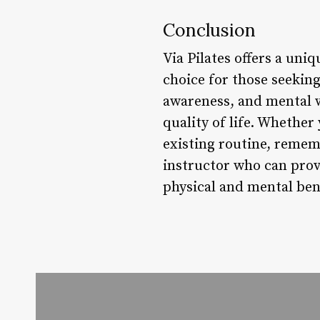
Conclusion
Via Pilates offers a uni
choice for those seekin
awareness, and mental w
quality of life. Whether 
existing routine, remem
instructor who can provi
physical and mental bene