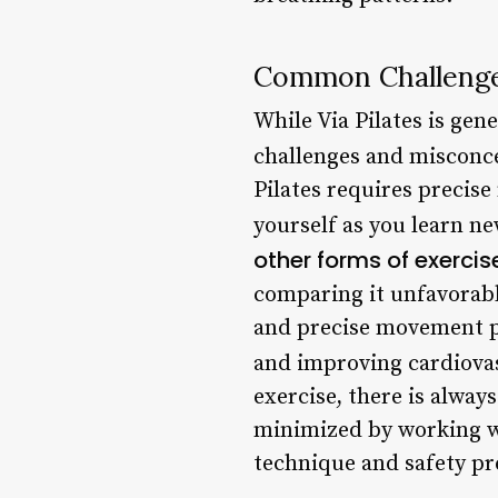
Common Challenge
While Via Pilates is gen
challenges and misconce
Pilates requires precis
yourself as you learn ne
other forms of exercis
comparing it unfavorabl
and precise movement pat
and improving cardiovas
exercise, there is always
minimized by working w
technique and safety pr