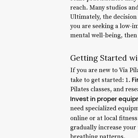
reach. Many studios and 
Ultimately, the decision
you are seeking a low-i
mental well-being, then 
Getting Started wi
If you are new to Via Pi
Fi
take to get started: 1.
Pilates classes, and res
Invest in proper equi
need specialized equipm
online or at local fitness
gradually increase you
breathing patterns.