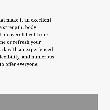
hat make it an excellent
e strength, body
 on overall health and
time or refresh your
work with an experienced
flexibility, and numerous
to offer everyone.