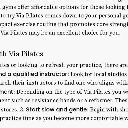
gyms offer affordable options for those looking to
 to try Via Pilates comes down to your personal g
mpact exercise routine that promotes core streng
Via Pilates may be an excellent choice for you.
th Via Pilates
lates or looking to refresh your practice, there ar
nd a qualified instructor
: Look for local studios
earch their instructors to find one who aligns with
pment
: Depending on the type of Via Pilates you w
ent such as resistance bands or a reformer. The
Start slow and gentle
 stores. 3.
: Begin with sh
r practice time as you become more comfortable