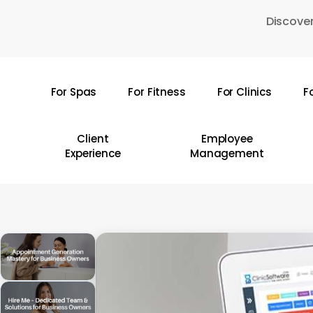
Skip
Discover
to
main
content
For Spas
For Fitness
For Clinics
F
Hit enter to search or ESC to close
Client
Employee
Experience
Management