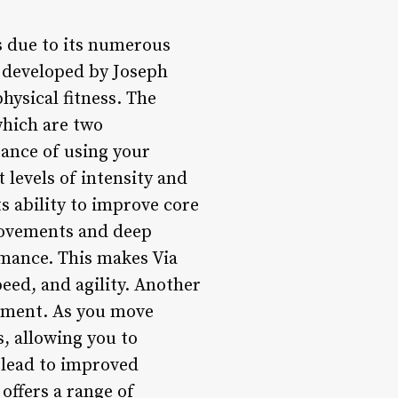
rs due to its numerous
s developed by Joseph
physical fitness. The
hich are two
tance of using your
 levels of intensity and
ts ability to improve core
movements and deep
rmance. This makes Via
peed, and agility. Another
vement. As you move
, allowing you to
n lead to improved
offers a range of