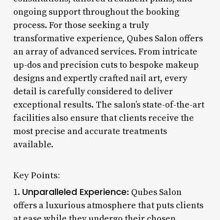
ongoing support throughout the booking
process. For those seeking a truly
transformative experience, Qubes Salon offers
an array of advanced services. From intricate
up-dos and precision cuts to bespoke makeup
designs and expertly crafted nail art, every
detail is carefully considered to deliver
exceptional results. The salon’s state-of-the-art
facilities also ensure that clients receive the
most precise and accurate treatments
available.
Key Points:
Unparalleled Experience
1.
: Qubes Salon
offers a luxurious atmosphere that puts clients
at ease while they undergo their chosen