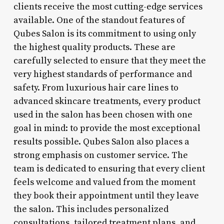
clients receive the most cutting-edge services
available. One of the standout features of
Qubes Salon is its commitment to using only
the highest quality products. These are
carefully selected to ensure that they meet the
very highest standards of performance and
safety. From luxurious hair care lines to
advanced skincare treatments, every product
used in the salon has been chosen with one
goal in mind: to provide the most exceptional
results possible. Qubes Salon also places a
strong emphasis on customer service. The
team is dedicated to ensuring that every client
feels welcome and valued from the moment
they book their appointment until they leave
the salon. This includes personalized
consultations, tailored treatment plans, and