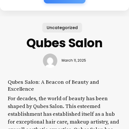
Uncategorized
Qubes Salon
March 11, 2025
Qubes Salon: A Beacon of Beauty and
Excellence
For decades, the world of beauty has been
shaped by Qubes Salon. This esteemed
establishment has established itself as a hub
for exceptional hair care, makeup artistry, and