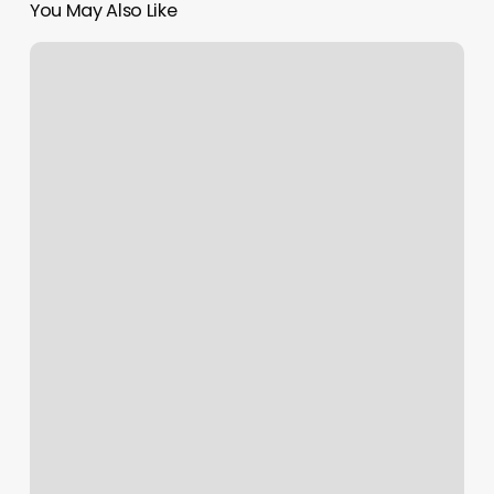
You May Also Like
The
Strop
Barber
Shop