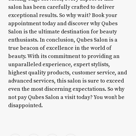
salon has been carefully crafted to deliver
exceptional results. So why wait? Book your
appointment today and discover why Qubes
Salon is the ultimate destination for beauty
enthusiasts. In conclusion, Qubes Salon is a
true beacon of excellence in the world of
beauty. With its commitment to providing an
unparalleled experience, expert stylists,
highest quality products, customer service, and
advanced services, this salon is sure to exceed
even the most discerning expectations. So why
not pay Qubes Salon a visit today? You won’t be
disappointed.