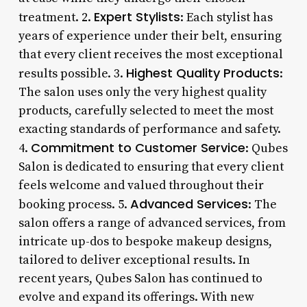
Expert Stylists
treatment. 2.
: Each stylist has
years of experience under their belt, ensuring
that every client receives the most exceptional
Highest Quality Products
results possible. 3.
:
The salon uses only the very highest quality
products, carefully selected to meet the most
exacting standards of performance and safety.
Commitment to Customer Service
4.
: Qubes
Salon is dedicated to ensuring that every client
feels welcome and valued throughout their
Advanced Services
booking process. 5.
: The
salon offers a range of advanced services, from
intricate up-dos to bespoke makeup designs,
tailored to deliver exceptional results. In
recent years, Qubes Salon has continued to
evolve and expand its offerings. With new