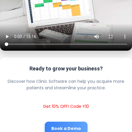
Ready to grow your business?
Discover how Clinic Software can help you acquire more
patients and streamline your practice.
Get 10% OFF! Code Y10
Book a Demo