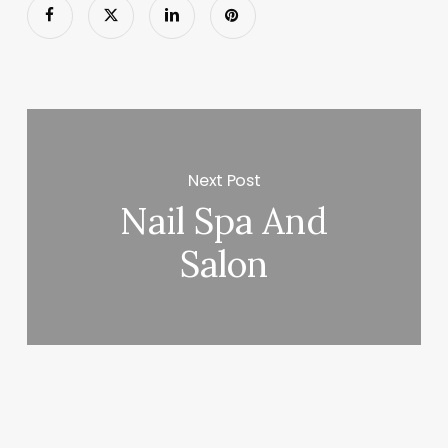
Next Post
Nail Spa And
Salon