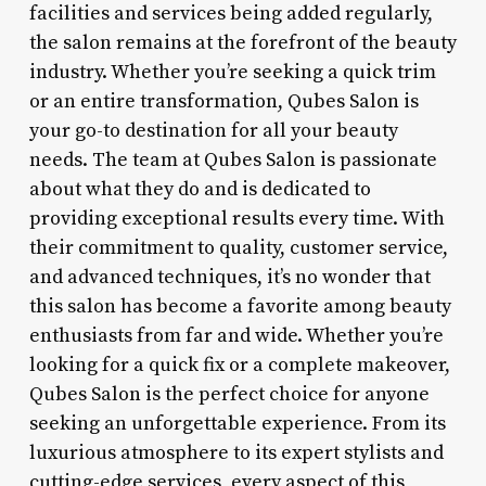
facilities and services being added regularly,
the salon remains at the forefront of the beauty
industry. Whether you’re seeking a quick trim
or an entire transformation, Qubes Salon is
your go-to destination for all your beauty
needs. The team at Qubes Salon is passionate
about what they do and is dedicated to
providing exceptional results every time. With
their commitment to quality, customer service,
and advanced techniques, it’s no wonder that
this salon has become a favorite among beauty
enthusiasts from far and wide. Whether you’re
looking for a quick fix or a complete makeover,
Qubes Salon is the perfect choice for anyone
seeking an unforgettable experience. From its
luxurious atmosphere to its expert stylists and
cutting-edge services, every aspect of this