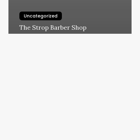
Uncategorized
The Strop Barber Shop
March 4, 2025
Hot
Yoga
Bel
Air
Md