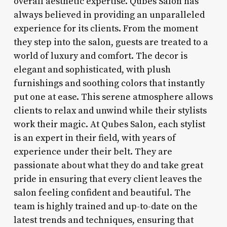
overall aesthetic expertise. Qubes Salon has
always believed in providing an unparalleled
experience for its clients. From the moment
they step into the salon, guests are treated to a
world of luxury and comfort. The decor is
elegant and sophisticated, with plush
furnishings and soothing colors that instantly
put one at ease. This serene atmosphere allows
clients to relax and unwind while their stylists
work their magic. At Qubes Salon, each stylist
is an expert in their field, with years of
experience under their belt. They are
passionate about what they do and take great
pride in ensuring that every client leaves the
salon feeling confident and beautiful. The
team is highly trained and up-to-date on the
latest trends and techniques, ensuring that