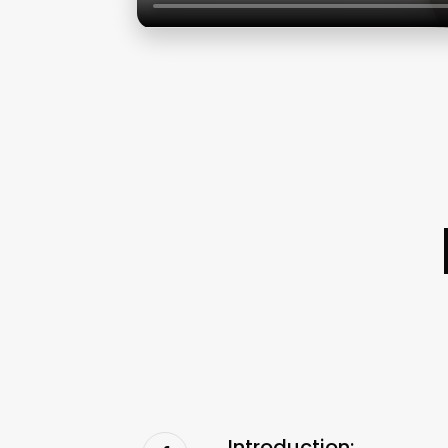
Introduction: