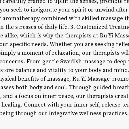
is carefully crafted to uplift the senses, promote 
ou seek to invigorate your spirit or unwind after 
f aromatherapy combined with skilled massage th
 the stresses of daily life. 3. Customized Treatm
 alike, which is why the therapists at Ru Yi Mass
our specific needs. Whether you are seeking relie
imply a moment of relaxation, our therapists wil
 concerns. From gentle Swedish massage to deep 
estore balance and vitality to your body and mind
hysical benefits of massage, Ru Yi Massage prom
asses both body and soul. Through guided breath
 and a focus on inner peace, our therapists crea
 healing. Connect with your inner self, release te
being through our integrative wellness practices.