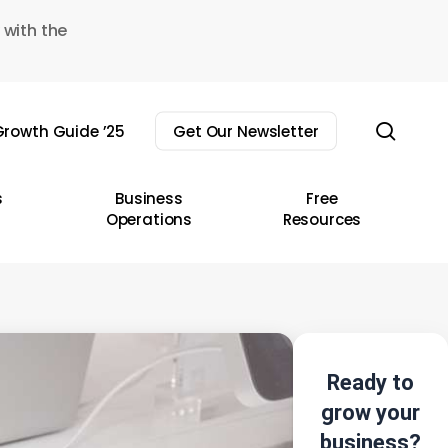
 with the
sear
rowth Guide ’25
Get Our Newsletter
s
Business
Free
Operations
Resources
Ready to
grow your
business?