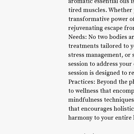
aromatic essential oils 
tired muscles. Whether y
transformative power o
rejuvenating escape from
Needs: No two bodies are
treatments tailored to y
stress management, or s
session to address your
session is designed to r
Practices: Beyond the p
to wellness that encomp
mindfulness techniques,
that encourages holistic
harmony to your entire 