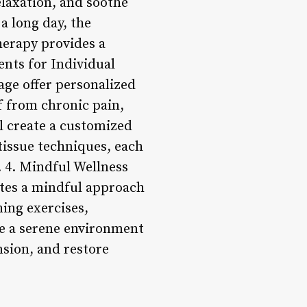
relaxation, and soothe
a long day, the
erapy provides a
ents for Individual
age offer personalized
f from chronic pain,
l create a customized
tissue techniques, each
. 4. Mindful Wellness
otes a mindful approach
ing exercises,
te a serene environment
nsion, and restore