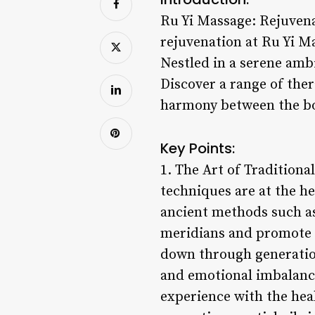
Ru Yi Massage: Rejuvena
rejuvenation at Ru Yi M
Nestled in a serene ambi
Discover a range of the
harmony between the b
Key Points:
1. The Art of Tradition
techniques are at the he
ancient methods such as
meridians and promote 
down through generation
and emotional imbalanc
experience with the hea