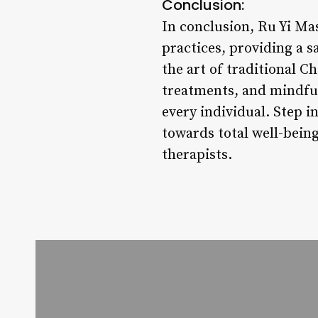
Conclusion:
In conclusion, Ru Yi Ma
practices, providing a s
the art of traditional 
treatments, and mindful
every individual. Step i
towards total well-bein
therapists.