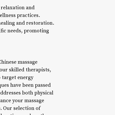
 relaxation and
llness practices.
healing and restoration.
ific needs, promoting
 Chinese massage
our skilled therapists,
o target energy
ques have been passed
addresses both physical
hance your massage
. Our selection of