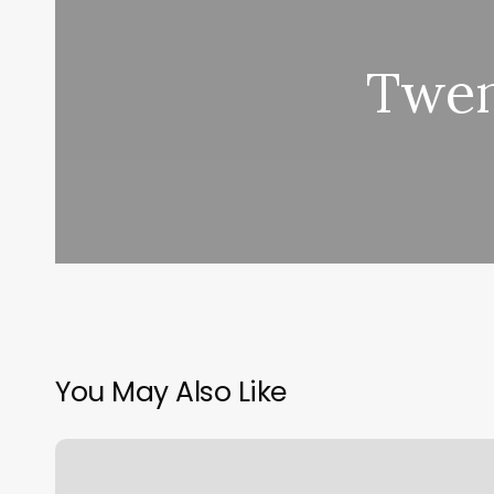
Twen
You May Also Like
Salon
Nivag