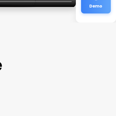
Demo
e