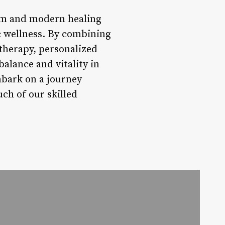
dom and modern healing
ic wellness. By combining
atherapy, personalized
alance and vitality in
mbark on a journey
ch of our skilled