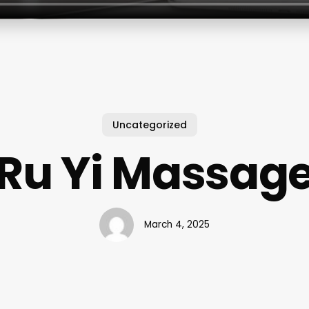
Uncategorized
Ru Yi Massag
March 4, 2025