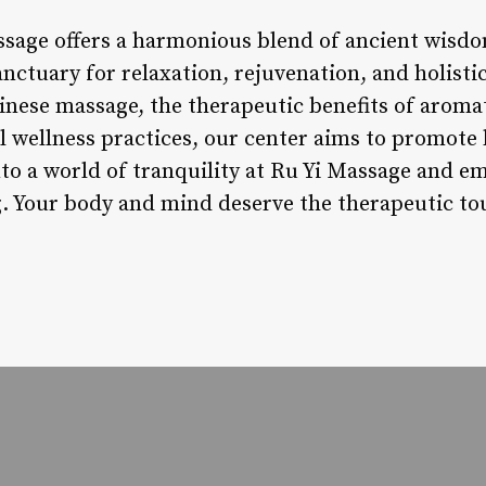
ssage offers a harmonious blend of ancient wis
anctuary for relaxation, rejuvenation, and holist
Chinese massage, the therapeutic benefits of arom
 wellness practices, our center aims to promote b
nto a world of tranquility at Ru Yi Massage and e
g. Your body and mind deserve the therapeutic tou