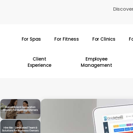
Skip
Discover
to
main
content
For Spas
For Fitness
For Clinics
F
Hit enter to search or ESC to close
Client
Employee
Experience
Management