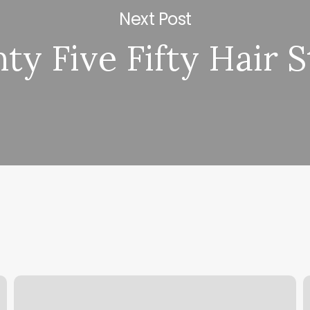
Next Post
ty Five Fifty Hair S
Pats
T
Barbershop
N