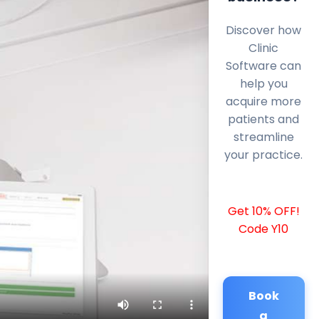
Discover how
Clinic
Software can
help you
acquire more
patients and
streamline
your practice.
Get 10% OFF!
Code Y10
Book
a