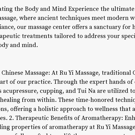
ting the Body and Mind Experience the ultimate
assage, where ancient techniques meet modern we
ance, our massage center offers a sanctuary for 
rapeutic treatments tailored to address your spec
ody and mind.
al Chinese Massage: At Ru Yi Massage, traditional
art of our practice. Through the expert hands of 
 acupressure, cupping, and Tui Na are utilized t
healing from within. These time-honored techni
s, offering a holistic approach to wellness that 
es. 2. Therapeutic Benefits of Aromatherapy: En
ling properties of aromatherapy at Ru Yi Massage