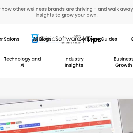
 how other wellness brands are thriving - and walk away
insights to grow your own.
or Salons
All Blogs
Software Guides
G
Technology and
Industry
Busines
AI
Insights
Growth