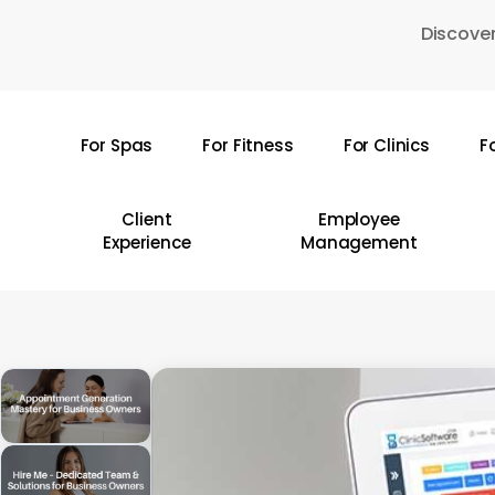
Skip
Discover
to
main
content
For Spas
For Fitness
For Clinics
F
Hit enter to search or ESC to close
Client
Employee
Experience
Management