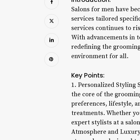
Salons for men have bec
services tailored specif
services continues to ris
With advancements in t
redefining the grooming
environment for all.
Key Points:
1. Personalized Styling 
the core of the grooming
preferences, lifestyle, 
treatments. Whether you
expert stylists at a salo
Atmosphere and Luxury A