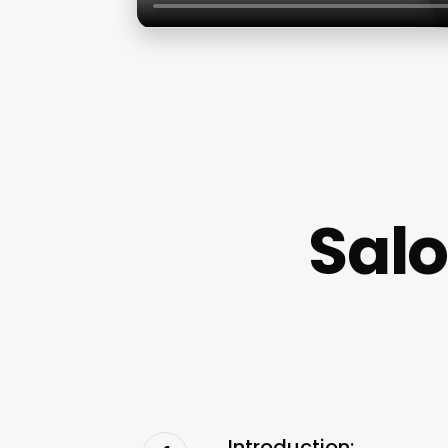
Salo
Introduction: