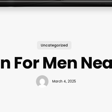
Uncategorized
n For Men Ne
March 4, 2025