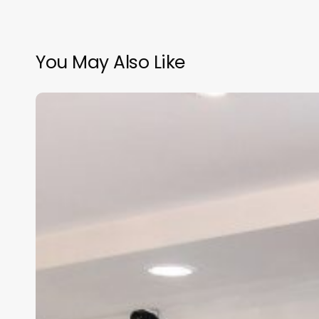
You May Also Like
Medical
Salon
Practice
Management
Software