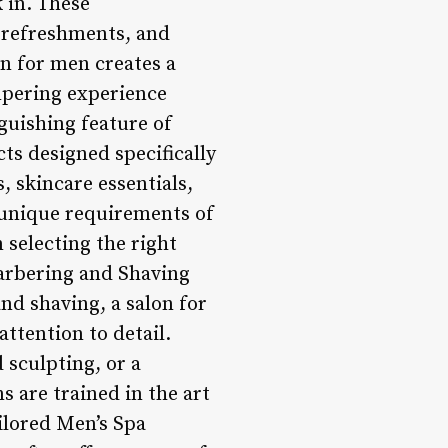
 in. These
, refreshments, and
on for men creates a
mpering experience
guishing feature of
ts designed specifically
 skincare essentials,
e unique requirements of
 selecting the right
arbering and Shaving
nd shaving, a salon for
ttention to detail.
 sculpting, or a
s are trained in the art
ailored Men’s Spa