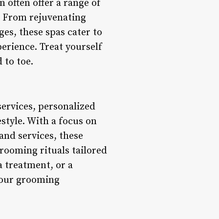
 often offer a range of
. From rejuvenating
es, these spas cater to
rience. Treat yourself
 to toe.
services, personalized
style. With a focus on
and services, these
rooming rituals tailored
a treatment, or a
 your grooming