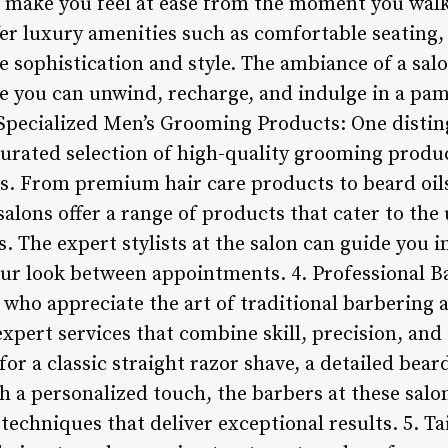
 make you feel at ease from the moment you walk
fer luxury amenities such as comfortable seating
e sophistication and style. The ambiance of a sal
e you can unwind, recharge, and indulge in a pa
. Specialized Men’s Grooming Products: One distin
curated selection of high-quality grooming produc
. From premium hair care products to beard oils,
 salons offer a range of products that cater to th
 The expert stylists at the salon can guide you in
ur look between appointments. 4. Professional B
who appreciate the art of traditional barbering a
pert services that combine skill, precision, and a
or a classic straight razor shave, a detailed beard
h a personalized touch, the barbers at these salon
techniques that deliver exceptional results. 5. T