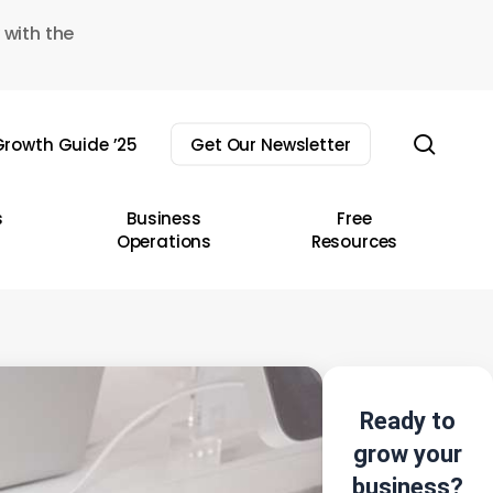
 with the
sear
rowth Guide ’25
Get Our Newsletter
s
Business
Free
Operations
Resources
Ready to
grow your
business?