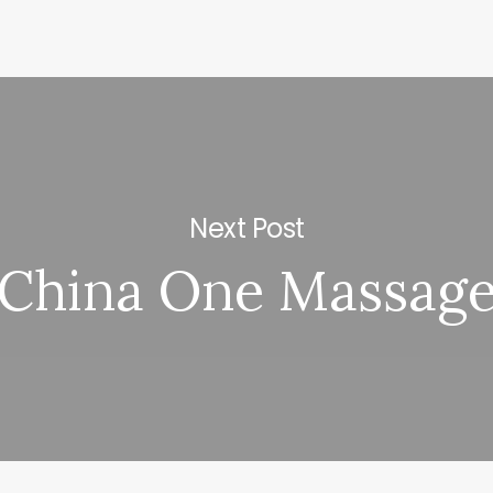
Next Post
China One Massag