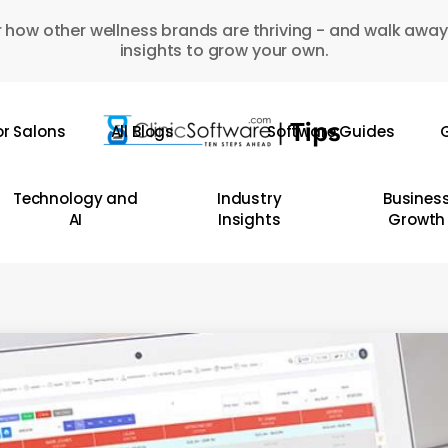
 how other wellness brands are thriving - and walk away
insights to grow your own.
or Salons
All Blogs
Software Guides
G
Technology and
Industry
Busines
AI
Insights
Growth