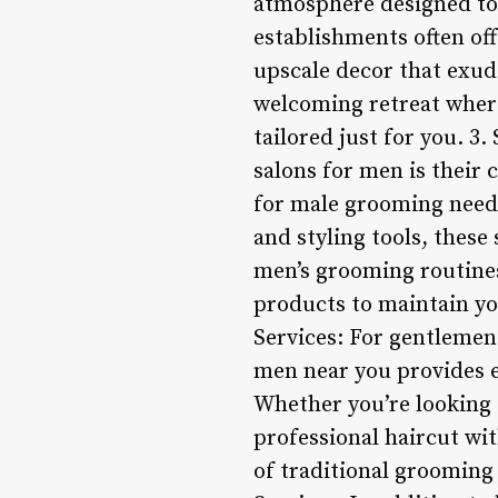
atmosphere designed to
establishments often of
upscale decor that exud
welcoming retreat wher
tailored just for you. 3
salons for men is their 
for male grooming needs
and styling tools, these
men’s grooming routines.
products to maintain yo
Services: For gentlemen 
men near you provides ex
Whether you’re looking f
professional haircut wit
of traditional grooming 