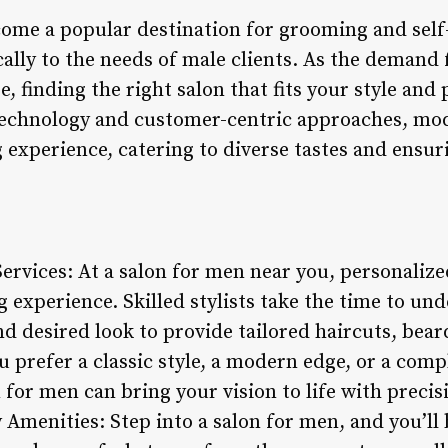
ome a popular destination for grooming and self-c
ically to the needs of male clients. As the deman
e, finding the right salon that fits your style and 
echnology and customer-centric approaches, mod
 experience, catering to diverse tastes and ensu
Services: At a salon for men near you, personalized
 experience. Skilled stylists take the time to u
and desired look to provide tailored haircuts, be
 prefer a classic style, a modern edge, or a comp
n for men can bring your vision to life with precis
menities: Step into a salon for men, and you’ll 