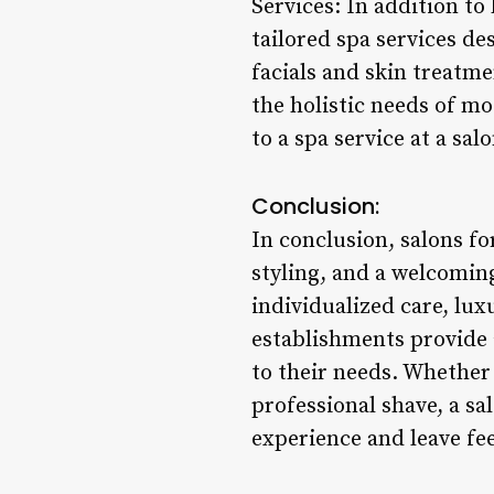
Services: In addition to
tailored spa services d
facials and skin treatm
the holistic needs of m
to a spa service at a sa
Conclusion:
In conclusion, salons f
styling, and a welcomin
individualized care, lu
establishments provide 
to their needs. Whether 
professional shave, a sa
experience and leave fe