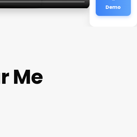
Demo
ar Me