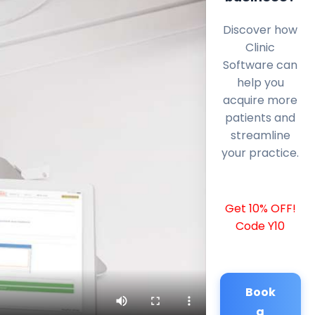
Discover how
Clinic
Software can
help you
acquire more
patients and
streamline
your practice.
Get 10% OFF!
Code Y10
Book
a