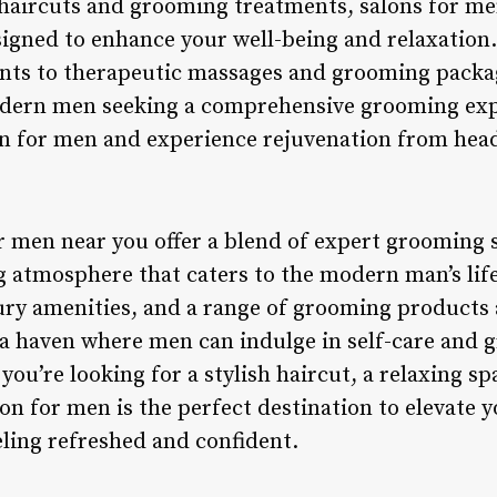
 haircuts and grooming treatments, salons for men
esigned to enhance your well-being and relaxation
ents to therapeutic massages and grooming packag
odern men seeking a comprehensive grooming expe
lon for men and experience rejuvenation from head
or men near you offer a blend of expert grooming 
g atmosphere that caters to the modern man’s life
xury amenities, and a range of grooming products 
a haven where men can indulge in self-care and g
you’re looking for a stylish haircut, a relaxing sp
lon for men is the perfect destination to elevate
eling refreshed and confident.