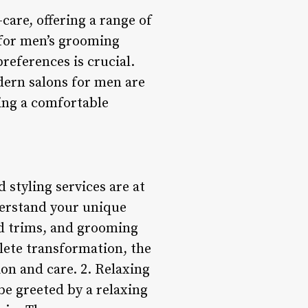
are, offering a range of
d for men’s grooming
preferences is crucial.
ern salons for men are
ring a comfortable
 styling services are at
nderstand your unique
ard trims, and grooming
lete transformation, the
ion and care. 2. Relaxing
be greeted by a relaxing