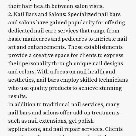
their hair health between salon visits.
2. Nail Bars and Salons: Specialized nail bars
and salons have gained popularity for offering
dedicated nail care services that range from
basic manicures and pedicures to intricate nail
art and enhancements. These establishments
provide a creative space for clients to express
their personality through unique nail designs
and colors. With a focus on nail health and
aesthetics, nail bars employ skilled technicians
who use quality products to achieve stunning
results.
In addition to traditional nail services, many
nail bars and salons offer add-on treatments
such as nail extensions, gel polish
applications, and nail repair services. Clients