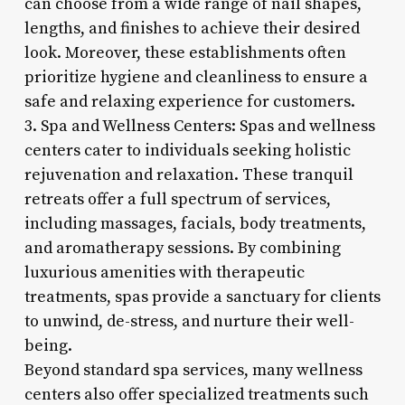
can choose from a wide range of nail shapes,
lengths, and finishes to achieve their desired
look. Moreover, these establishments often
prioritize hygiene and cleanliness to ensure a
safe and relaxing experience for customers.
3. Spa and Wellness Centers: Spas and wellness
centers cater to individuals seeking holistic
rejuvenation and relaxation. These tranquil
retreats offer a full spectrum of services,
including massages, facials, body treatments,
and aromatherapy sessions. By combining
luxurious amenities with therapeutic
treatments, spas provide a sanctuary for clients
to unwind, de-stress, and nurture their well-
being.
Beyond standard spa services, many wellness
centers also offer specialized treatments such