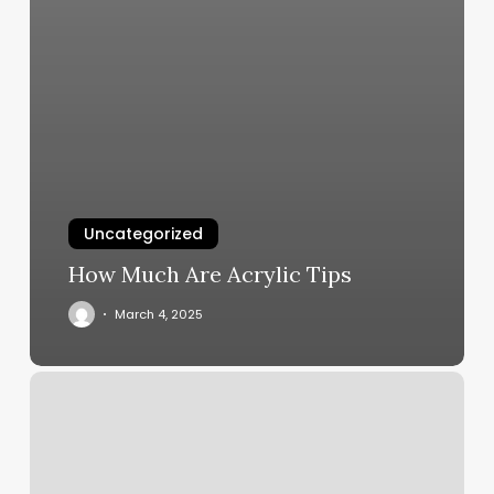
Uncategorized
How Much Are Acrylic Tips
March 4, 2025
Therapie
Clinic
Nyc