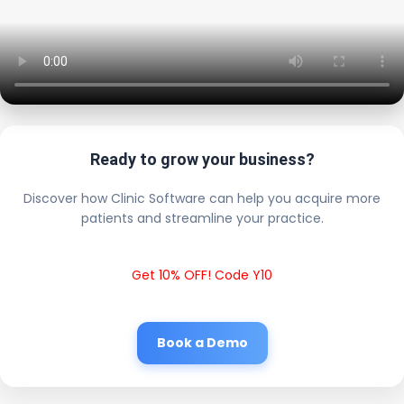
Ready to grow your business?
Discover how Clinic Software can help you acquire more
patients and streamline your practice.
Get 10% OFF! Code Y10
Book a Demo