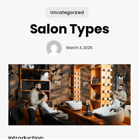
Uncategorized
Salon Types
March 3, 2025
Introduction: