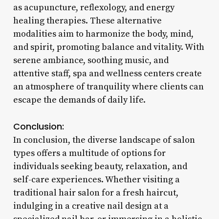
as acupuncture, reflexology, and energy
healing therapies. These alternative
modalities aim to harmonize the body, mind,
and spirit, promoting balance and vitality. With
serene ambiance, soothing music, and
attentive staff, spa and wellness centers create
an atmosphere of tranquility where clients can
escape the demands of daily life.
Conclusion:
In conclusion, the diverse landscape of salon
types offers a multitude of options for
individuals seeking beauty, relaxation, and
self-care experiences. Whether visiting a
traditional hair salon for a fresh haircut,
indulging in a creative nail design at a