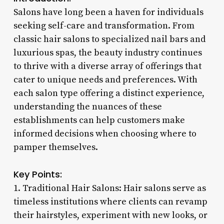
Salons have long been a haven for individuals
seeking self-care and transformation. From
classic hair salons to specialized nail bars and
luxurious spas, the beauty industry continues
to thrive with a diverse array of offerings that
cater to unique needs and preferences. With
each salon type offering a distinct experience,
understanding the nuances of these
establishments can help customers make
informed decisions when choosing where to
pamper themselves.
Key Points:
1. Traditional Hair Salons: Hair salons serve as
timeless institutions where clients can revamp
their hairstyles, experiment with new looks, or