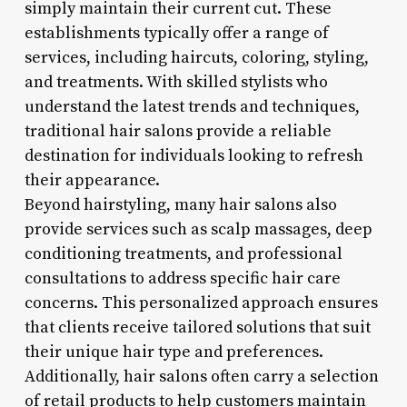
simply maintain their current cut. These
establishments typically offer a range of
services, including haircuts, coloring, styling,
and treatments. With skilled stylists who
understand the latest trends and techniques,
traditional hair salons provide a reliable
destination for individuals looking to refresh
their appearance.
Beyond hairstyling, many hair salons also
provide services such as scalp massages, deep
conditioning treatments, and professional
consultations to address specific hair care
concerns. This personalized approach ensures
that clients receive tailored solutions that suit
their unique hair type and preferences.
Additionally, hair salons often carry a selection
of retail products to help customers maintain