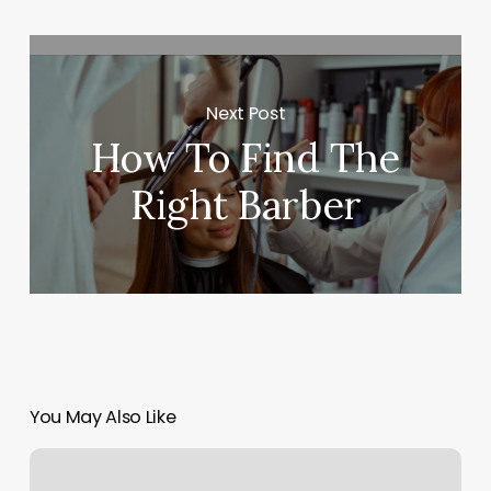
Next Post
How To Find The
Right Barber
You May Also Like
How
Much