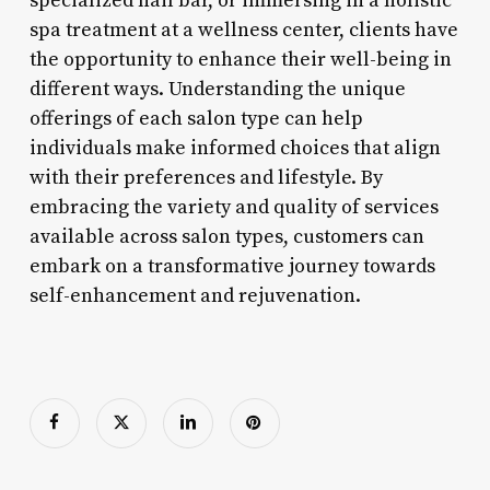
specialized nail bar, or immersing in a holistic
spa treatment at a wellness center, clients have
the opportunity to enhance their well-being in
different ways. Understanding the unique
offerings of each salon type can help
individuals make informed choices that align
with their preferences and lifestyle. By
embracing the variety and quality of services
available across salon types, customers can
embark on a transformative journey towards
self-enhancement and rejuvenation.