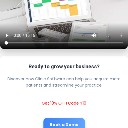
Ready to grow your business?
Discover how Clinic Software can help you acquire more
patients and streamline your practice.
Get 10% OFF! Code Y10
Book a Demo