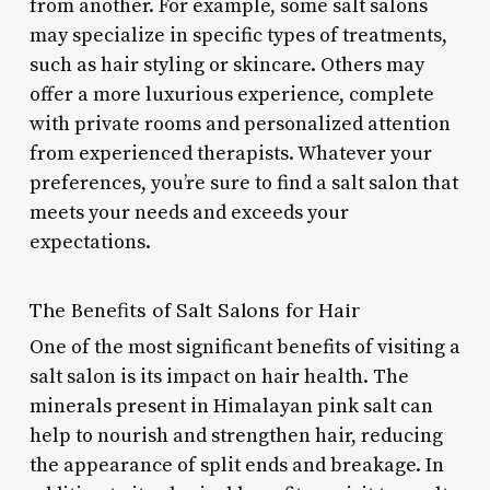
from another. For example, some salt salons
may specialize in specific types of treatments,
such as hair styling or skincare. Others may
offer a more luxurious experience, complete
with private rooms and personalized attention
from experienced therapists. Whatever your
preferences, you’re sure to find a salt salon that
meets your needs and exceeds your
expectations.
The Benefits of Salt Salons for Hair
One of the most significant benefits of visiting a
salt salon is its impact on hair health. The
minerals present in Himalayan pink salt can
help to nourish and strengthen hair, reducing
the appearance of split ends and breakage. In