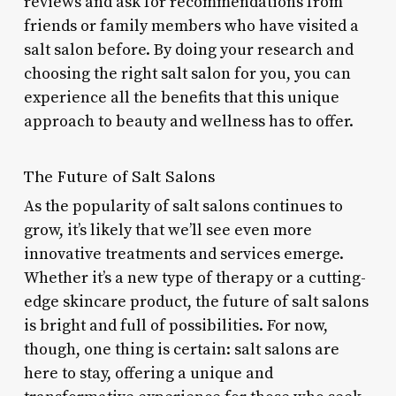
reviews and ask for recommendations from
friends or family members who have visited a
salt salon before. By doing your research and
choosing the right salt salon for you, you can
experience all the benefits that this unique
approach to beauty and wellness has to offer.
The Future of Salt Salons
As the popularity of salt salons continues to
grow, it’s likely that we’ll see even more
innovative treatments and services emerge.
Whether it’s a new type of therapy or a cutting-
edge skincare product, the future of salt salons
is bright and full of possibilities. For now,
though, one thing is certain: salt salons are
here to stay, offering a unique and