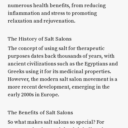
numerous health benefits, from reducing
inflammation and stress to promoting
relaxation and rejuvenation.
The History of Salt Salons
The concept of using salt for therapeutic
purposes dates back thousands of years, with
ancient civilizations such as the Egyptians and
Greeks using it for its medicinal properties.
However, the modern salt salon movement is a
more recent development, emerging in the
early 2000s in Europe.
The Benefits of Salt Salons
So what makes salt salons so special? For