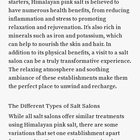
starters, Himalayan pink salt is believed to
have numerous health benefits, from reducing
inflammation and stress to promoting
relaxation and rejuvenation. It’s also rich in
minerals such as iron and potassium, which
can help to nourish the skin and hair. In
addition to its physical benefits, a visit to a salt
salon can be a truly transformative experience.
The relaxing atmosphere and soothing
ambiance of these establishments make them
the perfect place to unwind and recharge.
The Different Types of Salt Salons
While all salt salons offer similar treatments
using Himalayan pink salt, there are some
variations that set one establishment apart