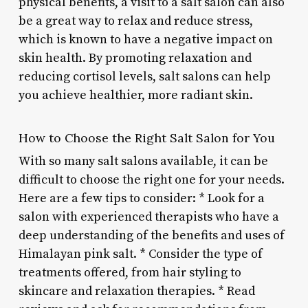
physical benefits, a visit to a salt salon can also
be a great way to relax and reduce stress,
which is known to have a negative impact on
skin health. By promoting relaxation and
reducing cortisol levels, salt salons can help
you achieve healthier, more radiant skin.
How to Choose the Right Salt Salon for You
With so many salt salons available, it can be
difficult to choose the right one for your needs.
Here are a few tips to consider: * Look for a
salon with experienced therapists who have a
deep understanding of the benefits and uses of
Himalayan pink salt. * Consider the type of
treatments offered, from hair styling to
skincare and relaxation therapies. * Read