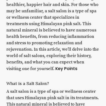
healthier, happier hair and skin. For those who
may be unfamiliar, a salt salon is a type of spa
or wellness center that specializes in
treatments using Himalayan pink salt. This
natural mineral is believed to have numerous
health benefits, from reducing inflammation
and stress to promoting relaxation and
rejuvenation. In this article, we’ll delve into the
world of salt salons, exploring their history,
benefits, and what you can expect when
Key Points
visiting one for yourself.
What is a Salt Salon?
A salt salon is a type of spa or wellness center
that uses Himalayan pink salt in its treatments.
This natural mineral is believed to have