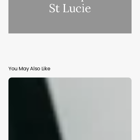
St Lucie
You May Also Like
Spell
Esthetics