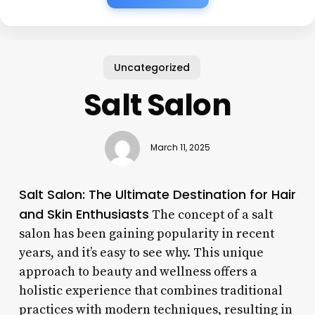
Uncategorized
Salt Salon
March 11, 2025
Salt Salon: The Ultimate Destination for Hair
and Skin Enthusiasts
The concept of a salt
salon has been gaining popularity in recent
years, and it’s easy to see why. This unique
approach to beauty and wellness offers a
holistic experience that combines traditional
practices with modern techniques, resulting in