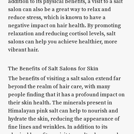
addition to its physical benefits, a visit to a salt
salon can also be a great way to relax and
reduce stress, which is known to have a
negative impact on hair health. By promoting
relaxation and reducing cortisol levels, salt
salons can help you achieve healthier, more
vibrant hair.
The Benefits of Salt Salons for Skin
The benefits of visiting a salt salon extend far
beyond the realm of hair care, with many
people finding that it has a profound impact on
their skin health. The minerals present in
Himalayan pink salt can help to nourish and
hydrate the skin, reducing the appearance of
fine lines and wrinkles. In addition to its