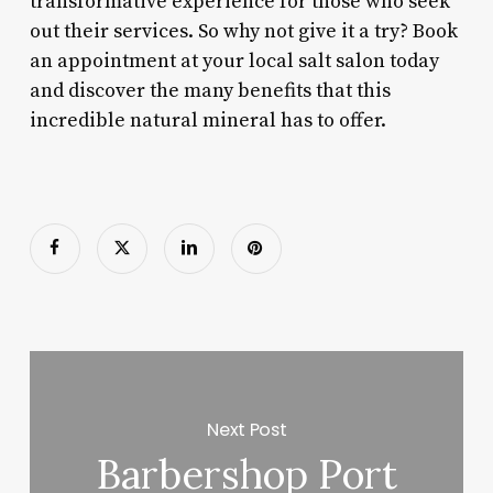
transformative experience for those who seek
out their services. So why not give it a try? Book
an appointment at your local salt salon today
and discover the many benefits that this
incredible natural mineral has to offer.
Next Post
Barbershop Port