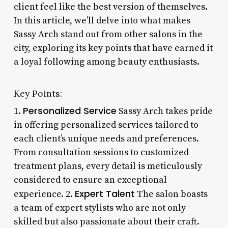
client feel like the best version of themselves.
In this article, we’ll delve into what makes
Sassy Arch stand out from other salons in the
city, exploring its key points that have earned it
a loyal following among beauty enthusiasts.
Key Points:
Personalized Service
1.
Sassy Arch takes pride
in offering personalized services tailored to
each client’s unique needs and preferences.
From consultation sessions to customized
treatment plans, every detail is meticulously
considered to ensure an exceptional
Expert Talent
experience. 2.
The salon boasts
a team of expert stylists who are not only
skilled but also passionate about their craft.