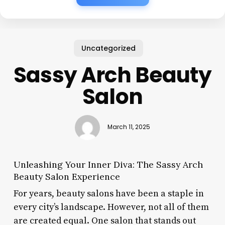
Uncategorized
Sassy Arch Beauty
Salon
March 11, 2025
Unleashing Your Inner Diva: The Sassy Arch
Beauty Salon Experience
For years, beauty salons have been a staple in
every city’s landscape. However, not all of them
are created equal. One salon that stands out