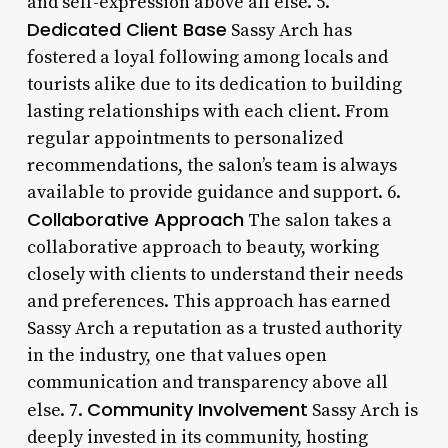
and self-expression above all else. 5.
Dedicated Client Base
Sassy Arch has
fostered a loyal following among locals and
tourists alike due to its dedication to building
lasting relationships with each client. From
regular appointments to personalized
recommendations, the salon’s team is always
available to provide guidance and support. 6.
Collaborative Approach
The salon takes a
collaborative approach to beauty, working
closely with clients to understand their needs
and preferences. This approach has earned
Sassy Arch a reputation as a trusted authority
in the industry, one that values open
communication and transparency above all
Community Involvement
else. 7.
Sassy Arch is
deeply invested in its community, hosting