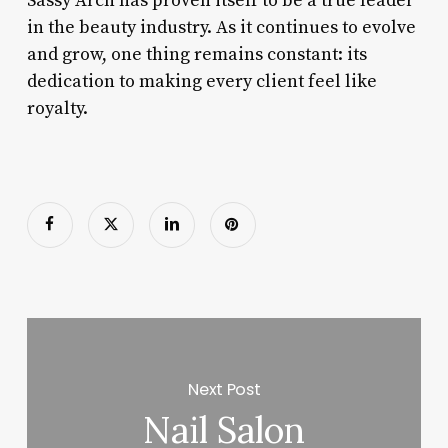
Sassy Arch has proven itself to be a true leader
in the beauty industry. As it continues to evolve
and grow, one thing remains constant: its
dedication to making every client feel like
royalty.
Next Post
Nail Salon