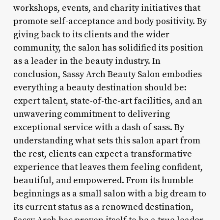
workshops, events, and charity initiatives that
promote self-acceptance and body positivity. By
giving back to its clients and the wider
community, the salon has solidified its position
as a leader in the beauty industry. In
conclusion, Sassy Arch Beauty Salon embodies
everything a beauty destination should be:
expert talent, state-of-the-art facilities, and an
unwavering commitment to delivering
exceptional service with a dash of sass. By
understanding what sets this salon apart from
the rest, clients can expect a transformative
experience that leaves them feeling confident,
beautiful, and empowered. From its humble
beginnings as a small salon with a big dream to
its current status as a renowned destination,