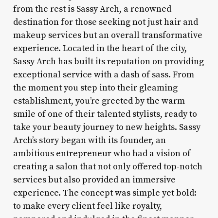
from the rest is Sassy Arch, a renowned
destination for those seeking not just hair and
makeup services but an overall transformative
experience. Located in the heart of the city,
Sassy Arch has built its reputation on providing
exceptional service with a dash of sass. From
the moment you step into their gleaming
establishment, you’re greeted by the warm
smile of one of their talented stylists, ready to
take your beauty journey to new heights. Sassy
Arch’s story began with its founder, an
ambitious entrepreneur who had a vision of
creating a salon that not only offered top-notch
services but also provided an immersive
experience. The concept was simple yet bold:
to make every client feel like royalty,