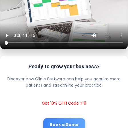
Ready to grow your business?
Discover how Clinic Software can help you acquire more
patients and streamline your practice.
Get 10% OFF! Code Y10
Book a Demo