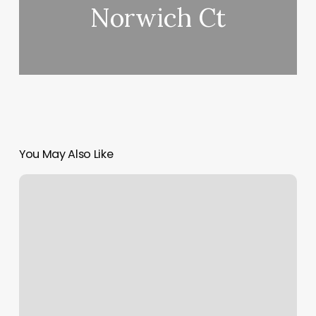
Norwich Ct
You May Also Like
Personal
Trainers
La