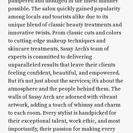
pampered and indulged in the finest manner
possible. The salon quickly gained popularity
among locals and tourists alike due to its
unique blend of classic beauty treatments and
innovative twists. From classic cuts and colors
to cutting-edge makeup techniques and
skincare treatments, Sassy Arch’s team of
experts is committed to delivering
unparalleled results that leave their clients
feeling confident, beautiful, and empowered.
But it’s not just about the services; it’s about the
atmosphere and the people behind them. The
walls of Sassy Arch are adorned with vibrant
artwork, adding a touch of whimsy and charm
to each room. Every stylist is handpicked for
their exceptional talent, work ethic, and most
importantly, their passion for making every