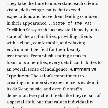
They take the time to understand each client’s
vision, delivering results that exceed
expectations and leave them feeling confident
State-of-the-Art
in their appearance. 3.
Facilities
Sassy Arch has invested heavily in its
state-of-the-art facilities, providing clients
with a clean, comfortable, and relaxing
environment perfect for their beauty
treatments. From plush seating areas to
luxurious amenities, every detail contributes to
Immersive
an overall sense of indulgence. 4.
Experience
The salon’s commitment to
creating an immersive experience is evident in
its dÃ©cor, music, and even the staff’s
demeanor. Every client feels like they’re part of
a special club, one that values individuality