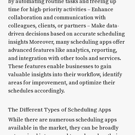
by automating routine tasks and freeing up
time for high-priority activities – Enhance
collaboration and communication with
colleagues, clients, or partners – Make data-
driven decisions based on accurate scheduling
insights Moreover, many scheduling apps offer
advanced features like analytics, reporting,
and integration with other tools and services.
These features enable businesses to gain
valuable insights into their workflow, identify
areas for improvement, and optimize their
schedules accordingly.
The Different Types of Scheduling Apps
While there are numerous scheduling apps
available in the market, they can be broadly