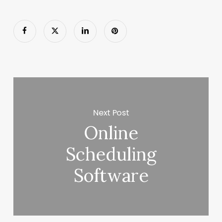
Next Post
Online
Scheduling
Software