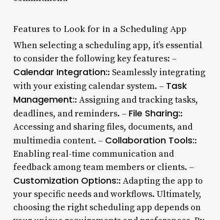
Features to Look for in a Scheduling App
When selecting a scheduling app, it’s essential
to consider the following key features: –
Calendar Integration:
: Seamlessly integrating
Task
with your existing calendar system. –
Management:
: Assigning and tracking tasks,
File Sharing:
deadlines, and reminders. –
:
Accessing and sharing files, documents, and
Collaboration Tools:
multimedia content. –
:
Enabling real-time communication and
feedback among team members or clients. –
Customization Options:
: Adapting the app to
your specific needs and workflows. Ultimately,
choosing the right scheduling app depends on