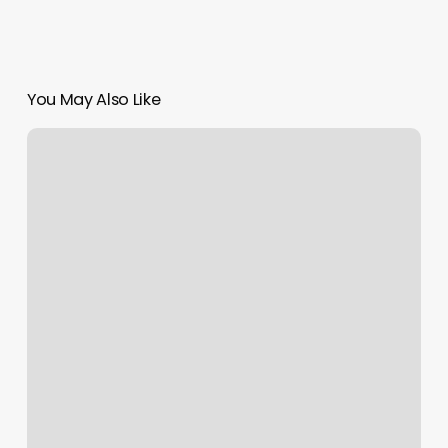
You May Also Like
Is
Personal
Training
Tax
Deductible