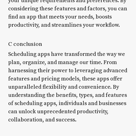
your unique requirements and preferences. By
considering these features and factors, you can
find an app that meets your needs, boosts
productivity, and streamlines your workflow.
C conclusion
Scheduling apps have transformed the way we
plan, organize, and manage our time. From
harnessing their power to leveraging advanced
features and pricing models, these apps offer
unparalleled flexibility and convenience. By
understanding the benefits, types, and features
of scheduling apps, individuals and businesses
can unlock unprecedented productivity,
collaboration, and success.