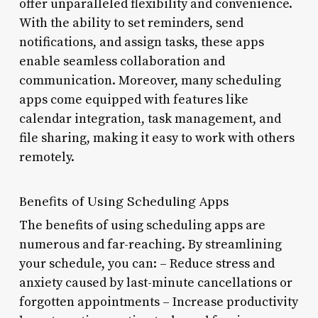
offer unparalleled flexibility and convenience.
With the ability to set reminders, send
notifications, and assign tasks, these apps
enable seamless collaboration and
communication. Moreover, many scheduling
apps come equipped with features like
calendar integration, task management, and
file sharing, making it easy to work with others
remotely.
Benefits of Using Scheduling Apps
The benefits of using scheduling apps are
numerous and far-reaching. By streamlining
your schedule, you can: – Reduce stress and
anxiety caused by last-minute cancellations or
forgotten appointments – Increase productivity