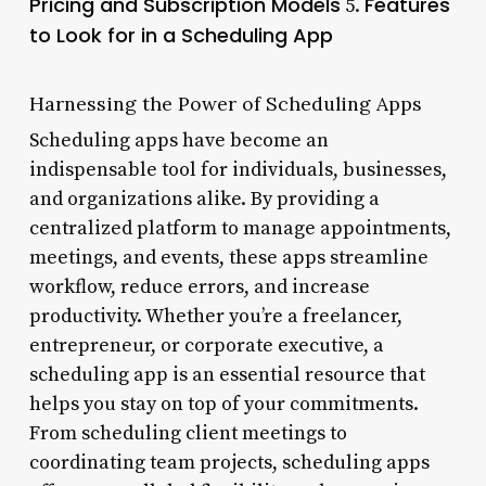
Pricing and Subscription Models
Features
5.
to Look for in a Scheduling App
Harnessing the Power of Scheduling Apps
Scheduling apps have become an
indispensable tool for individuals, businesses,
and organizations alike. By providing a
centralized platform to manage appointments,
meetings, and events, these apps streamline
workflow, reduce errors, and increase
productivity. Whether you’re a freelancer,
entrepreneur, or corporate executive, a
scheduling app is an essential resource that
helps you stay on top of your commitments.
From scheduling client meetings to
coordinating team projects, scheduling apps