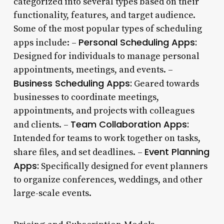
categorized into several types based on their
functionality, features, and target audience.
Some of the most popular types of scheduling
Personal Scheduling Apps:
apps include: –
Designed for individuals to manage personal
appointments, meetings, and events. –
Business Scheduling Apps:
Geared towards
businesses to coordinate meetings,
appointments, and projects with colleagues
Team Collaboration Apps:
and clients. –
Intended for teams to work together on tasks,
Event Planning
share files, and set deadlines. –
Apps:
Specifically designed for event planners
to organize conferences, weddings, and other
large-scale events.