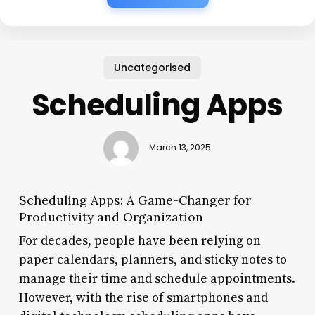
Uncategorised
Scheduling Apps
March 13, 2025
Scheduling Apps: A Game-Changer for
Productivity and Organization
For decades, people have been relying on
paper calendars, planners, and sticky notes to
manage their time and schedule appointments.
However, with the rise of smartphones and