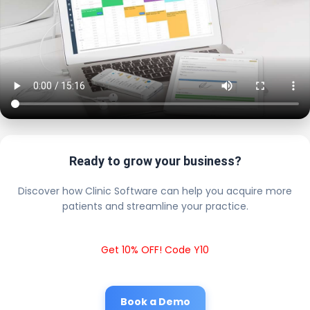
Ready to grow your business?
Discover how Clinic Software can help you acquire more
patients and streamline your practice.
Get 10% OFF! Code Y10
Book a Demo