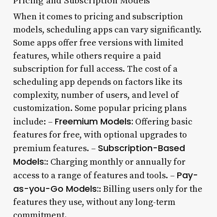
Pricing and Subscription Models
When it comes to pricing and subscription
models, scheduling apps can vary significantly.
Some apps offer free versions with limited
features, while others require a paid
subscription for full access. The cost of a
scheduling app depends on factors like its
complexity, number of users, and level of
customization. Some popular pricing plans
Freemium Models:
include: –
Offering basic
features for free, with optional upgrades to
Subscription-Based
premium features. –
Models:
: Charging monthly or annually for
Pay-
access to a range of features and tools. –
as-you-Go Models:
: Billing users only for the
features they use, without any long-term
commitment.