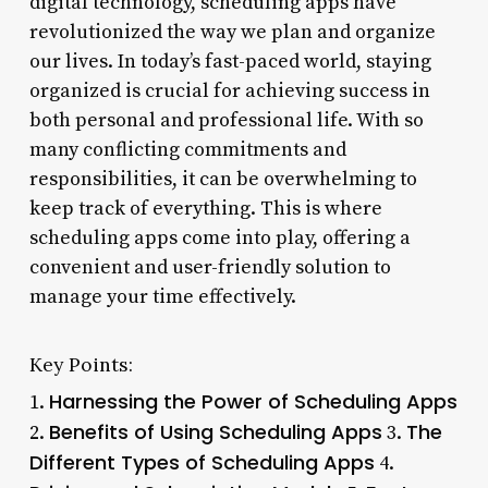
digital technology, scheduling apps have
revolutionized the way we plan and organize
our lives. In today’s fast-paced world, staying
organized is crucial for achieving success in
both personal and professional life. With so
many conflicting commitments and
responsibilities, it can be overwhelming to
keep track of everything. This is where
scheduling apps come into play, offering a
convenient and user-friendly solution to
manage your time effectively.
Key Points:
Harnessing the Power of Scheduling Apps
1.
Benefits of Using Scheduling Apps
The
2.
3.
Different Types of Scheduling Apps
4.