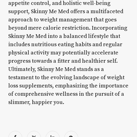
appetite control, and holistic well-being
support, Skinny Me Med offers a multifaceted
approach to weight management that goes
beyond mere calorie restriction. Incorporating
Skinny Me Med into a balanced lifestyle that
includes nutritious eating habits and regular
physical activity may potentially accelerate
progress towards a fitter and healthier self.
Ultimately, Skinny Me Med stands as a
testament to the evolving landscape of weight
loss supplements, emphasizing the importance
of comprehensive wellness in the pursuit of a
slimmer, happier you.