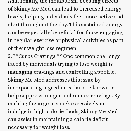
Additionally, the metabolism-boosting effects
of Skinny Me Med can lead to increased energy
levels, helping individuals feel more active and
alert throughout the day. This sustained energy
can be especially beneficial for those engaging
in regular exercise or physical activities as part
of their weight loss regimen.
2. **Curbs Cravings:** One common challenge
faced by individuals trying to lose weight is
managing cravings and controlling appetite.
Skinny Me Med addresses this issue by
incorporating ingredients that are known to
help suppress hunger and reduce cravings. By
curbing the urge to snack excessively or
indulge in high-calorie foods, Skinny Me Med
can assist in maintaining a calorie deficit
necessary for weight loss.