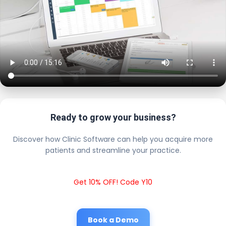
Ready to grow your business?
Discover how Clinic Software can help you acquire more
patients and streamline your practice.
Get 10% OFF! Code Y10
Book a Demo