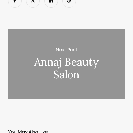
Next Post
Annaj Beauty
Salon
You May Also Like