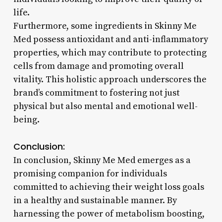
life.
Furthermore, some ingredients in Skinny Me
Med possess antioxidant and anti-inflammatory
properties, which may contribute to protecting
cells from damage and promoting overall
vitality. This holistic approach underscores the
brand’s commitment to fostering not just
physical but also mental and emotional well-
being.
Conclusion:
In conclusion, Skinny Me Med emerges as a
promising companion for individuals
committed to achieving their weight loss goals
in a healthy and sustainable manner. By
harnessing the power of metabolism boosting,