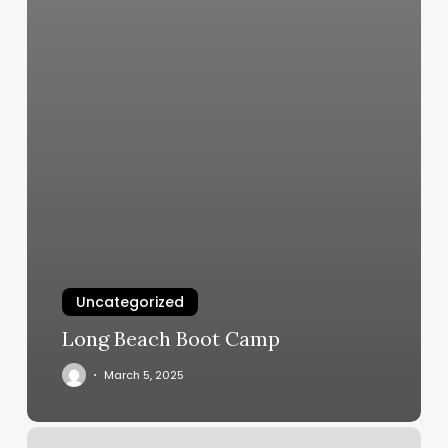
Uncategorized
Long Beach Boot Camp
March 5, 2025
Eyelashes