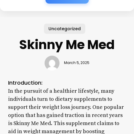
Uncategorized
Skinny Me Med
March 5, 2025
Introduction:
In the pursuit of a healthier lifestyle, many
individuals turn to dietary supplements to
support their weight loss journey. One popular
option that has gained traction in recent years
is Skinny Me Med. This supplement claims to
aid in weight management by boosting