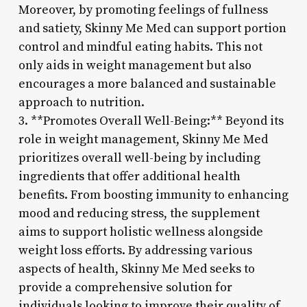
Moreover, by promoting feelings of fullness
and satiety, Skinny Me Med can support portion
control and mindful eating habits. This not
only aids in weight management but also
encourages a more balanced and sustainable
approach to nutrition.
3. **Promotes Overall Well-Being:** Beyond its
role in weight management, Skinny Me Med
prioritizes overall well-being by including
ingredients that offer additional health
benefits. From boosting immunity to enhancing
mood and reducing stress, the supplement
aims to support holistic wellness alongside
weight loss efforts. By addressing various
aspects of health, Skinny Me Med seeks to
provide a comprehensive solution for
individuals looking to improve their quality of