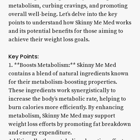
metabolism, curbing cravings, and promoting
overall well-being. Let’s delve into the key
points to understand how Skinny Me Med works
and its potential benefits for those aiming to
achieve their weight loss goals.
Key Points:
1. **Boosts Metabolism:** Skinny Me Med
contains a blend of natural ingredients known
for their metabolism-boosting properties.
These ingredients work synergistically to
increase the body’s metabolic rate, helping to
burn calories more efficiently. By enhancing
metabolism, Skinny Me Med may support
weight loss efforts by promoting fat breakdown
and energy expenditure.