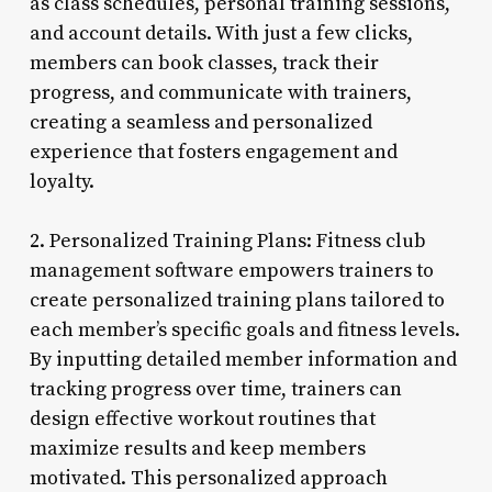
as class schedules, personal training sessions,
and account details. With just a few clicks,
members can book classes, track their
progress, and communicate with trainers,
creating a seamless and personalized
experience that fosters engagement and
loyalty.
2. Personalized Training Plans: Fitness club
management software empowers trainers to
create personalized training plans tailored to
each member’s specific goals and fitness levels.
By inputting detailed member information and
tracking progress over time, trainers can
design effective workout routines that
maximize results and keep members
motivated. This personalized approach