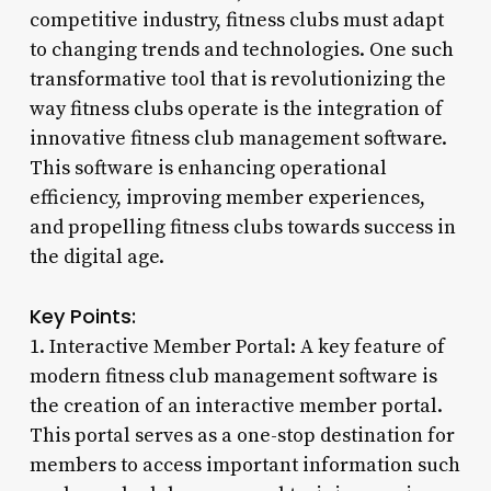
competitive industry, fitness clubs must adapt
to changing trends and technologies. One such
transformative tool that is revolutionizing the
way fitness clubs operate is the integration of
innovative fitness club management software.
This software is enhancing operational
efficiency, improving member experiences,
and propelling fitness clubs towards success in
the digital age.
Key Points:
1. Interactive Member Portal: A key feature of
modern fitness club management software is
the creation of an interactive member portal.
This portal serves as a one-stop destination for
members to access important information such