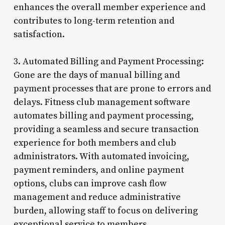
enhances the overall member experience and
contributes to long-term retention and
satisfaction.
3. Automated Billing and Payment Processing:
Gone are the days of manual billing and
payment processes that are prone to errors and
delays. Fitness club management software
automates billing and payment processing,
providing a seamless and secure transaction
experience for both members and club
administrators. With automated invoicing,
payment reminders, and online payment
options, clubs can improve cash flow
management and reduce administrative
burden, allowing staff to focus on delivering
exceptional service to members.