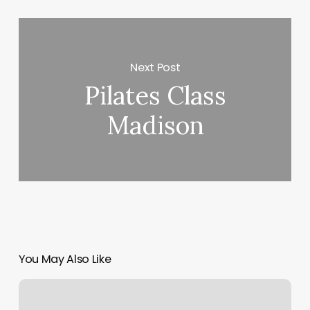
Next Post
Pilates Class
Madison
You May Also Like
Ace
Home