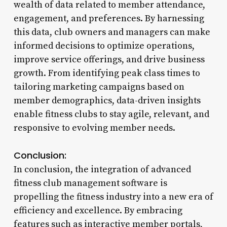
wealth of data related to member attendance,
engagement, and preferences. By harnessing
this data, club owners and managers can make
informed decisions to optimize operations,
improve service offerings, and drive business
growth. From identifying peak class times to
tailoring marketing campaigns based on
member demographics, data-driven insights
enable fitness clubs to stay agile, relevant, and
responsive to evolving member needs.
Conclusion:
In conclusion, the integration of advanced
fitness club management software is
propelling the fitness industry into a new era of
efficiency and excellence. By embracing
features such as interactive member portals,