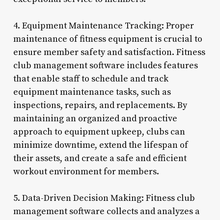
4. Equipment Maintenance Tracking: Proper
maintenance of fitness equipment is crucial to
ensure member safety and satisfaction. Fitness
club management software includes features
that enable staff to schedule and track
equipment maintenance tasks, such as
inspections, repairs, and replacements. By
maintaining an organized and proactive
approach to equipment upkeep, clubs can
minimize downtime, extend the lifespan of
their assets, and create a safe and efficient
workout environment for members.
5. Data-Driven Decision Making: Fitness club
management software collects and analyzes a