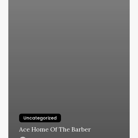
Uncategorized
Ace Home Of The Barber