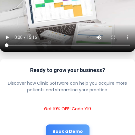
Ready to grow your business?
Discover how Clinic Software can help you acquire more
patients and streamline your practice.
Get 10% OFF! Code Y10
Book a Demo