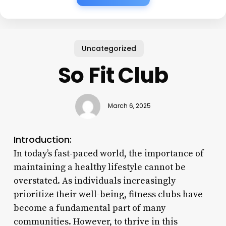
Uncategorized
So Fit Club
March 6, 2025
Introduction:
In today’s fast-paced world, the importance of
maintaining a healthy lifestyle cannot be
overstated. As individuals increasingly
prioritize their well-being, fitness clubs have
become a fundamental part of many
communities. However, to thrive in this