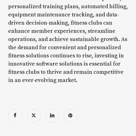
personalized training plans, automated billing,
equipment maintenance tracking, and data-
driven decision-making, fitness clubs can
enhance member experiences, streamline
operations, and achieve sustainable growth. As
the demand for convenient and personalized
fitness solutions continues to rise, investing in
innovative software solutions is essential for
fitness clubs to thrive and remain competitive
in an ever-evolving market.