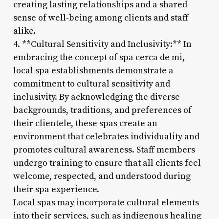
creating lasting relationships and a shared
sense of well-being among clients and staff
alike.
4. **Cultural Sensitivity and Inclusivity:** In
embracing the concept of spa cerca de mi,
local spa establishments demonstrate a
commitment to cultural sensitivity and
inclusivity. By acknowledging the diverse
backgrounds, traditions, and preferences of
their clientele, these spas create an
environment that celebrates individuality and
promotes cultural awareness. Staff members
undergo training to ensure that all clients feel
welcome, respected, and understood during
their spa experience.
Local spas may incorporate cultural elements
into their services, such as indigenous healing