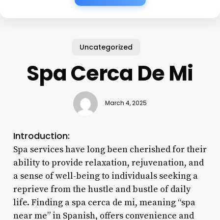
Uncategorized
Spa Cerca De Mi
March 4, 2025
Introduction:
Spa services have long been cherished for their
ability to provide relaxation, rejuvenation, and
a sense of well-being to individuals seeking a
reprieve from the hustle and bustle of daily
life. Finding a spa cerca de mi, meaning “spa
near me” in Spanish, offers convenience and