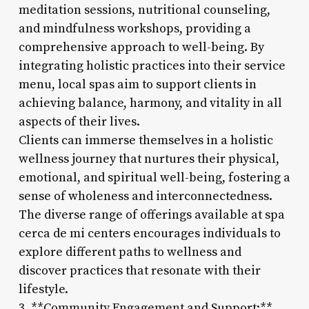
meditation sessions, nutritional counseling,
and mindfulness workshops, providing a
comprehensive approach to well-being. By
integrating holistic practices into their service
menu, local spas aim to support clients in
achieving balance, harmony, and vitality in all
aspects of their lives.
Clients can immerse themselves in a holistic
wellness journey that nurtures their physical,
emotional, and spiritual well-being, fostering a
sense of wholeness and interconnectedness.
The diverse range of offerings available at spa
cerca de mi centers encourages individuals to
explore different paths to wellness and
discover practices that resonate with their
lifestyle.
3. **Community Engagement and Support:**