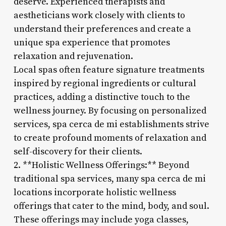
deserve. Experienced therapists and
aestheticians work closely with clients to
understand their preferences and create a
unique spa experience that promotes
relaxation and rejuvenation.
Local spas often feature signature treatments
inspired by regional ingredients or cultural
practices, adding a distinctive touch to the
wellness journey. By focusing on personalized
services, spa cerca de mi establishments strive
to create profound moments of relaxation and
self-discovery for their clients.
2. **Holistic Wellness Offerings:** Beyond
traditional spa services, many spa cerca de mi
locations incorporate holistic wellness
offerings that cater to the mind, body, and soul.
These offerings may include yoga classes,