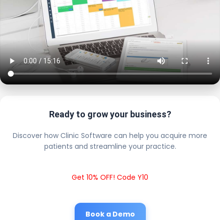
Ready to grow your business?
Discover how Clinic Software can help you acquire more
patients and streamline your practice.
Get 10% OFF! Code Y10
Book a Demo