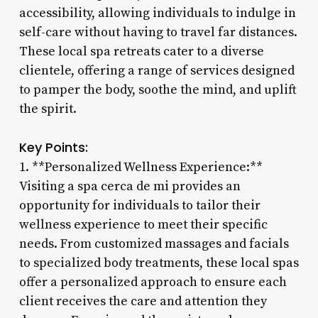
accessibility, allowing individuals to indulge in
self-care without having to travel far distances.
These local spa retreats cater to a diverse
clientele, offering a range of services designed
to pamper the body, soothe the mind, and uplift
the spirit.
Key Points:
1. **Personalized Wellness Experience:**
Visiting a spa cerca de mi provides an
opportunity for individuals to tailor their
wellness experience to meet their specific
needs. From customized massages and facials
to specialized body treatments, these local spas
offer a personalized approach to ensure each
client receives the care and attention they