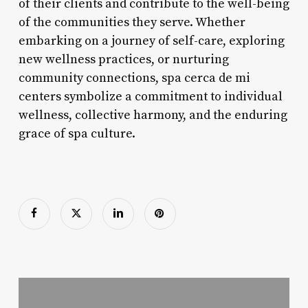
of their clients and contribute to the well-being
of the communities they serve. Whether
embarking on a journey of self-care, exploring
new wellness practices, or nurturing
community connections, spa cerca de mi
centers symbolize a commitment to individual
wellness, collective harmony, and the enduring
grace of spa culture.