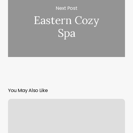
Next Post
Eastern Cozy
Spa
You May Also Like
Pro
Health
Clinic
Memphis