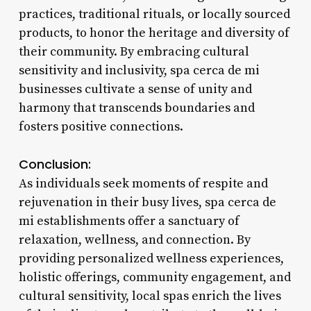
practices, traditional rituals, or locally sourced
products, to honor the heritage and diversity of
their community. By embracing cultural
sensitivity and inclusivity, spa cerca de mi
businesses cultivate a sense of unity and
harmony that transcends boundaries and
fosters positive connections.
Conclusion:
As individuals seek moments of respite and
rejuvenation in their busy lives, spa cerca de
mi establishments offer a sanctuary of
relaxation, wellness, and connection. By
providing personalized wellness experiences,
holistic offerings, community engagement, and
cultural sensitivity, local spas enrich the lives