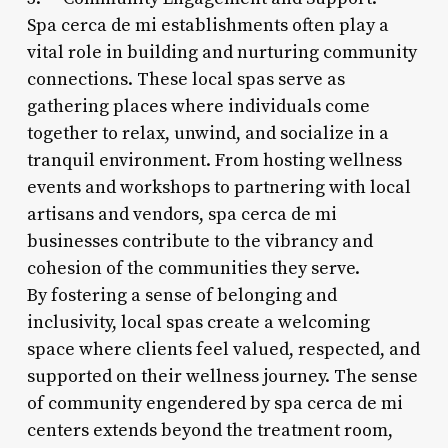
Spa cerca de mi establishments often play a
vital role in building and nurturing community
connections. These local spas serve as
gathering places where individuals come
together to relax, unwind, and socialize in a
tranquil environment. From hosting wellness
events and workshops to partnering with local
artisans and vendors, spa cerca de mi
businesses contribute to the vibrancy and
cohesion of the communities they serve.
By fostering a sense of belonging and
inclusivity, local spas create a welcoming
space where clients feel valued, respected, and
supported on their wellness journey. The sense
of community engendered by spa cerca de mi
centers extends beyond the treatment room,