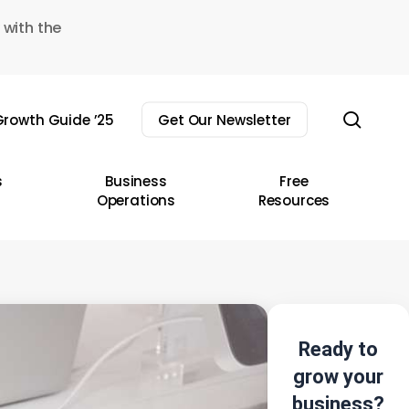
 with the
sear
rowth Guide ’25
Get Our Newsletter
s
Business
Free
Operations
Resources
Ready to
grow your
business?