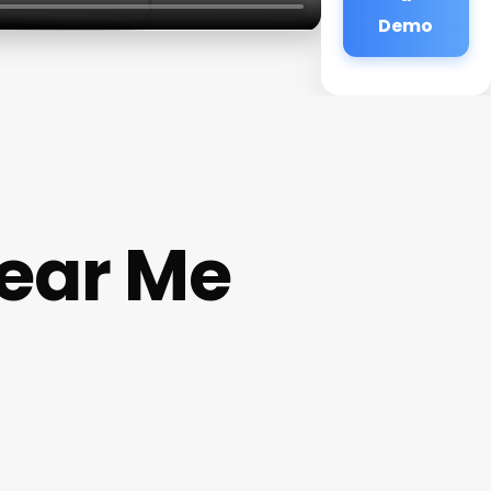
Demo
Near Me