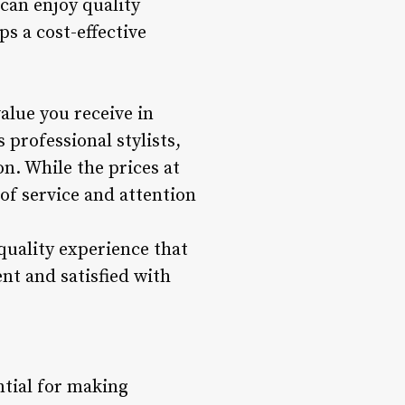
can enjoy quality
ps a cost-effective
value you receive in
 professional stylists,
. While the prices at
of service and attention
quality experience that
nt and satisfied with
ntial for making