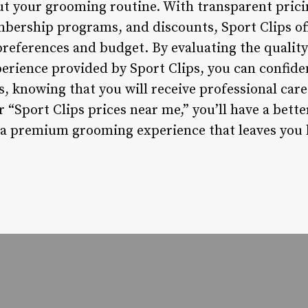
t your grooming routine. With transparent pricin
mbership programs, and discounts, Sport Clips of
 preferences and budget. By evaluating the quality 
perience provided by Sport Clips, you can confide
, knowing that you will receive professional care
 “Sport Clips prices near me,” you’ll have a bet
 a premium grooming experience that leaves you 