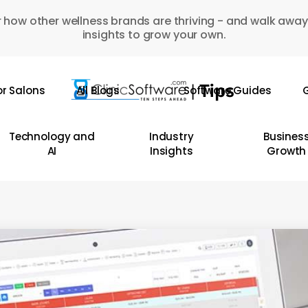
 how other wellness brands are thriving - and walk away
insights to grow your own.
or Salons
All Blogs
Software Guides
G
Technology and
Industry
Busines
AI
Insights
Growth