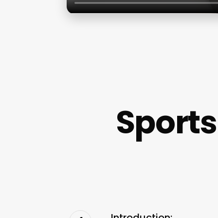
Sports
Introduction: