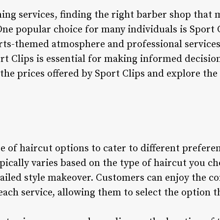
ng services, finding the right barber shop that m
One popular choice for many individuals is Sport C
rts-themed atmosphere and professional service
ort Clips is essential for making informed decisi
o the prices offered by Sport Clips and explore th
ge of haircut options to cater to different prefere
ypically varies based on the type of haircut you c
tailed style makeover. Customers can enjoy the c
each service, allowing them to select the option th