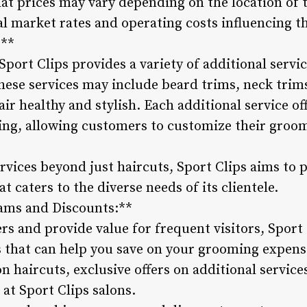
hat prices may vary depending on the location of t
al market rates and operating costs influencing th
:**
 Sport Clips provides a variety of additional serv
ese services may include beard trims, neck trim
ir healthy and stylish. Each additional service of
ing, allowing customers to customize their groo
ervices beyond just haircuts, Sport Clips aims to
 caters to the diverse needs of its clientele.
ams and Discounts:**
rs and provide value for frequent visitors, Spor
 that can help you save on your grooming expen
on haircuts, exclusive offers on additional servic
at Sport Clips salons.