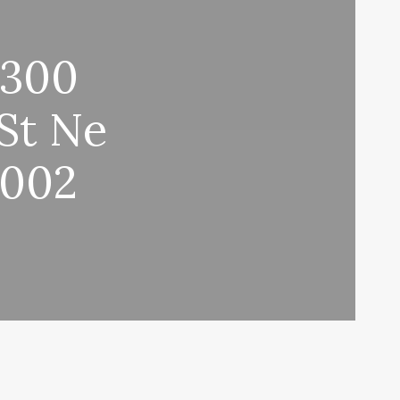
 300
St Ne
0002