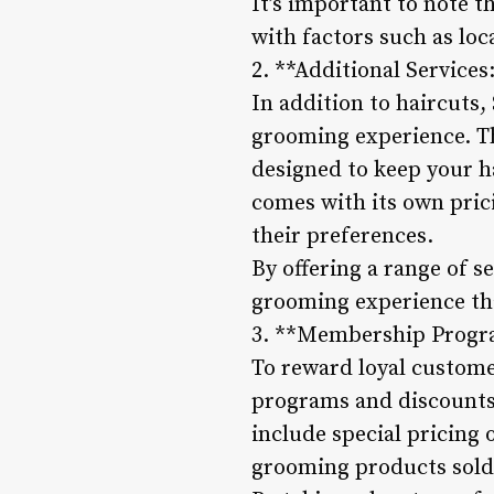
It’s important to note t
with factors such as loc
2. **Additional Services
In addition to haircuts,
grooming experience. Th
designed to keep your ha
comes with its own pric
their preferences.
By offering a range of s
grooming experience that
3. **Membership Progr
To reward loyal custome
programs and discounts
include special pricing 
grooming products sold 