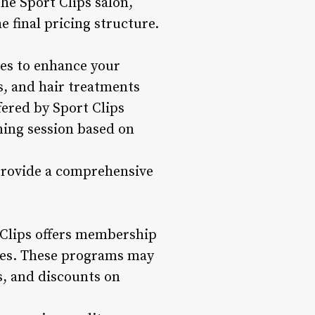
he Sport Clips salon,
e final pricing structure.
ices to enhance your
s, and hair treatments
fered by Sport Clips
ming session based on
 provide a comprehensive
t Clips offers membership
ses. These programs may
es, and discounts on