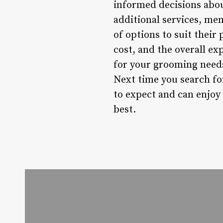
informed decisions abou
additional services, me
of options to suit their
cost, and the overall ex
for your grooming needs
Next time you search for
to expect and can enjoy
best.