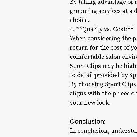
By taking advantage of
grooming services at a d
choice.
4. **Quality vs. Cost:**
When considering the pri
return for the cost of y
comfortable salon envir
Sport Clips may be high
to detail provided by Sp
By choosing Sport Clips
aligns with the prices c
your new look.
Conclusion:
In conclusion, understan