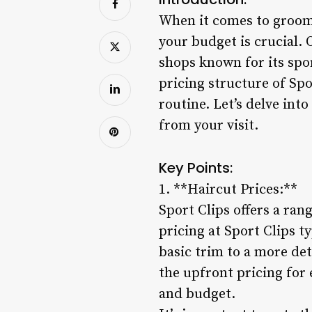
When it comes to groomi
your budget is crucial. 
shops known for its spo
pricing structure of Sp
routine. Let’s delve int
from your visit.
Key Points:
1. **Haircut Prices:**
Sport Clips offers a ran
pricing at Sport Clips t
basic trim to a more de
the upfront pricing for 
and budget.