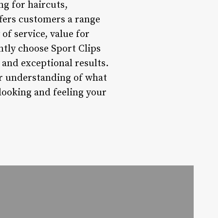
g for haircuts,
fers customers a range
of service, value for
ntly choose Sport Clips
 and exceptional results.
ter understanding of what
looking and feeling your