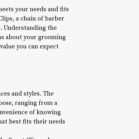
eets your needs and fits
lips, a chain of barber
s. Understanding the
ons about your grooming
e value you can expect
nces and styles. The
hoose, ranging from a
onvenience of knowing
at best fits their needs