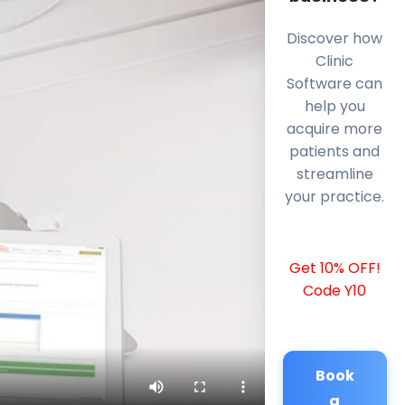
Discover how
Clinic
Software can
help you
acquire more
patients and
streamline
your practice.
Get 10% OFF!
Code Y10
Book
a