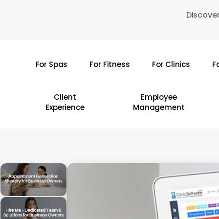
Skip
Discover
to
main
content
For Spas
For Fitness
For Clinics
F
Hit enter to search or ESC to close
Client
Employee
Experience
Management