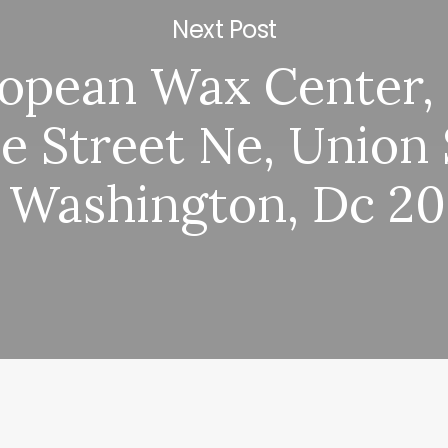
Next Post
opean Wax Center,
e Street Ne, Union 
 Washington, Dc 2