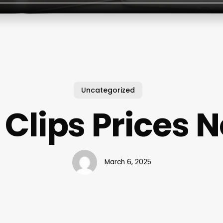
Uncategorized
 Clips Prices 
March 6, 2025