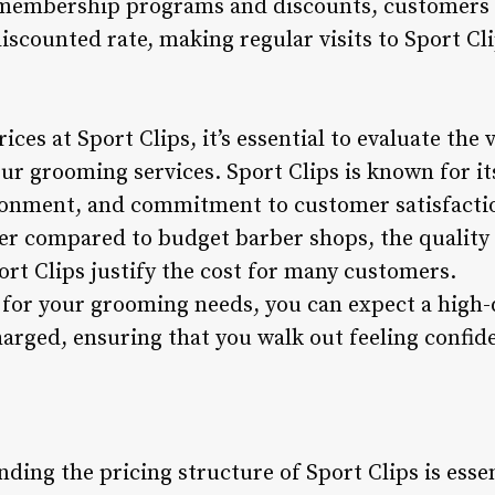
 membership programs and discounts, customers 
iscounted rate, making regular visits to Sport Cli
ces at Sport Clips, it’s essential to evaluate the 
our grooming services. Sport Clips is known for its
onment, and commitment to customer satisfaction
er compared to budget barber shops, the quality 
ort Clips justify the cost for many customers.
 for your grooming needs, you can expect a high-
harged, ensuring that you walk out feeling confide
ding the pricing structure of Sport Clips is esse