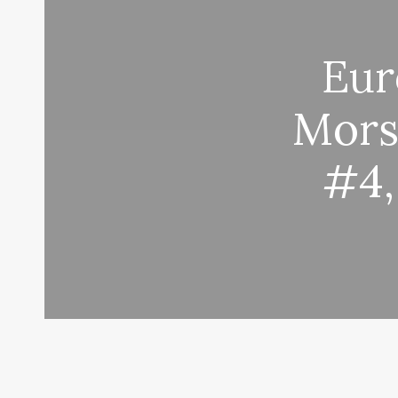
Eur
Mors
#4,