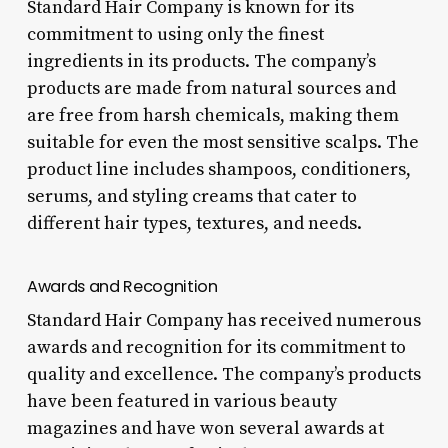
Standard Hair Company is known for its
commitment to using only the finest
ingredients in its products. The company’s
products are made from natural sources and
are free from harsh chemicals, making them
suitable for even the most sensitive scalps. The
product line includes shampoos, conditioners,
serums, and styling creams that cater to
different hair types, textures, and needs.
Awards and Recognition
Standard Hair Company has received numerous
awards and recognition for its commitment to
quality and excellence. The company’s products
have been featured in various beauty
magazines and have won several awards at