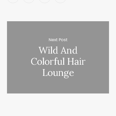
Next Post
Wild And
Colorful Hair
Lounge