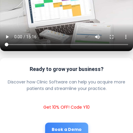
Ready to grow your business?
Discover how Clinic Software can help you acquire more
patients and streamline your practice.
Get 10% OFF! Code Y10
Book a Demo