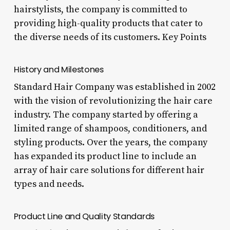
hairstylists, the company is committed to
providing high-quality products that cater to
the diverse needs of its customers. Key Points
History and Milestones
Standard Hair Company was established in 2002
with the vision of revolutionizing the hair care
industry. The company started by offering a
limited range of shampoos, conditioners, and
styling products. Over the years, the company
has expanded its product line to include an
array of hair care solutions for different hair
types and needs.
Product Line and Quality Standards