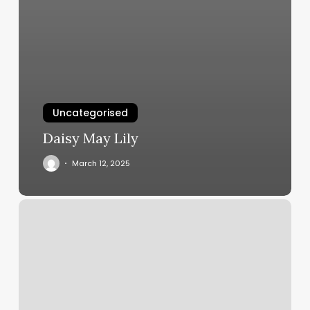
Uncategorised
Daisy May Lily
March 12, 2025
Reenter
Account
Number