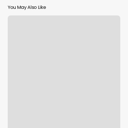
You May Also Like
Daisy
May
Lily