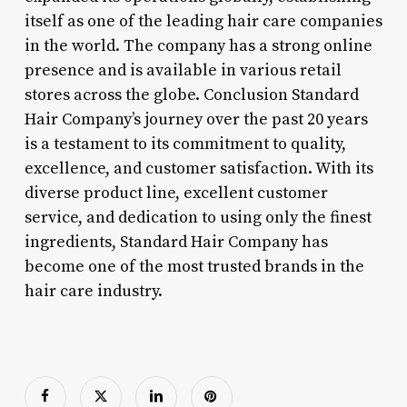
itself as one of the leading hair care companies
in the world. The company has a strong online
presence and is available in various retail
stores across the globe. Conclusion Standard
Hair Company’s journey over the past 20 years
is a testament to its commitment to quality,
excellence, and customer satisfaction. With its
diverse product line, excellent customer
service, and dedication to using only the finest
ingredients, Standard Hair Company has
become one of the most trusted brands in the
hair care industry.