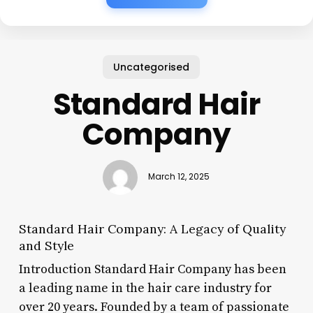
Uncategorised
Standard Hair
Company
March 12, 2025
Standard Hair Company: A Legacy of Quality
and Style
Introduction Standard Hair Company has been
a leading name in the hair care industry for
over 20 years. Founded by a team of passionate