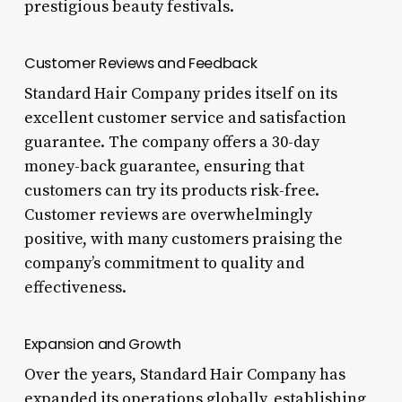
prestigious beauty festivals.
Customer Reviews and Feedback
Standard Hair Company prides itself on its
excellent customer service and satisfaction
guarantee. The company offers a 30-day
money-back guarantee, ensuring that
customers can try its products risk-free.
Customer reviews are overwhelmingly
positive, with many customers praising the
company’s commitment to quality and
effectiveness.
Expansion and Growth
Over the years, Standard Hair Company has
expanded its operations globally, establishing