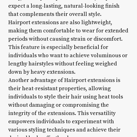
expect a long-lasting, natural-looking finish
that complements their overall style.
Hairport extensions are also lightweight,
making them comfortable to wear for extended
periods without causing strain or discomfort.
This feature is especially beneficial for
individuals who want to achieve voluminous or
lengthy hairstyles without feeling weighed
down by heavy extensions.
Another advantage of Hairport extensions is
their heat-resistant properties, allowing
individuals to style their hair using heat tools
without damaging or compromising the
integrity of the extensions. This versatility
empowers individuals to experiment with
various styling techniques and achieve their