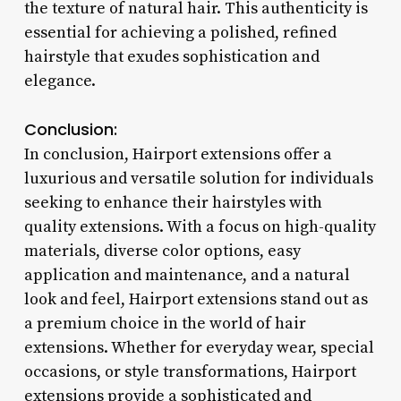
the texture of natural hair. This authenticity is
essential for achieving a polished, refined
hairstyle that exudes sophistication and
elegance.
Conclusion:
In conclusion, Hairport extensions offer a
luxurious and versatile solution for individuals
seeking to enhance their hairstyles with
quality extensions. With a focus on high-quality
materials, diverse color options, easy
application and maintenance, and a natural
look and feel, Hairport extensions stand out as
a premium choice in the world of hair
extensions. Whether for everyday wear, special
occasions, or style transformations, Hairport
extensions provide a sophisticated and