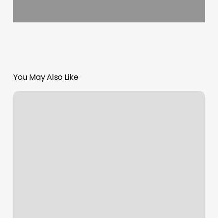
You May Also Like
App
For
Business