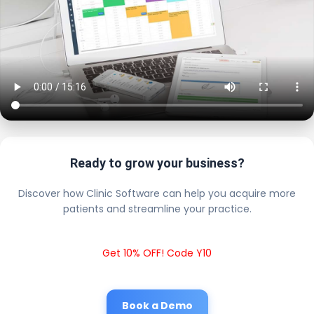
Ready to grow your business?
Discover how Clinic Software can help you acquire more
patients and streamline your practice.
Get 10% OFF! Code Y10
Book a Demo