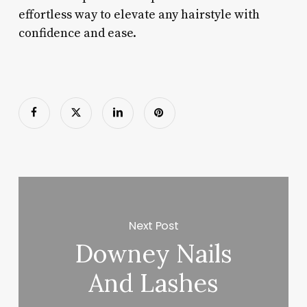
effortless way to elevate any hairstyle with
confidence and ease.
Next Post
Downey Nails
And Lashes