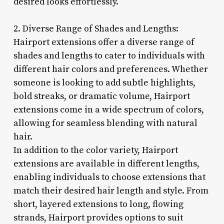
desired looks effortlessly.
2. Diverse Range of Shades and Lengths:
Hairport extensions offer a diverse range of
shades and lengths to cater to individuals with
different hair colors and preferences. Whether
someone is looking to add subtle highlights,
bold streaks, or dramatic volume, Hairport
extensions come in a wide spectrum of colors,
allowing for seamless blending with natural
hair.
In addition to the color variety, Hairport
extensions are available in different lengths,
enabling individuals to choose extensions that
match their desired hair length and style. From
short, layered extensions to long, flowing
strands, Hairport provides options to suit