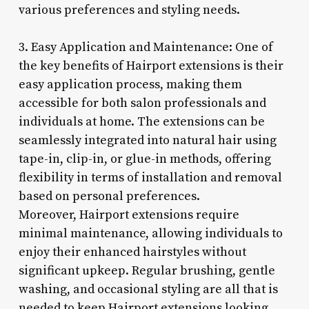
various preferences and styling needs.
3. Easy Application and Maintenance: One of
the key benefits of Hairport extensions is their
easy application process, making them
accessible for both salon professionals and
individuals at home. The extensions can be
seamlessly integrated into natural hair using
tape-in, clip-in, or glue-in methods, offering
flexibility in terms of installation and removal
based on personal preferences.
Moreover, Hairport extensions require
minimal maintenance, allowing individuals to
enjoy their enhanced hairstyles without
significant upkeep. Regular brushing, gentle
washing, and occasional styling are all that is
needed to keep Hairport extensions looking