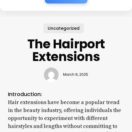
Uncategorized
The Hairport
Extensions
March 6, 2025
Introduction:
Hair extensions have become a popular trend
in the beauty industry, offering individuals the
opportunity to experiment with different
hairstyles and lengths without committing to