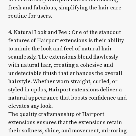
fresh and fabulous, simplifying the hair care
routine for users.
4. Natural Look and Feel: One of the standout
features of Hairport extensions is their ability
to mimic the look and feel of natural hair
seamlessly. The extensions blend flawlessly
with natural hair, creating a cohesive and
undetectable finish that enhances the overall
hairstyle. Whether worn straight, curled, or
styled in updos, Hairport extensions deliver a
natural appearance that boosts confidence and
elevates any look.
The quality craftsmanship of Hairport
extensions ensures that the extensions retain
their softness, shine, and movement, mirroring