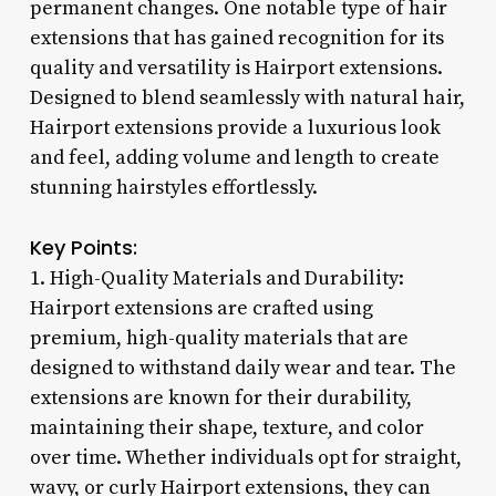
permanent changes. One notable type of hair
extensions that has gained recognition for its
quality and versatility is Hairport extensions.
Designed to blend seamlessly with natural hair,
Hairport extensions provide a luxurious look
and feel, adding volume and length to create
stunning hairstyles effortlessly.
Key Points:
1. High-Quality Materials and Durability:
Hairport extensions are crafted using
premium, high-quality materials that are
designed to withstand daily wear and tear. The
extensions are known for their durability,
maintaining their shape, texture, and color
over time. Whether individuals opt for straight,
wavy, or curly Hairport extensions, they can