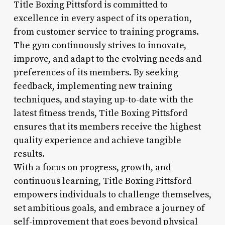
Title Boxing Pittsford is committed to
excellence in every aspect of its operation,
from customer service to training programs.
The gym continuously strives to innovate,
improve, and adapt to the evolving needs and
preferences of its members. By seeking
feedback, implementing new training
techniques, and staying up-to-date with the
latest fitness trends, Title Boxing Pittsford
ensures that its members receive the highest
quality experience and achieve tangible
results.
With a focus on progress, growth, and
continuous learning, Title Boxing Pittsford
empowers individuals to challenge themselves,
set ambitious goals, and embrace a journey of
self-improvement that goes beyond physical