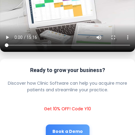
Ready to grow your business?
Discover how Clinic Software can help you acquire more
patients and streamline your practice.
Get 10% OFF! Code Y10
Book a Demo