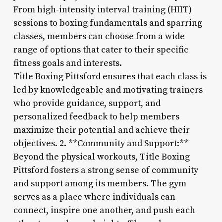
From high-intensity interval training (HIIT)
sessions to boxing fundamentals and sparring
classes, members can choose from a wide
range of options that cater to their specific
fitness goals and interests.
Title Boxing Pittsford ensures that each class is
led by knowledgeable and motivating trainers
who provide guidance, support, and
personalized feedback to help members
maximize their potential and achieve their
objectives. 2. **Community and Support:**
Beyond the physical workouts, Title Boxing
Pittsford fosters a strong sense of community
and support among its members. The gym
serves as a place where individuals can
connect, inspire one another, and push each