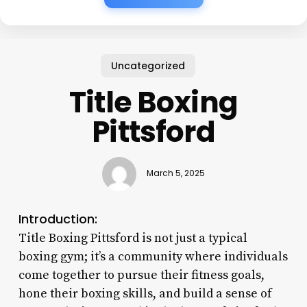
Uncategorized
Title Boxing
Pittsford
March 5, 2025
Introduction:
Title Boxing Pittsford is not just a typical
boxing gym; it’s a community where individuals
come together to pursue their fitness goals,
hone their boxing skills, and build a sense of