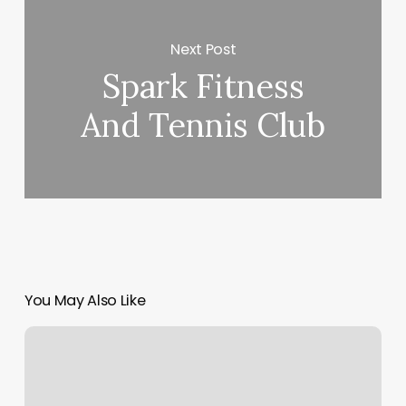
Next Post
Spark Fitness
And Tennis Club
You May Also Like
Spa
Business
Plan
Examples