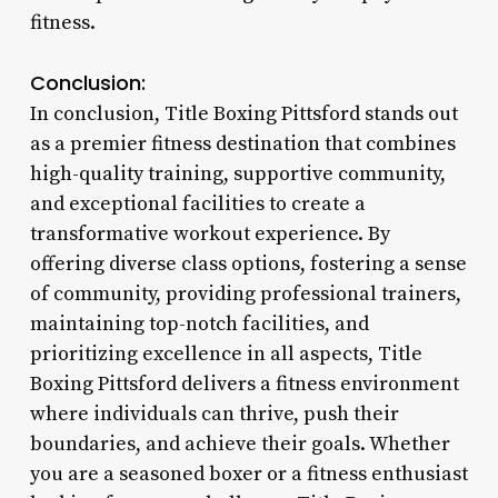
fitness.
Conclusion:
In conclusion, Title Boxing Pittsford stands out
as a premier fitness destination that combines
high-quality training, supportive community,
and exceptional facilities to create a
transformative workout experience. By
offering diverse class options, fostering a sense
of community, providing professional trainers,
maintaining top-notch facilities, and
prioritizing excellence in all aspects, Title
Boxing Pittsford delivers a fitness environment
where individuals can thrive, push their
boundaries, and achieve their goals. Whether
you are a seasoned boxer or a fitness enthusiast