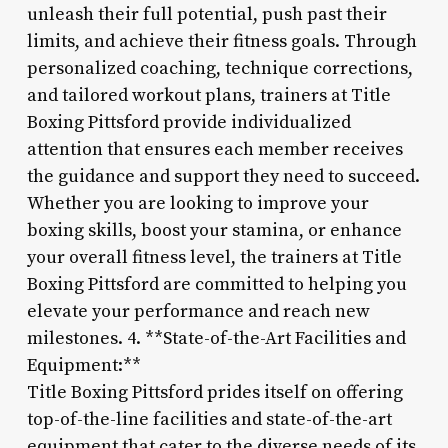
unleash their full potential, push past their
limits, and achieve their fitness goals. Through
personalized coaching, technique corrections,
and tailored workout plans, trainers at Title
Boxing Pittsford provide individualized
attention that ensures each member receives
the guidance and support they need to succeed.
Whether you are looking to improve your
boxing skills, boost your stamina, or enhance
your overall fitness level, the trainers at Title
Boxing Pittsford are committed to helping you
elevate your performance and reach new
milestones. 4. **State-of-the-Art Facilities and
Equipment:**
Title Boxing Pittsford prides itself on offering
top-of-the-line facilities and state-of-the-art
equipment that cater to the diverse needs of its