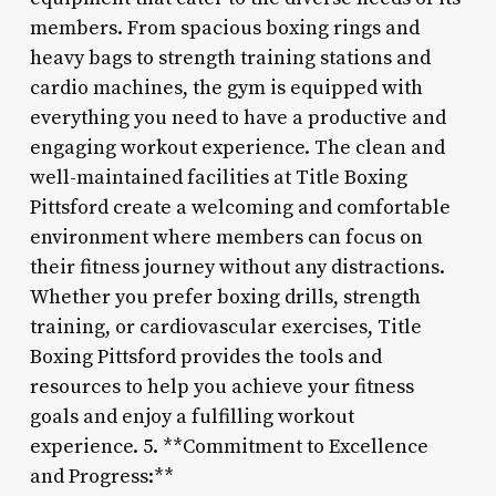
members. From spacious boxing rings and
heavy bags to strength training stations and
cardio machines, the gym is equipped with
everything you need to have a productive and
engaging workout experience. The clean and
well-maintained facilities at Title Boxing
Pittsford create a welcoming and comfortable
environment where members can focus on
their fitness journey without any distractions.
Whether you prefer boxing drills, strength
training, or cardiovascular exercises, Title
Boxing Pittsford provides the tools and
resources to help you achieve your fitness
goals and enjoy a fulfilling workout
experience. 5. **Commitment to Excellence
and Progress:**