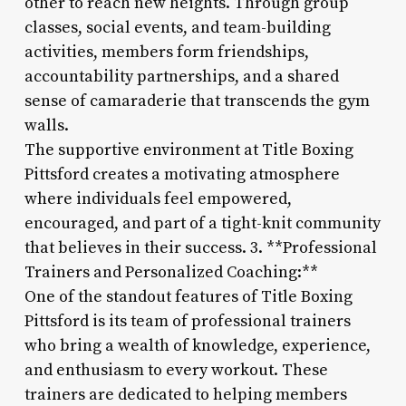
other to reach new heights. Through group
classes, social events, and team-building
activities, members form friendships,
accountability partnerships, and a shared
sense of camaraderie that transcends the gym
walls.
The supportive environment at Title Boxing
Pittsford creates a motivating atmosphere
where individuals feel empowered,
encouraged, and part of a tight-knit community
that believes in their success. 3. **Professional
Trainers and Personalized Coaching:**
One of the standout features of Title Boxing
Pittsford is its team of professional trainers
who bring a wealth of knowledge, experience,
and enthusiasm to every workout. These
trainers are dedicated to helping members