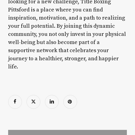
looking for a new challenge, Title Boxing
Pittsford is a place where you can find
inspiration, motivation, and a path to realizing
your full potential. By joining this dynamic
community, you not only invest in your physical
well-being but also become part of a
supportive network that celebrates your
journey to a healthier, stronger, and happier
life.