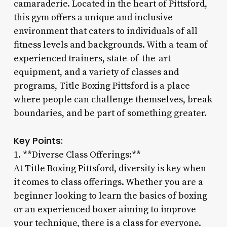
camaraderie. Located in the heart of Pittsford,
this gym offers a unique and inclusive
environment that caters to individuals of all
fitness levels and backgrounds. With a team of
experienced trainers, state-of-the-art
equipment, and a variety of classes and
programs, Title Boxing Pittsford is a place
where people can challenge themselves, break
boundaries, and be part of something greater.
Key Points:
1. **Diverse Class Offerings:**
At Title Boxing Pittsford, diversity is key when
it comes to class offerings. Whether you are a
beginner looking to learn the basics of boxing
or an experienced boxer aiming to improve
your technique, there is a class for everyone.