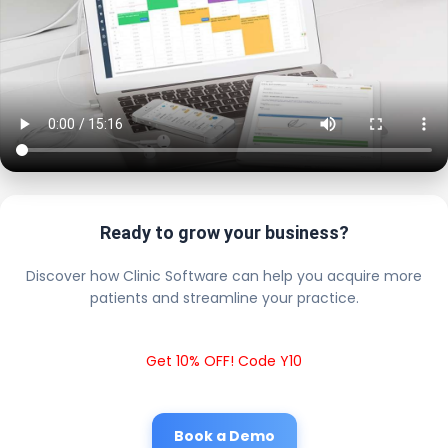
Ready to grow your business?
Discover how Clinic Software can help you acquire more
patients and streamline your practice.
Get 10% OFF! Code Y10
Book a Demo