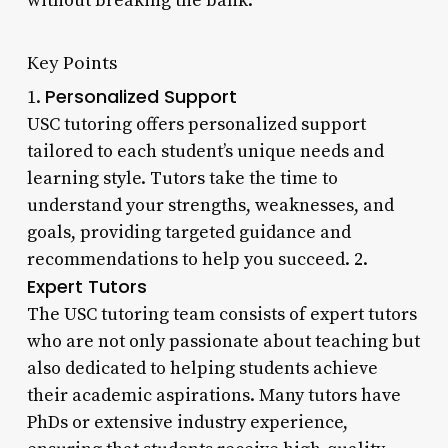
without breaking the bank.
Key Points
Personalized Support
1.
USC tutoring offers personalized support
tailored to each student’s unique needs and
learning style. Tutors take the time to
understand your strengths, weaknesses, and
goals, providing targeted guidance and
recommendations to help you succeed. 2.
Expert Tutors
The USC tutoring team consists of expert tutors
who are not only passionate about teaching but
also dedicated to helping students achieve
their academic aspirations. Many tutors have
PhDs or extensive industry experience,