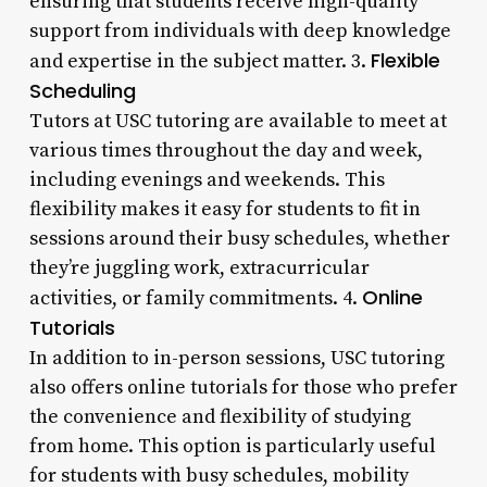
ensuring that students receive high-quality
support from individuals with deep knowledge
Flexible
and expertise in the subject matter. 3.
Scheduling
Tutors at USC tutoring are available to meet at
various times throughout the day and week,
including evenings and weekends. This
flexibility makes it easy for students to fit in
sessions around their busy schedules, whether
they’re juggling work, extracurricular
Online
activities, or family commitments. 4.
Tutorials
In addition to in-person sessions, USC tutoring
also offers online tutorials for those who prefer
the convenience and flexibility of studying
from home. This option is particularly useful
for students with busy schedules, mobility