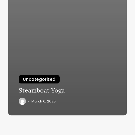
Uncategorized
Steamboat Yoga
March 6, 2025
Orange
Theory
Fairfield