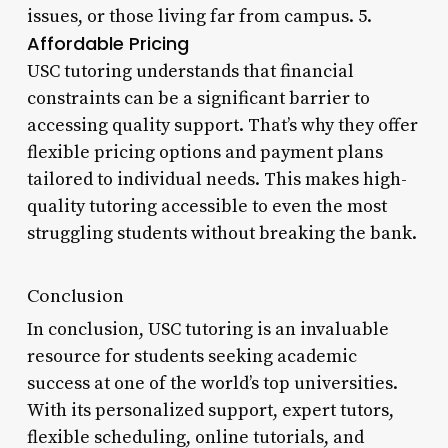
issues, or those living far from campus. 5.
Affordable Pricing
USC tutoring understands that financial
constraints can be a significant barrier to
accessing quality support. That’s why they offer
flexible pricing options and payment plans
tailored to individual needs. This makes high-
quality tutoring accessible to even the most
struggling students without breaking the bank.
Conclusion
In conclusion, USC tutoring is an invaluable
resource for students seeking academic
success at one of the world’s top universities.
With its personalized support, expert tutors,
flexible scheduling, online tutorials, and