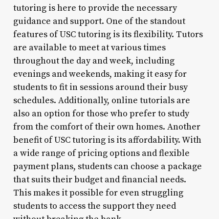
tutoring is here to provide the necessary
guidance and support. One of the standout
features of USC tutoring is its flexibility. Tutors
are available to meet at various times
throughout the day and week, including
evenings and weekends, making it easy for
students to fit in sessions around their busy
schedules. Additionally, online tutorials are
also an option for those who prefer to study
from the comfort of their own homes. Another
benefit of USC tutoring is its affordability. With
a wide range of pricing options and flexible
payment plans, students can choose a package
that suits their budget and financial needs.
This makes it possible for even struggling
students to access the support they need