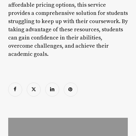
affordable pricing options, this service
provides a comprehensive solution for students
struggling to keep up with their coursework. By
taking advantage of these resources, students
can gain confidence in their abilities,
overcome challenges, and achieve their
academic goals.