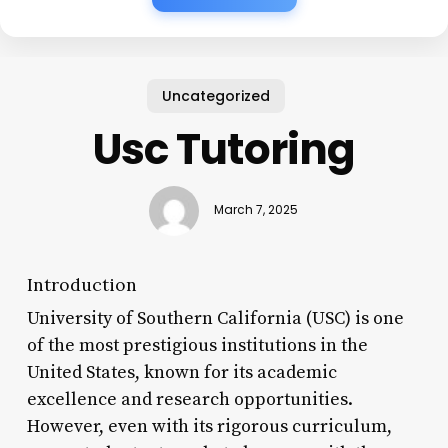
Uncategorized
Usc Tutoring
March 7, 2025
Introduction
University of Southern California (USC) is one
of the most prestigious institutions in the
United States, known for its academic
excellence and research opportunities.
However, even with its rigorous curriculum,