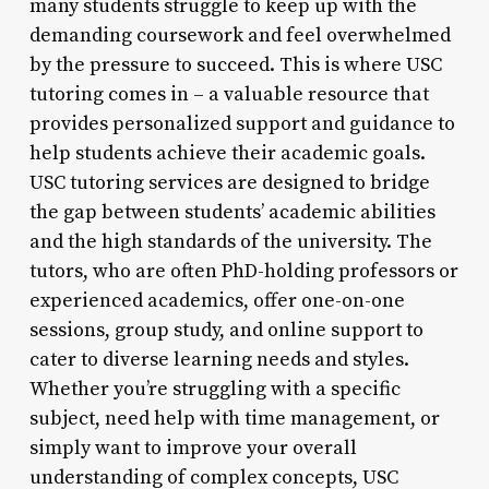
many students struggle to keep up with the
demanding coursework and feel overwhelmed
by the pressure to succeed. This is where USC
tutoring comes in – a valuable resource that
provides personalized support and guidance to
help students achieve their academic goals.
USC tutoring services are designed to bridge
the gap between students’ academic abilities
and the high standards of the university. The
tutors, who are often PhD-holding professors or
experienced academics, offer one-on-one
sessions, group study, and online support to
cater to diverse learning needs and styles.
Whether you’re struggling with a specific
subject, need help with time management, or
simply want to improve your overall
understanding of complex concepts, USC