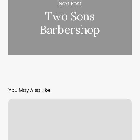
Next Post
Two Sons
Barbershop
You May Also Like
Steamboat
Yoga