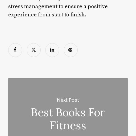
stress management to ensure a positive
experience from start to finish.
Next Post
Best Books For
Fitness