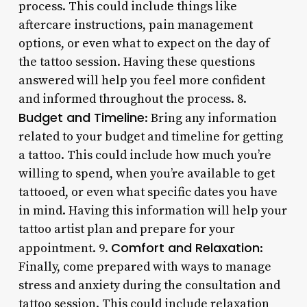
process. This could include things like
aftercare instructions, pain management
options, or even what to expect on the day of
the tattoo session. Having these questions
answered will help you feel more confident
and informed throughout the process. 8.
Budget and Timeline
: Bring any information
related to your budget and timeline for getting
a tattoo. This could include how much you’re
willing to spend, when you’re available to get
tattooed, or even what specific dates you have
in mind. Having this information will help your
tattoo artist plan and prepare for your
Comfort and Relaxation
appointment. 9.
:
Finally, come prepared with ways to manage
stress and anxiety during the consultation and
tattoo session. This could include relaxation