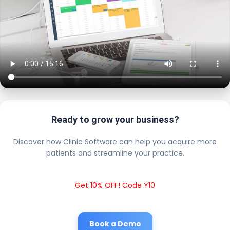
Ready to grow your business?
Discover how Clinic Software can help you acquire more
patients and streamline your practice.
Get 10% OFF! Code Y10
Book a Demo