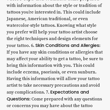
with information about the style or tradition of
tattoos you’re interested in. This could include
Japanese, American traditional, or even
watercolor-style tattoos. Knowing what style
you prefer will help your tattoo artist choose
the right techniques and design elements for
Skin Conditions and Allergies
your tattoo. 6.
:
If you have any skin conditions or allergies that
may affect your ability to get a tattoo, be sure to
bring this information with you. This could
include eczema, psoriasis, or even sunburn.
Having this information will allow your tattoo
artist to take necessary precautions and avoid
Expectations and
any complications. 7.
Questions
: Come prepared with any questions
or concerns you may have about the tattoo