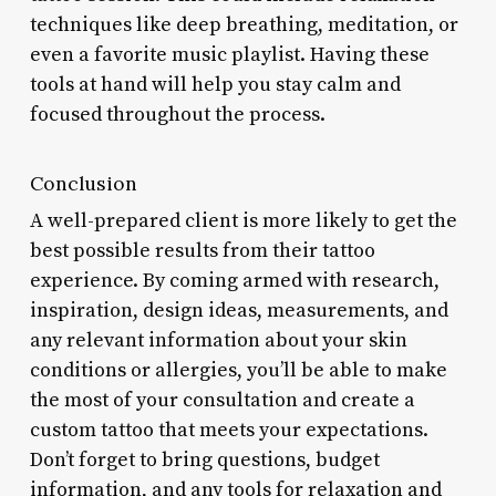
techniques like deep breathing, meditation, or
even a favorite music playlist. Having these
tools at hand will help you stay calm and
focused throughout the process.
Conclusion
A well-prepared client is more likely to get the
best possible results from their tattoo
experience. By coming armed with research,
inspiration, design ideas, measurements, and
any relevant information about your skin
conditions or allergies, you’ll be able to make
the most of your consultation and create a
custom tattoo that meets your expectations.
Don’t forget to bring questions, budget
information, and any tools for relaxation and