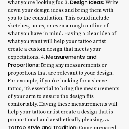
Design Ideas
what you’re looking for. 3.
: Write
down your design ideas and bring them with
you to the consultation. This could include
sketches, notes, or even a rough outline of
what you have in mind. Having a clear idea of
what you want will help your tattoo artist
create a custom design that meets your
Measurements and
expectations. 4.
Proportions
: Bring any measurements or
proportions that are relevant to your design.
For example, if you’re looking for a sleeve
tattoo, it’s essential to bring the measurements
of your arm to ensure the design fits
comfortably. Having these measurements will
help your tattoo artist create a design that is
proportional and aesthetically pleasing. 5.
Tattoo Style and Tradition
: Come prepared