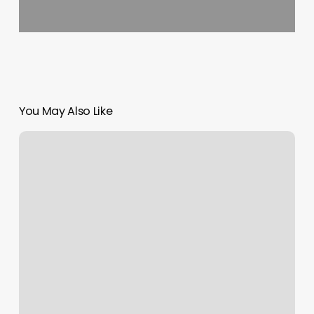
You May Also Like
Marion
Spa