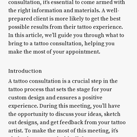
consultation, it’s essential to come armed with
the right information and materials. A well-
prepared client is more likely to get the best
possible results from their tattoo experience.
In this article, we’ll guide you through what to
bring to a tattoo consultation, helping you
make the most of your appointment.
Introduction
A tattoo consultation is a crucial step in the
tattoo process that sets the stage for your
custom design and ensures a positive
experience. During this meeting, you’ll have
the opportunity to discuss your ideas, sketch
out designs, and get feedback from your tattoo
artist. To make the most of this meeting, it’s