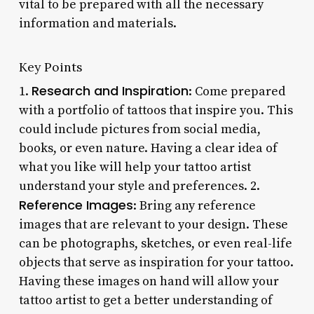
vital to be prepared with all the necessary
information and materials.
Key Points
Research and Inspiration
1.
: Come prepared
with a portfolio of tattoos that inspire you. This
could include pictures from social media,
books, or even nature. Having a clear idea of
what you like will help your tattoo artist
understand your style and preferences. 2.
Reference Images
: Bring any reference
images that are relevant to your design. These
can be photographs, sketches, or even real-life
objects that serve as inspiration for your tattoo.
Having these images on hand will allow your
tattoo artist to get a better understanding of