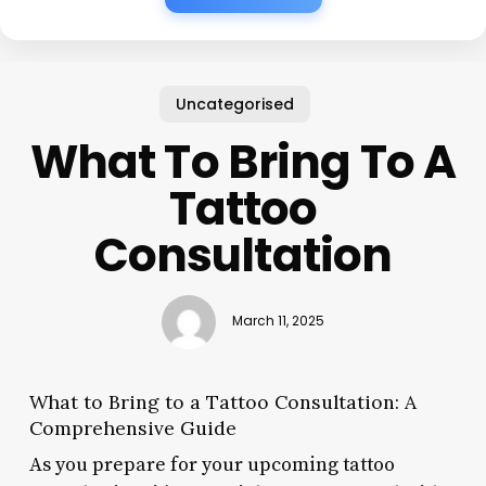
Uncategorised
What To Bring To A
Tattoo
Consultation
March 11, 2025
What to Bring to a Tattoo Consultation: A
Comprehensive Guide
As you prepare for your upcoming tattoo