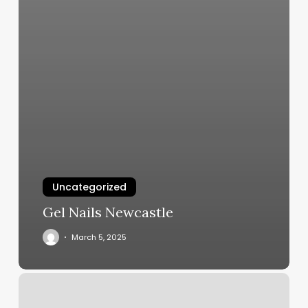
Uncategorized
Gel Nails Newcastle
March 5, 2025
Honey
Cuts