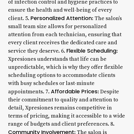
of infection control and hygiene practices to
ensure the health and well-being of every
Personalized Attention
client. 5.
: The salon’s
small team size allows for personalized
attention from each technician, ensuring that
every client receives the dedicated care and
Flexible Scheduling
service they deserve. 6.
:
Xpresiones understands that life can be
unpredictable, which is why they offer flexible
scheduling options to accommodate clients
with busy schedules or last-minute
Affordable Prices
appointments. 7.
: Despite
their commitment to quality and attention to
detail, Xpresiones remains competitive in
terms of pricing, making it accessible to a wide
range of budgets and client preferences. 8.
Community Involvement
: The salon is