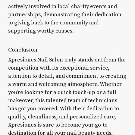
actively involved in local charity events and
partnerships, demonstrating their dedication
to giving back to the community and
supporting worthy causes.
Conclusion:
Xpresiones Nail Salon truly stands out from the
competition with its exceptional service,
attention to detail, and commitment to creating
a warm and welcoming atmosphere. Whether
you’re looking for a quick touch-up or a full
makeover, this talented team of technicians
has got you covered. With their dedication to
quality, cleanliness, and personalized care,
Xpresiones is sure to become your go-to
destination for all your nail beauty needs.