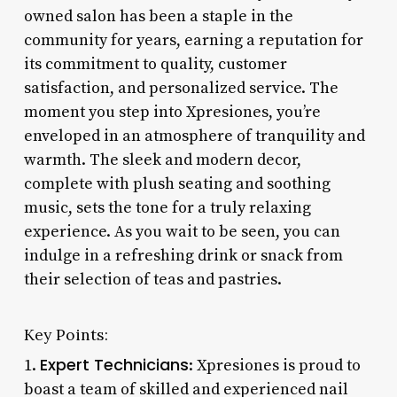
owned salon has been a staple in the
community for years, earning a reputation for
its commitment to quality, customer
satisfaction, and personalized service. The
moment you step into Xpresiones, you’re
enveloped in an atmosphere of tranquility and
warmth. The sleek and modern decor,
complete with plush seating and soothing
music, sets the tone for a truly relaxing
experience. As you wait to be seen, you can
indulge in a refreshing drink or snack from
their selection of teas and pastries.
Key Points:
Expert Technicians
1.
: Xpresiones is proud to
boast a team of skilled and experienced nail