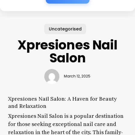
Uncategorised
Xpresiones Nail
Salon
March 12, 2025
Xpresiones Nail Salon: A Haven for Beauty
and Relaxation
Xpresiones Nail Salon is a popular destination
for those seeking exceptional nail care and
relaxation in the heart of the city. This family-