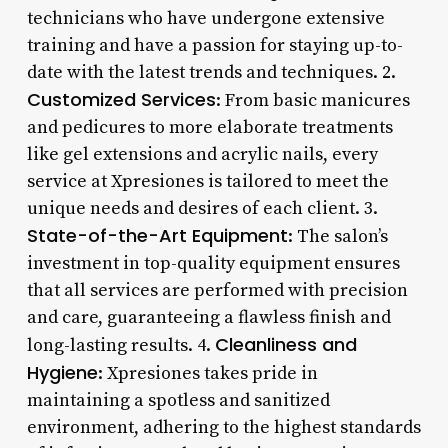
technicians who have undergone extensive
training and have a passion for staying up-to-
date with the latest trends and techniques. 2.
Customized Services
: From basic manicures
and pedicures to more elaborate treatments
like gel extensions and acrylic nails, every
service at Xpresiones is tailored to meet the
unique needs and desires of each client. 3.
State-of-the-Art Equipment
: The salon’s
investment in top-quality equipment ensures
that all services are performed with precision
and care, guaranteeing a flawless finish and
Cleanliness and
long-lasting results. 4.
Hygiene
: Xpresiones takes pride in
maintaining a spotless and sanitized
environment, adhering to the highest standards