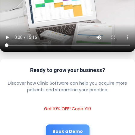
Ready to grow your business?
Discover how Clinic Software can help you acquire more
patients and streamline your practice.
Get 10% OFF! Code Y10
Book a Demo