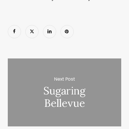
Next Post
Sugaring
Bellevue