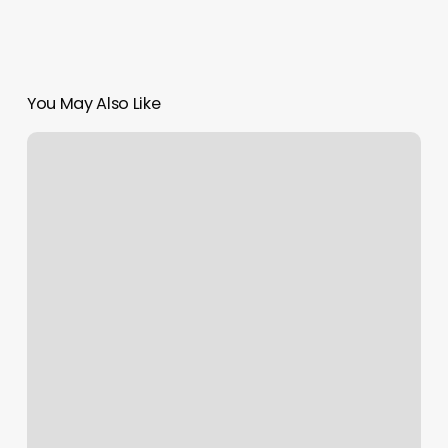
You May Also Like
Gel
Nails
Newcastle