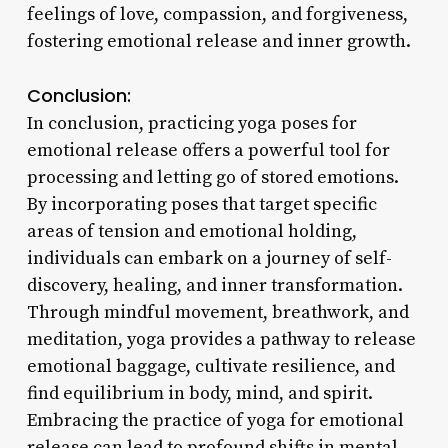
feelings of love, compassion, and forgiveness,
fostering emotional release and inner growth.
Conclusion:
In conclusion, practicing yoga poses for
emotional release offers a powerful tool for
processing and letting go of stored emotions.
By incorporating poses that target specific
areas of tension and emotional holding,
individuals can embark on a journey of self-
discovery, healing, and inner transformation.
Through mindful movement, breathwork, and
meditation, yoga provides a pathway to release
emotional baggage, cultivate resilience, and
find equilibrium in body, mind, and spirit.
Embracing the practice of yoga for emotional
release can lead to profound shifts in mental