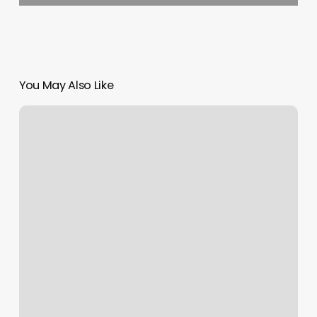
You May Also Like
Gyms
In
Coral
Gables