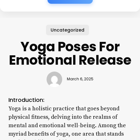
Uncategorized
Yoga Poses For
Emotional Release
March 6, 2025
Introduction:
Yoga is a holistic practice that goes beyond
physical fitness, delving into the realms of
mental and emotional well-being. Among the
myriad benefits of yoga, one area that stands