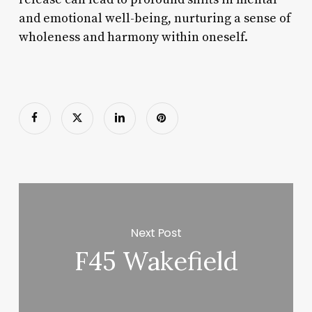
and emotional well-being, nurturing a sense of
wholeness and harmony within oneself.
Next Post
F45 Wakefield