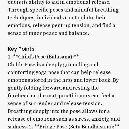
out is its ability to aid in emotional release.
Through specific poses and mindful breathing
techniques, individuals can tap into their
emotions, release pent-up tension, and find a
sense of inner peace and balance.
Key Points:
1. **Child’s Pose (Balasana):**
Child’s Pose is a deeply grounding and
comforting yoga pose that can help release
emotions stored in the hips and lower back. By
gently folding forward and resting the
forehead on the mat, practitioners can feel a
sense of surrender and release tension.
Breathing deeply into the pose allows for a
release of emotions such as stress, anxiety, and
sadness. 2. **Bridge Pose (Setu Bandhasana):**