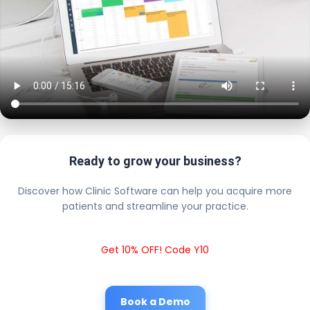
Ready to grow your business?
Discover how Clinic Software can help you acquire more
patients and streamline your practice.
Get 10% OFF! Code Y10
Book a Demo