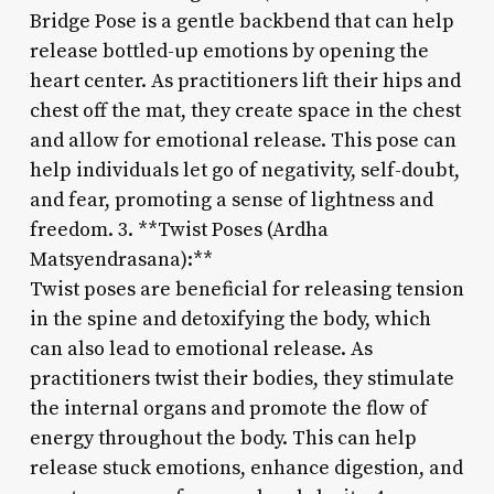
Bridge Pose is a gentle backbend that can help
release bottled-up emotions by opening the
heart center. As practitioners lift their hips and
chest off the mat, they create space in the chest
and allow for emotional release. This pose can
help individuals let go of negativity, self-doubt,
and fear, promoting a sense of lightness and
freedom. 3. **Twist Poses (Ardha
Matsyendrasana):**
Twist poses are beneficial for releasing tension
in the spine and detoxifying the body, which
can also lead to emotional release. As
practitioners twist their bodies, they stimulate
the internal organs and promote the flow of
energy throughout the body. This can help
release stuck emotions, enhance digestion, and