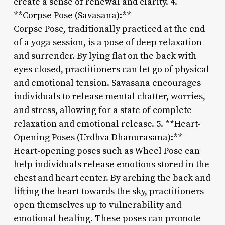
create a sense of renewal and clarity. 4.
**Corpse Pose (Savasana):**
Corpse Pose, traditionally practiced at the end
of a yoga session, is a pose of deep relaxation
and surrender. By lying flat on the back with
eyes closed, practitioners can let go of physical
and emotional tension. Savasana encourages
individuals to release mental chatter, worries,
and stress, allowing for a state of complete
relaxation and emotional release. 5. **Heart-
Opening Poses (Urdhva Dhanurasana):**
Heart-opening poses such as Wheel Pose can
help individuals release emotions stored in the
chest and heart center. By arching the back and
lifting the heart towards the sky, practitioners
open themselves up to vulnerability and
emotional healing. These poses can promote