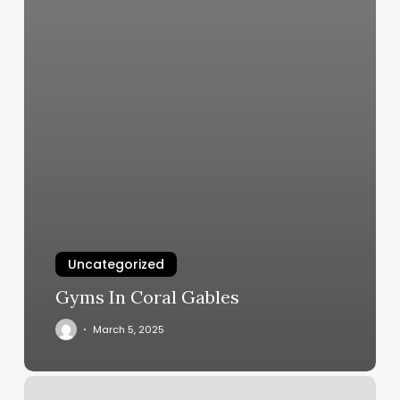
Uncategorized
Gyms In Coral Gables
March 5, 2025
Baan