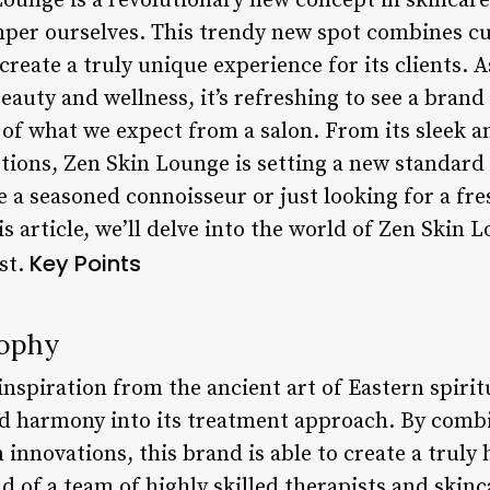
ounge is a revolutionary new concept in skincare
mper ourselves. This trendy new spot combines c
reate a truly unique experience for its clients. A
auty and wellness, it’s refreshing to see a brand
of what we expect from a salon. From its sleek a
tions, Zen Skin Lounge is setting a new standard 
 a seasoned connoisseur or just looking for a fres
his article, we’ll delve into the world of Zen Skin
Key Points
est.
sophy
spiration from the ancient art of Eastern spiritu
nd harmony into its treatment approach. By combi
nnovations, this brand is able to create a truly 
ild of a team of highly skilled therapists and skin