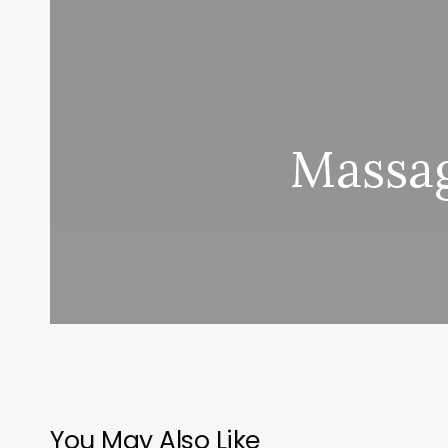
Massag
You May Also Like