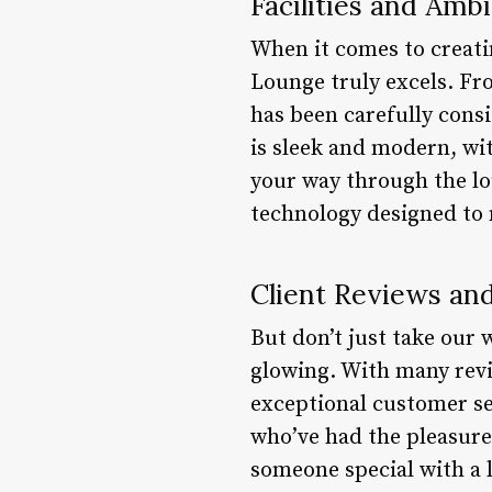
Facilities and Amb
When it comes to creati
Lounge truly excels. Fro
has been carefully consi
is sleek and modern, wit
your way through the lo
technology designed to 
Client Reviews an
But don’t just take our 
glowing. With many revi
exceptional customer ser
who’ve had the pleasure 
someone special with a 