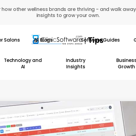
 how other wellness brands are thriving - and walk away
insights to grow your own.
or Salons
All Blogs
Software Guides
G
Technology and
Industry
Busines
AI
Insights
Growth