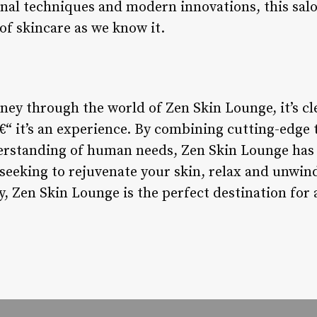
onal techniques and modern innovations, this salo
of skincare as we know it.
ey through the world of Zen Skin Lounge, it’s cle
â€“ it’s an experience. By combining cutting-edge
rstanding of human needs, Zen Skin Lounge has 
seeking to rejuvenate your skin, relax and unwind
ury, Zen Skin Lounge is the perfect destination for