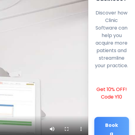
Discover how
Clinic
Software can
help you
acquire more
patients and
streamline
your practice.
Get 10% OFF!
Code Y10
Book
a