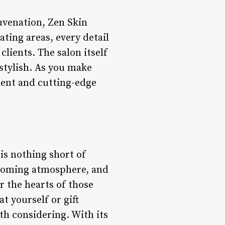
uvenation, Zen Skin
ating areas, every detail
clients. The salon itself
stylish. As you make
ment and cutting-edge
 is nothing short of
lcoming atmosphere, and
r the hearts of those
t yourself or gift
th considering. With its