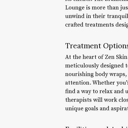
Lounge is more than just
unwind in their tranquil
crafted treatments desi
Treatment Option
At the heart of Zen Skin
meticulously designed t
nourishing body wraps, e
attention. Whether you’r
find a way to relax and
therapists will work clo
unique goals and aspira