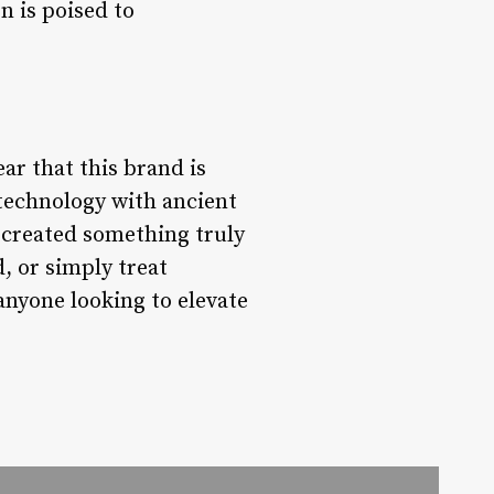
n is poised to
ar that this brand is
 technology with ancient
created something truly
, or simply treat
 anyone looking to elevate