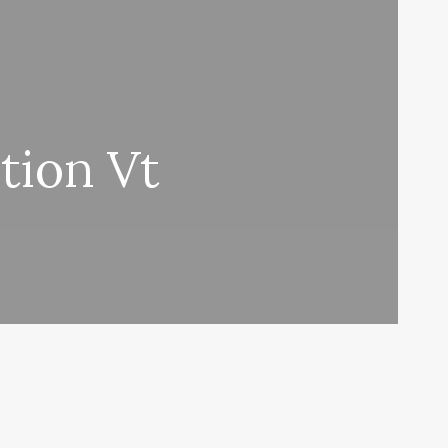
tion Vt