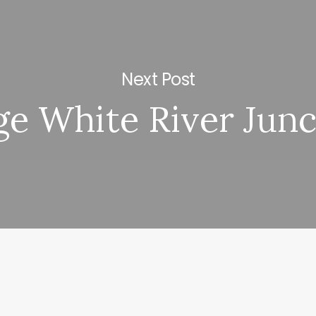
Next Post
e White River Junc