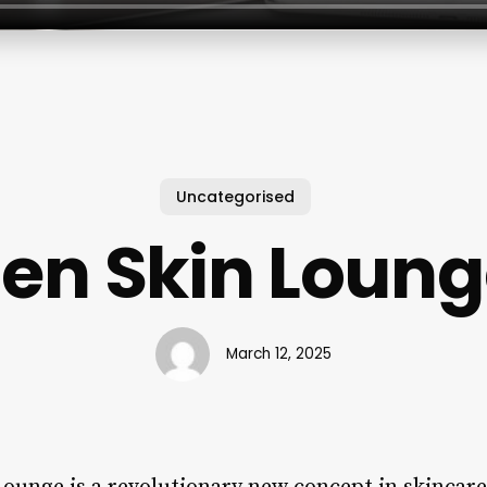
Uncategorised
en Skin Loun
March 12, 2025