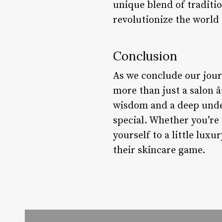
unique blend of traditi
revolutionize the world 
Conclusion
As we conclude our journ
more than just a salon 
wisdom and a deep unde
special. Whether you’re 
yourself to a little lux
their skincare game.