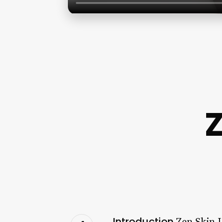
Z
Introduction