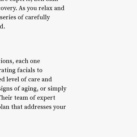
covery. As you relax and
series of carefully
d.
tions, each one
ting facials to
d level of care and
igns of aging, or simply
Their team of expert
plan that addresses your