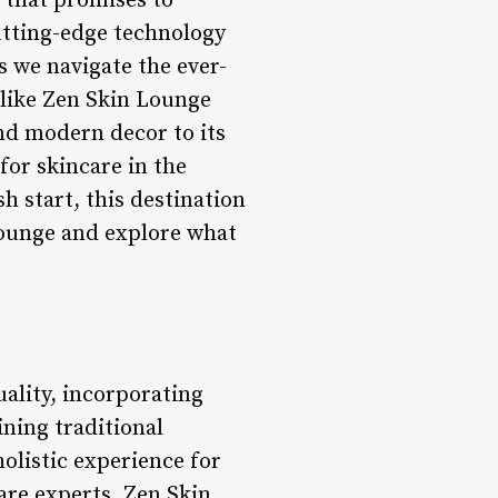
 that promises to
utting-edge technology
s we navigate the ever-
 like Zen Skin Lounge
nd modern decor to its
for skincare in the
h start, this destination
 Lounge and explore what
ality, incorporating
ning traditional
holistic experience for
care experts, Zen Skin