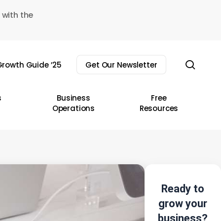
 with the
sear
rowth Guide ’25
Get Our Newsletter
s
Business
Free
Operations
Resources
Ready to
grow your
business?