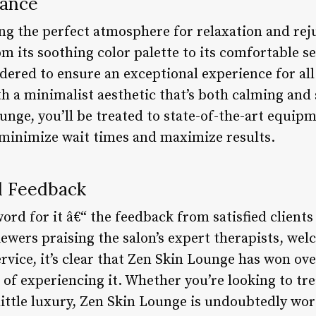
iance
ng the perfect atmosphere for relaxation and rej
m its soothing color palette to its comfortable se
dered to ensure an exceptional experience for all 
h a minimalist aesthetic that’s both calming and 
unge, you’ll be treated to state-of-the-art equip
minimize wait times and maximize results.
d Feedback
word for it â€“ the feedback from satisfied clients
ewers praising the salon’s expert therapists, we
vice, it’s clear that Zen Skin Lounge has won ove
of experiencing it. Whether you’re looking to trea
little luxury, Zen Skin Lounge is undoubtedly wor