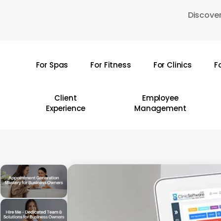
Skip
Discover
to
main
content
For Spas
For Fitness
For Clinics
F
Hit enter to search or ESC to close
Client
Employee
Experience
Management