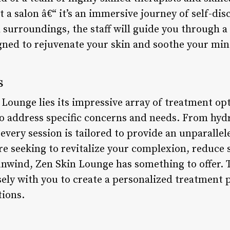
 a salon â€“ it’s an immersive journey of self-dis
 surroundings, the staff will guide you through a 
gned to rejuvenate your skin and soothe your min
s
 Lounge lies its impressive array of treatment op
o address specific concerns and needs. From hydra
very session is tailored to provide an unparallele
e seeking to revitalize your complexion, reduce s
 unwind, Zen Skin Lounge has something to offer. 
sely with you to create a personalized treatment 
tions.