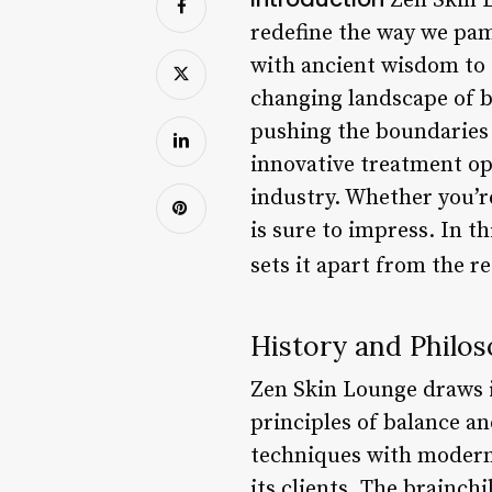
Zen Skin L
redefine the way we pa
with ancient wisdom to c
changing landscape of be
pushing the boundaries 
innovative treatment op
industry. Whether you’re
is sure to impress. In t
sets it apart from the r
History and Philo
Zen Skin Lounge draws in
principles of balance a
techniques with modern i
its clients. The brainch