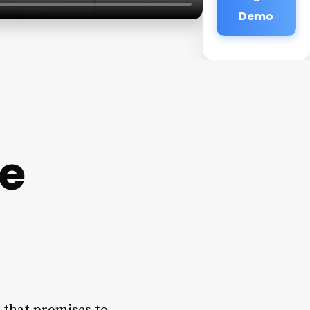
Demo
ge