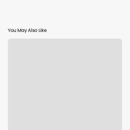
You May Also Like
Shear
Shack
Asheville