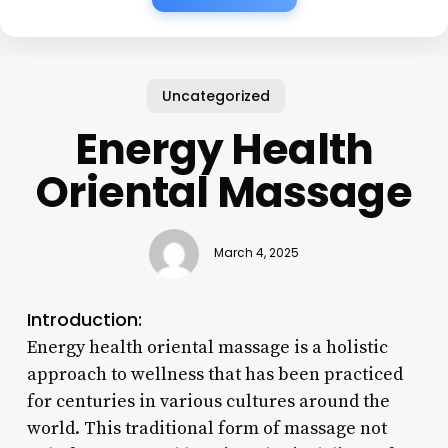
Uncategorized
Energy Health
Oriental Massage
March 4, 2025
Introduction:
Energy health oriental massage is a holistic
approach to wellness that has been practiced
for centuries in various cultures around the
world. This traditional form of massage not