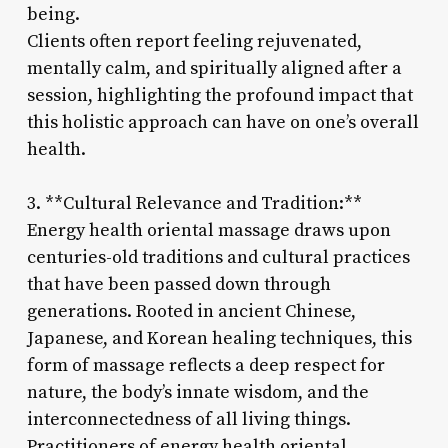
being.
Clients often report feeling rejuvenated,
mentally calm, and spiritually aligned after a
session, highlighting the profound impact that
this holistic approach can have on one’s overall
health.
3. **Cultural Relevance and Tradition:**
Energy health oriental massage draws upon
centuries-old traditions and cultural practices
that have been passed down through
generations. Rooted in ancient Chinese,
Japanese, and Korean healing techniques, this
form of massage reflects a deep respect for
nature, the body’s innate wisdom, and the
interconnectedness of all living things.
Practitioners of energy health oriental