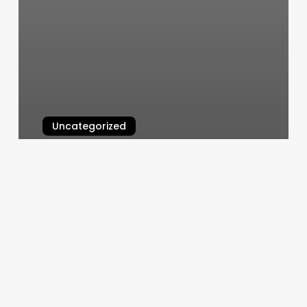
Uncategorized
Shear Shack Asheville
March 11, 2025
Gel
Nail
Extensions
Price