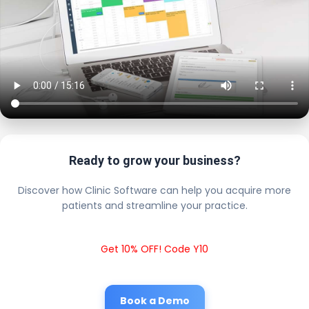
Ready to grow your business?
Discover how Clinic Software can help you acquire more
patients and streamline your practice.
Get 10% OFF! Code Y10
Book a Demo