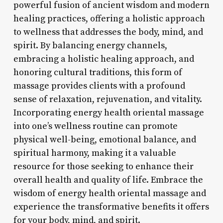
powerful fusion of ancient wisdom and modern
healing practices, offering a holistic approach
to wellness that addresses the body, mind, and
spirit. By balancing energy channels,
embracing a holistic healing approach, and
honoring cultural traditions, this form of
massage provides clients with a profound
sense of relaxation, rejuvenation, and vitality.
Incorporating energy health oriental massage
into one’s wellness routine can promote
physical well-being, emotional balance, and
spiritual harmony, making it a valuable
resource for those seeking to enhance their
overall health and quality of life. Embrace the
wisdom of energy health oriental massage and
experience the transformative benefits it offers
for your body, mind, and spirit.