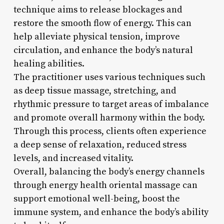
technique aims to release blockages and
restore the smooth flow of energy. This can
help alleviate physical tension, improve
circulation, and enhance the body’s natural
healing abilities.
The practitioner uses various techniques such
as deep tissue massage, stretching, and
rhythmic pressure to target areas of imbalance
and promote overall harmony within the body.
Through this process, clients often experience
a deep sense of relaxation, reduced stress
levels, and increased vitality.
Overall, balancing the body’s energy channels
through energy health oriental massage can
support emotional well-being, boost the
immune system, and enhance the body’s ability