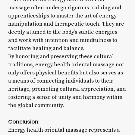
massage often undergo rigorous training and
apprenticeships to master the art of energy
manipulation and therapeutic touch. They are
deeply attuned to the body’s subtle energies
and work with intention and mindfulness to
facilitate healing and balance.
By honoring and preserving these cultural
traditions, energy health oriental massage not
only offers physical benefits but also serves as
a means of connecting individuals to their
heritage, promoting cultural appreciation, and
fostering a sense of unity and harmony within
the global community.
Conclusion:
Energy health oriental massage represents a