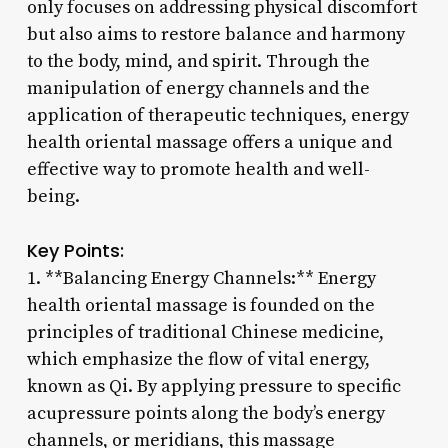
only focuses on addressing physical discomfort
but also aims to restore balance and harmony
to the body, mind, and spirit. Through the
manipulation of energy channels and the
application of therapeutic techniques, energy
health oriental massage offers a unique and
effective way to promote health and well-
being.
Key Points:
1. **Balancing Energy Channels:** Energy
health oriental massage is founded on the
principles of traditional Chinese medicine,
which emphasize the flow of vital energy,
known as Qi. By applying pressure to specific
acupressure points along the body’s energy
channels, or meridians, this massage