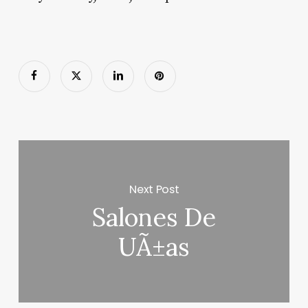
Next Post
Salones De
UÃ±as