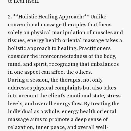
to heal itself.
2. **Holistic Healing Approach:** Unlike
conventional massage therapies that focus
solely on physical manipulation of muscles and
tissues, energy health oriental massage takes a
holistic approach to healing. Practitioners
consider the interconnectedness of the body,
mind, and spirit, recognizing that imbalances
in one aspect can affect the others.
During a session, the therapist not only
addresses physical complaints but also takes
into account the client’s emotional state, stress
levels, and overall energy flow. By treating the
individual as a whole, energy health oriental
massage aims to promote a deep sense of
relaxation, inner peace, and overall well-