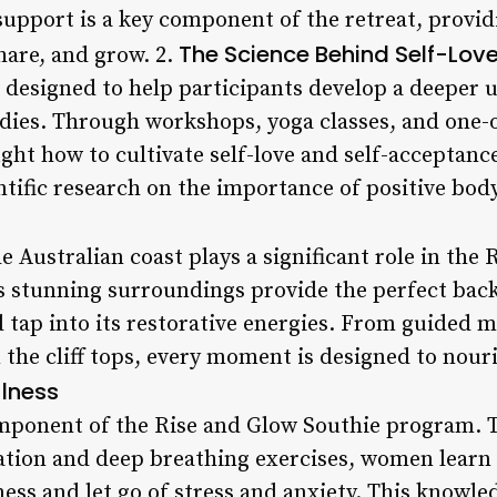
support is a key component of the retreat, provid
The Science Behind Self-Lov
hare, and grow. 2.
s designed to help participants develop a deeper 
dies. Through workshops, yoga classes, and one-
ght how to cultivate self-love and self-acceptanc
entific research on the importance of positive body
e Australian coast plays a significant role in the
’s stunning surroundings provide the perfect ba
 tap into its restorative energies. From guided m
 the cliff tops, every moment is designed to nour
ulness
omponent of the Rise and Glow Southie program.
ation and deep breathing exercises, women learn 
s and let go of stress and anxiety. This knowle