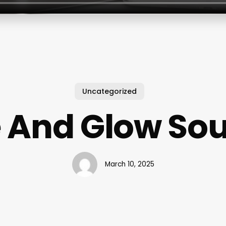
Uncategorized
e And Glow Sou
March 10, 2025