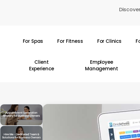
Skip
Discover
to
main
content
For Spas
For Fitness
For Clinics
F
Hit enter to search or ESC to close
Client
Employee
Experience
Management