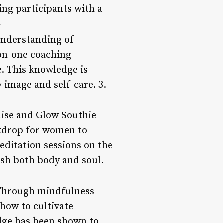
ing participants with a
e
understanding of
on-one coaching
e. This knowledge is
 image and self-care. 3.
 Rise and Glow Southie
ckdrop for women to
editation sessions on the
ish both body and soul.
 Through mindfulness
how to cultivate
dge has been shown to