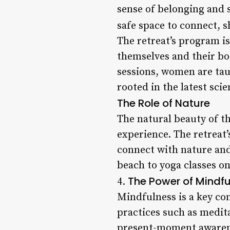
sense of belonging and 
safe space to connect, s
The retreat’s program i
themselves and their bo
sessions, women are tau
rooted in the latest sci
The Role of Nature
The natural beauty of th
experience. The retreat
connect with nature and
beach to yoga classes on
The Power of Mindf
4.
Mindfulness is a key c
practices such as medit
present-moment awarenes