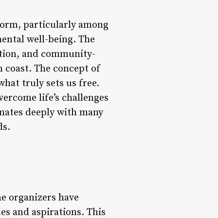
storm, particularly among
ental well-being. The
tation, and community-
an coast. The concept of
what truly sets us free.
vercome life’s challenges
onates deeply with many
ds.
he organizers have
es and aspirations. This