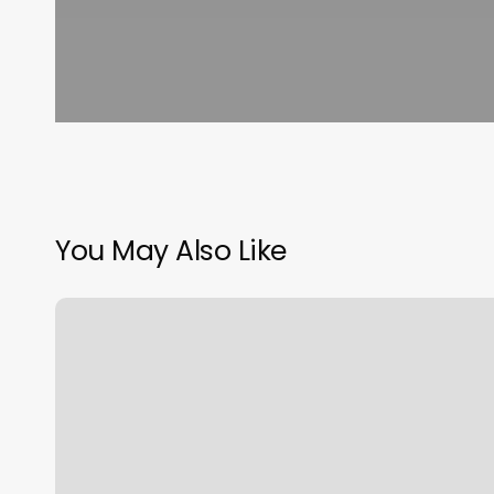
You May Also Like
Lucky
Massage
Santa
Ana