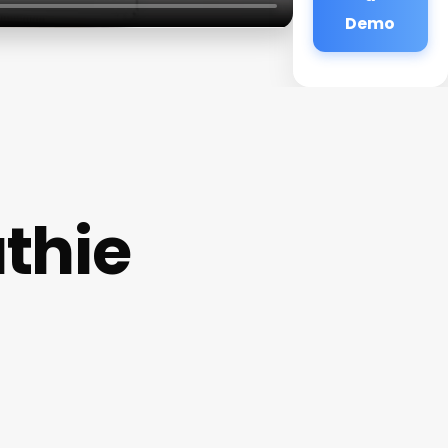
Demo
thie