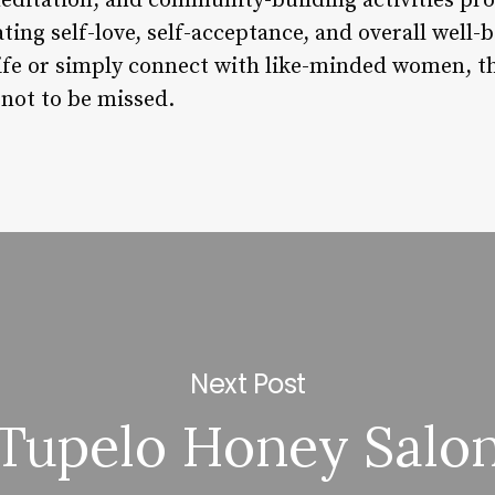
editation, and community-building activities pr
ating self-love, self-acceptance, and overall well
life or simply connect with like-minded women, t
 not to be missed.
Next Post
Tupelo Honey Salo