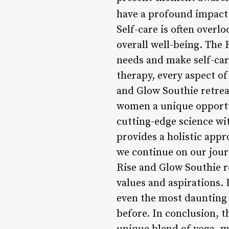
have a profound impact 
Self-care is often overlo
overall well-being. The
needs and make self-care
therapy, every aspect of
and Glow Southie retrea
women a unique opportun
cutting-edge science wi
provides a holistic app
we continue on our journ
Rise and Glow Southie r
values and aspirations
even the most daunting 
before. In conclusion, t