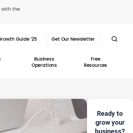
 with the
sear
rowth Guide ’25
Get Our Newsletter
s
Business
Free
Operations
Resources
Ready to
grow your
business?