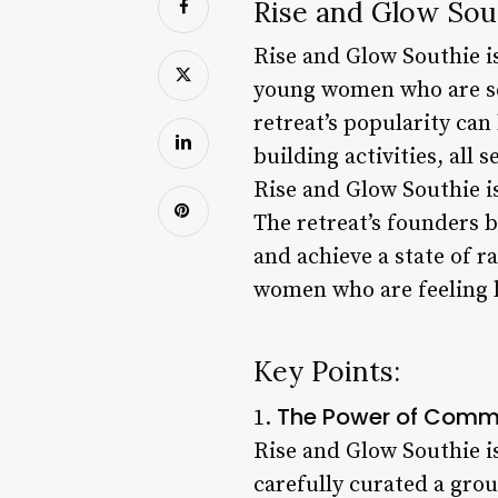
Rise and Glow Sout
Rise and Glow Southie i
young women who are see
retreat’s popularity ca
building activities, all
Rise and Glow Southie is
The retreat’s founders b
and achieve a state of 
women who are feeling 
Key Points:
The Power of Comm
1.
Rise and Glow Southie is
carefully curated a gro