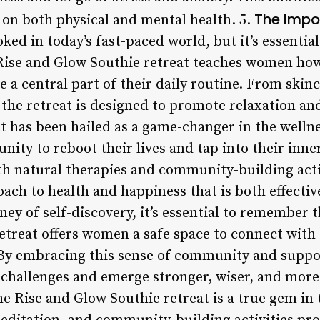
The Impo
on both physical and mental health. 5.
oked in today’s fast-paced world, but it’s essenti
 Rise and Glow Southie retreat teaches women how
 a central part of their daily routine. From skin
 the retreat is designed to promote relaxation an
t has been hailed as a game-changer in the wellne
ity to reboot their lives and tap into their inne
th natural therapies and community-building activ
roach to health and happiness that is both effect
ey of self-discovery, it’s essential to remember t
etreat offers women a safe space to connect with
. By embracing this sense of community and supp
challenges and emerge stronger, wiser, and more
he Rise and Glow Southie retreat is a true gem in 