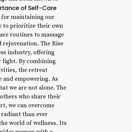
rtance of Self-Care
al for maintaining our
 to prioritize their own
care routines to massage
d rejuvenation. The Rise
ss industry, offering
r light. By combining
ities, the retreat
ive and empowering. As
hat we are not alone. The
 others who share their
ort, we can overcome
 radiant than ever
the world of wellness. Its