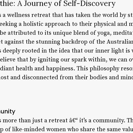
hie: A Journey of Self-Discovery
s a wellness retreat that has taken the world by 
king a holistic approach to their physical and m
n be attributed to its unique blend of yoga, medi
 set against the stunning backdrop of the Australi
 deeply rooted in the idea that our inner light is 
elieve that by igniting our spark within, we can o
radiant health and happiness. This philosophy res
lost and disconnected from their bodies and min
unity
 more than just a retreat â€“ it’s a community. T
up of like-minded women who share the same valu