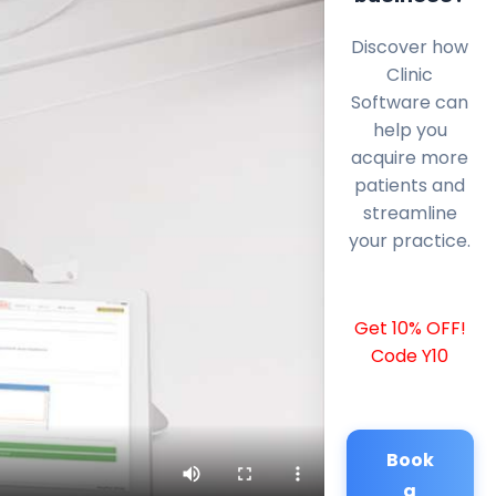
Discover how
Clinic
Software can
help you
acquire more
patients and
streamline
your practice.
Get 10% OFF!
Code Y10
Book
a