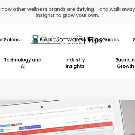
 how other wellness brands are thriving - and walk away
insights to grow your own.
or Salons
All Blogs
Software Guides
G
Technology and
Industry
Busines
AI
Insights
Growth