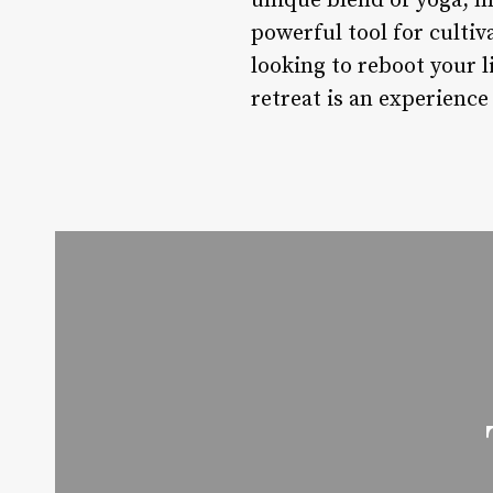
unique blend of yoga, m
powerful tool for cultiv
looking to reboot your 
retreat is an experience