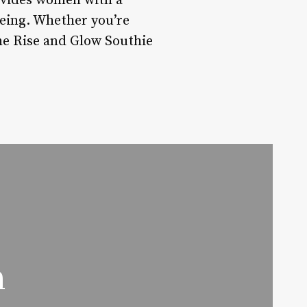
ovides women with a
-being. Whether you’re
he Rise and Glow Southie
n