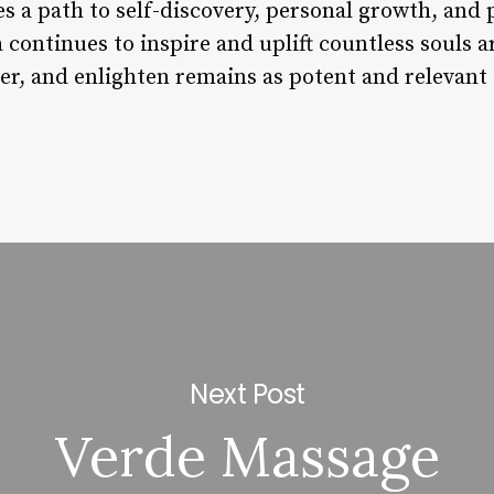
s a path to self-discovery, personal growth, and 
continues to inspire and uplift countless souls a
er, and enlighten remains as potent and relevant
Next Post
Verde Massage