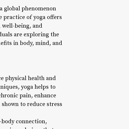
me a global phenomenon
e practice of yoga offers
 well-being, and
duals are exploring the
efits in body, mind, and
ce physical health and
niques, yoga helps to
 chronic pain, enhance
n shown to reduce stress
-body connection,