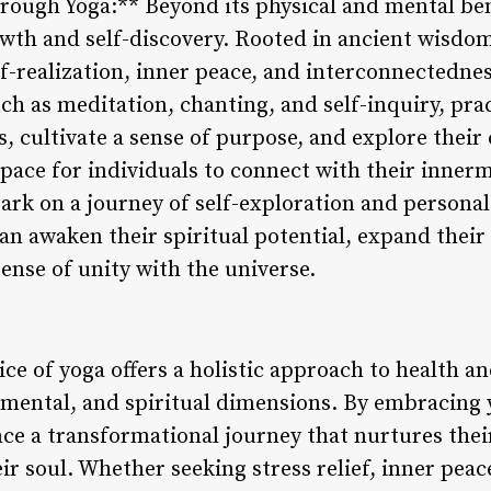
rough Yoga:** Beyond its physical and mental bene
owth and self-discovery. Rooted in ancient wisdom
lf-realization, inner peace, and interconnectednes
ch as meditation, chanting, and self-inquiry, pra
s, cultivate a sense of purpose, and explore their
pace for individuals to connect with their innerm
bark on a journey of self-exploration and person
can awaken their spiritual potential, expand thei
ense of unity with the universe.
ice of yoga offers a holistic approach to health a
mental, and spiritual dimensions. By embracing yo
nce a transformational journey that nurtures thei
r soul. Whether seeking stress relief, inner peace