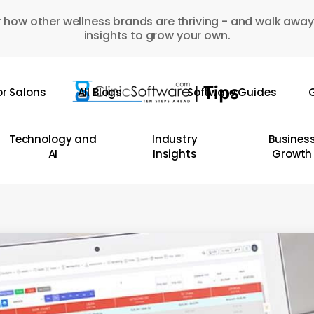
 how other wellness brands are thriving - and walk away
insights to grow your own.
or Salons
All Blogs
Software Guides
G
Technology and
Industry
Busines
AI
Insights
Growth