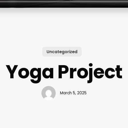
Uncategorized
Yoga Project
March 5, 2025