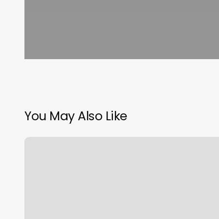
You May Also Like
Barry
Cerca
De
MÃ­