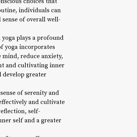
onscious choices that
outine, individuals can
 sense of overall well-
s, yoga plays a profound
of yoga incorporates
e mind, reduce anxiety,
t and cultivating inner
nd develop greater
sense of serenity and
ffectively and cultivate
eflection, self-
ner self and a greater