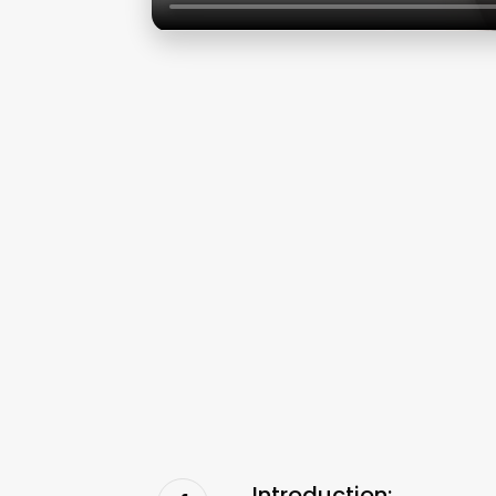
Introduction: