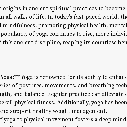
s origins in ancient spiritual practices to beco
all walks of life. In today’s fast-paced world, th
d mindfulness, promoting physical health, mental
 popularity of yoga continues to rise, more indivi
this ancient discipline, reaping its countless ben
f Yoga:** Yoga is renowned for its ability to enhan
eries of postures, movements, and breathing tech
ength, and balance. Regular practice can alleviate
rall physical fitness. Additionally, yoga has bee
, and support healthy weight management.
f yoga to physical movement fosters a deep mind