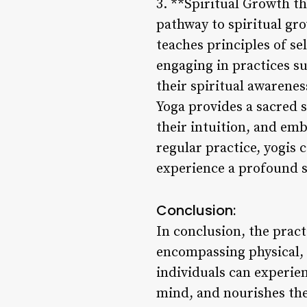
3. **Spiritual Growth th
pathway to spiritual gr
teaches principles of se
engaging in practices su
their spiritual awarenes
Yoga provides a sacred s
their intuition, and em
regular practice, yogis 
experience a profound s
Conclusion:
In conclusion, the pract
encompassing physical, 
individuals can experie
mind, and nourishes thei