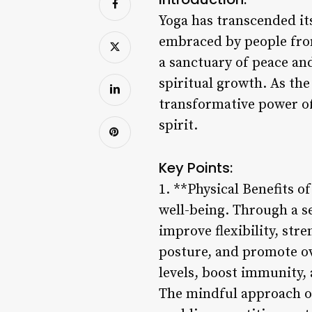
Yoga has transcended it
embraced by people from 
a sanctuary of peace an
spiritual growth. As the
transformative power of 
spirit.
Key Points:
1. **Physical Benefits o
well-being. Through a s
improve flexibility, str
posture, and promote ove
levels, boost immunity
The mindful approach o