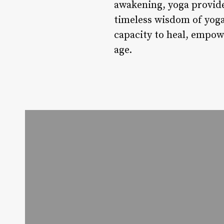
awakening, yoga provide
timeless wisdom of yoga 
capacity to heal, empow
age.