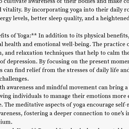
to cultivate awareness of their bodies and make c
 vitality. By incorporating yoga into their daily r
rgy levels, better sleep quality, and a heightened
its of Yoga:** In addition to its physical benefit
l health and emotional well-being. The practice 
, and relaxation techniques that help to calm th
of depression. By focusing on the present momen
s can find relief from the stresses of daily life a
 challenges.
ath awareness and mindful movement can bring a 
owing individuals to manage their emotions more e
e. The meditative aspects of yoga encourage self-r
reness, fostering a deeper connection to one’s in
rium.