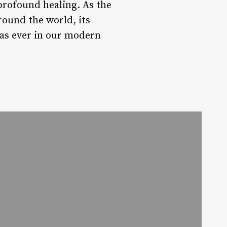
profound healing. As the
round the world, its
 as ever in our modern