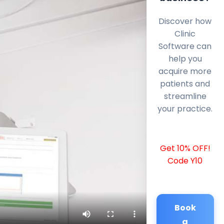
Discover how
Clinic
Software can
help you
acquire more
patients and
streamline
your practice.
Get 10% OFF!
Code Y10
Book
a