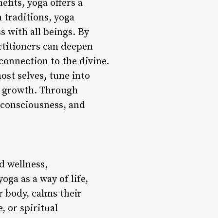
fits, yoga offers a
 traditions, yoga
s with all beings. By
ctitioners can deepen
 connection to the divine.
ost selves, tune into
al growth. Through
r consciousness, and
nd wellness,
ga as a way of life,
r body, calms their
, or spiritual