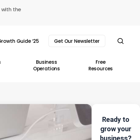
 with the
sear
rowth Guide ’25
Get Our Newsletter
s
Business
Free
Operations
Resources
Ready to
grow your
business?