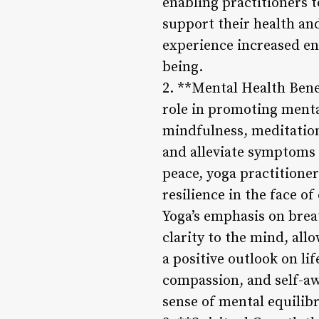
enabling practitioners 
support their health and
experience increased ene
being.
2. **Mental Health Benef
role in promoting menta
mindfulness, meditation
and alleviate symptoms 
peace, yoga practitioner
resilience in the face of
Yoga’s emphasis on bre
clarity to the mind, all
a positive outlook on lif
compassion, and self-awa
sense of mental equilib