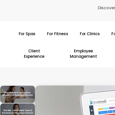
Skip
Discover
to
main
content
For Spas
For Fitness
For Clinics
F
Hit enter to search or ESC to close
Client
Employee
Experience
Management